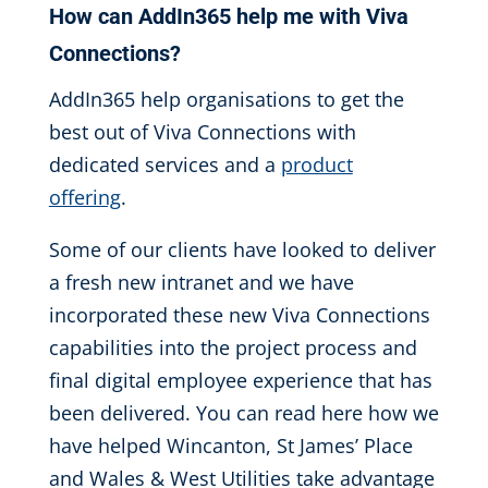
How can AddIn365 help me
with Viva
Connections
?
AddIn365 help organisations to get the
best out of Viva Connections with
dedicated services and a
product
offering
.
Some of our clients have looked to deliver
a fresh new intranet and we have
incorporated these new Viva Connections
capabilities into the project process and
final digital employee experience that has
been delivered. You can read here how we
have helped Wincanton, St James’ Place
and Wales & West Utilities take advantage