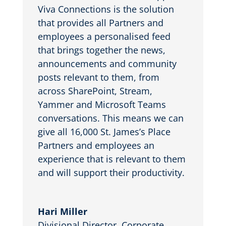
Viva Connections is the solution
that provides all Partners and
employees a personalised feed
that brings together the news,
announcements and community
posts relevant to them, from
across SharePoint, Stream,
Yammer and Microsoft Teams
conversations. This means we can
give all 16,000 St. James’s Place
Partners and employees an
experience that is relevant to them
and will support their productivity.
Hari Miller
Divisional Director, Corporate