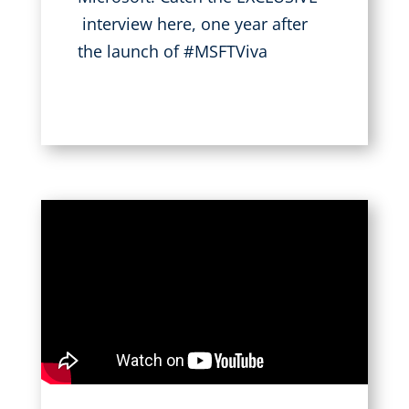
interview here, one year after
the launch of #MSFTViva