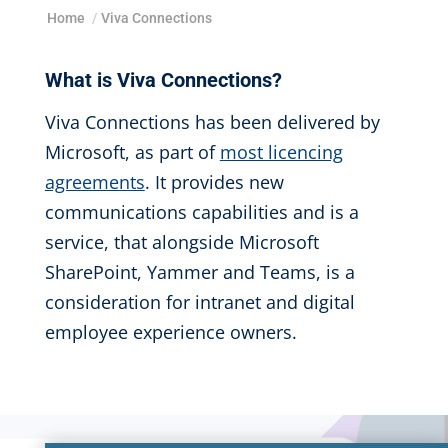
Home
/
Viva Connections
What is Viva Connections?
Viva Connections has been delivered by
Microsoft, as part of
most licencing
agreements
. It provides new
communications capabilities and
is a
service, that alongside Microsoft
SharePoint, Yammer and Teams,
is a
consideration for intranet and
digital
employee experience owners.