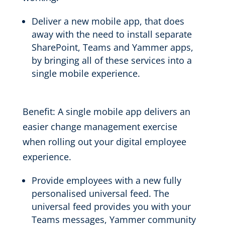
Deliver a
new mobile app
, that does
away with the need to install separate
SharePoint, Teams and Yammer apps
,
by bringing
all of
these services into a
single mobile experience.
Benefit:
A
single
mobile
app
delivers an
easier change management exercise
when rolling out your digital employee
experience.
Provide employees with a new fully
personalised
universal feed. The
universal feed
provides you with your
Teams messages, Yammer community