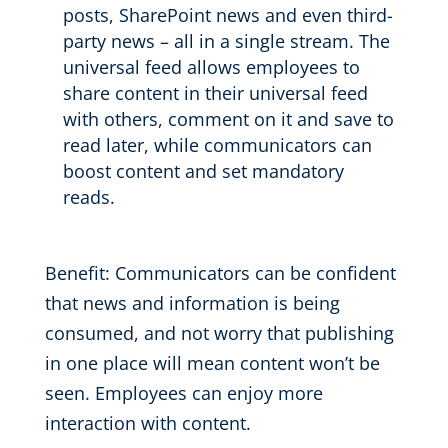
posts, SharePoint news and
even
third-
party
news
–
all in a single stream.
The
universal feed
allows employees to
share content in their universal feed
with others
, comment on it and save to
read later
, while communicators can
boost content and set mandatory
reads.
Benefit:
Communicators can be confident
that
news and information is
being
consumed
, and not worry that publishing
in one place will mean
content won’t be
seen.
Employees can enjoy more
interaction with content.