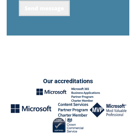
Send message
Our accreditations