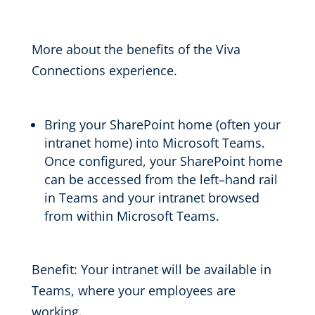
More about the benefits of the Viva
Connections experience.
Bring your
SharePoint home (often your
intranet home) into Microsoft Teams.
Once configured, y
our
SharePoint home
can be accessed
from the left
–
hand rail
in Teams and
your intranet
browsed
from
within Microsoft Teams.
Benefit:
Your intranet will be available in
Teams, where your employees are
working.