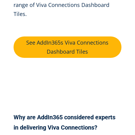
range of Viva Connections Dashboard
Tiles.
See AddIn365s Viva Connections
Dashboard Tiles
Why are AddIn365 considered experts
in delivering Viva Connections?