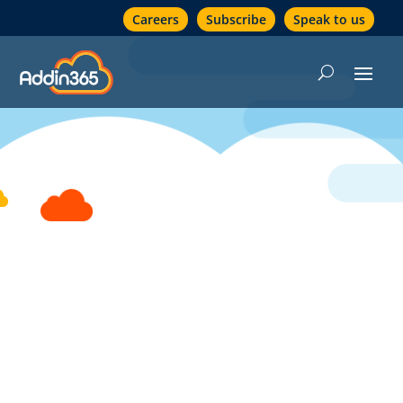
Careers
Subscribe
Speak to us