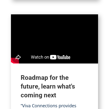
Roadmap for the
future, learn what's
coming next
“Viva Connections provides