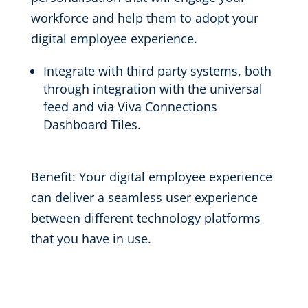
workforce and help them to adopt your
digital employee experience.
Integrate with third party systems
, both
through integration with the
universal
feed and
via Viva Connections
Dashboard
Tiles.
Benefit:
Your digital employee experience
can
deliver a
seamless
user experience
be
tween
different technology
platforms
that you have in use
.