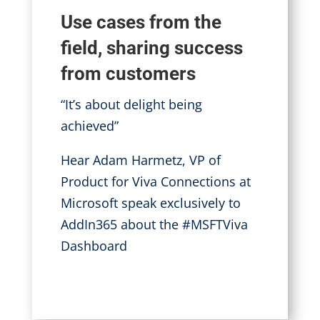
Use cases from the
field, sharing success
from customers
“It’s about delight being
achieved”
Hear Adam Harmetz, VP of
Product for Viva Connections at
Microsoft speak exclusively to
AddIn365 about the #MSFTViva
Dashboard