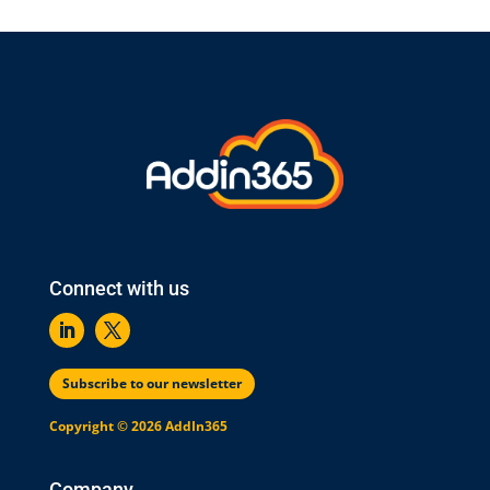
Connect with us
Subscribe to our newsletter
Copyright © 2026 AddIn365
Company