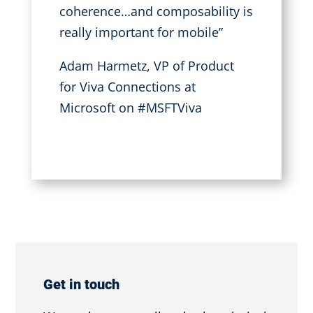
coherence…and composability is
really important for mobile”
Adam Harmetz, VP of Product
for Viva Connections at
Microsoft
on #MSFTViva
Get in touch