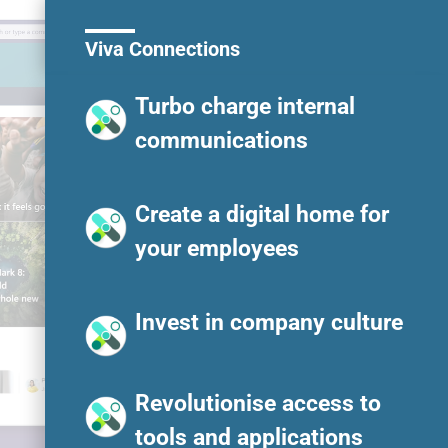
Viva Connections
Turbo charge internal
communications
Create a digital home for
your employees
Invest in company culture
Revolutionise access to
tools and applications