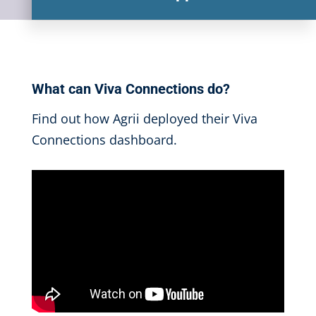
What can Viva Connections do?
Find out how Agrii deployed their Viva
Connections dashboard.