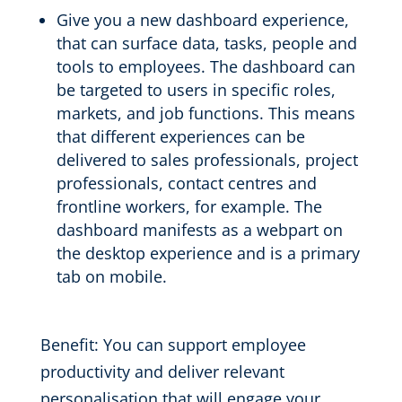
Give you a new dashboard
experience,
that
can surface data, tasks
, people and
tools to employees. The dashboard
can
be targeted to users in specific roles,
markets, and job functions.
This means
that
different experiences can be
delivered to
sales professionals, project
professionals, contact centres and
frontline workers
, for example. The
dashboard
manifests as a webpart on
the desktop experience and
is a primary
tab
on mobile.
Benefit:
You can support employee
productivity and d
eliver relevant
personalisation that will engage your