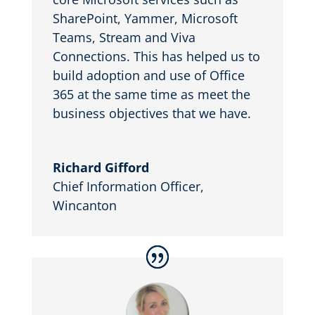
SharePoint, Yammer, Microsoft
Teams, Stream and Viva
Connections. This has helped us to
build adoption and use of Office
365 at the same time as meet the
business objectives that we have.
Richard Gifford
Chief Information Officer
,
Wincanton