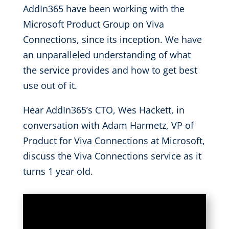
AddIn365 have been working with the
Microsoft Product Group on Viva
Connections, since its inception. We have
an unparalleled understanding of what
the service provides and how to get best
use out of it.
Hear AddIn365’s CTO, Wes Hackett, in
conversation with Adam Harmetz, VP of
Product for Viva Connections at Microsoft,
discuss the Viva Connections service as it
turns 1 year old.