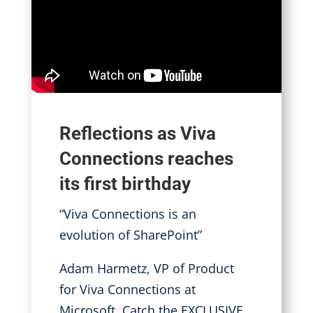
Reflections as Viva
Connections reaches
its first birthday
“Viva Connections is an
evolution of SharePoint”
Adam Harmetz, VP of Product
for Viva Connections at
Microsoft
.
Catch the EXCLUSIVE