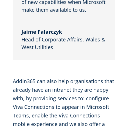
of new capabilities when Microsoft
make them available to us.
Jaime Falarczyk
Head of Corporate Affairs
,
Wales &
West Utilities
AddIn365 can also help organisations that
already have an intranet they are happy
with, by providing services
to
:
configure
Viva Connections
to appear in Microsoft
Teams, enable the
Viva Connections
mobile experience and we also offer a