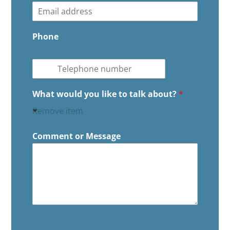
s
t
t
Phone
What would you like to talk about?
*
Remove item
Comment or Message