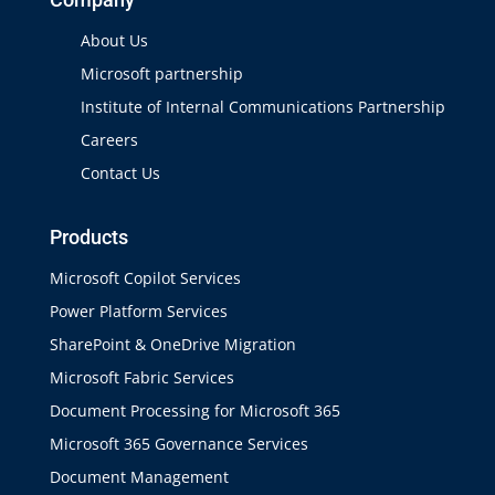
About Us
Microsoft partnership
Institute of Internal Communications Partnership
Careers
Contact Us
Products
Microsoft Copilot Services
Power Platform Services
SharePoint & OneDrive Migration
Microsoft Fabric Services
Document Processing for Microsoft 365
Microsoft 365 Governance Services
Document Management