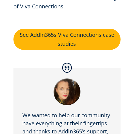
of Viva Connections.
See AddIn365s Viva Connections case
studies
We wanted to help our community
have everything at their fingertips
and thanks to Addin365’s support,