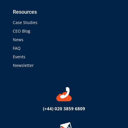
Resources
Case Studies
CEO Blog
News
FAQ
Events
Newsletter
(+44) 020 3859 6809