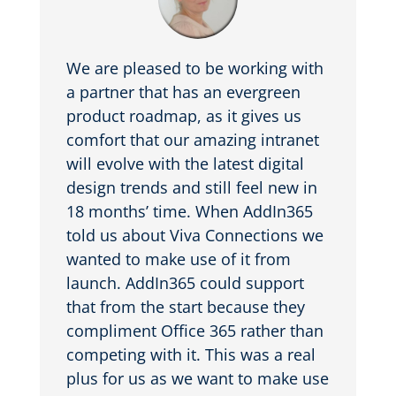
We are pleased to be working with
a partner that has an evergreen
product roadmap, as it gives us
comfort that our amazing intranet
will evolve with the latest digital
design trends and still feel new in
18 months’ time. When AddIn365
told us about Viva Connections we
wanted to make use of it from
launch. AddIn365 could support
that from the start because they
compliment Office 365 rather than
competing with it. This was a real
plus for us as we want to make use