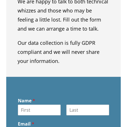
We are happy to talk to both technical
whizzes and those who may be
feeling a little lost. Fill out the form
and we can arrange a time to talk.
Our data collection is fully GDPR
compliant and we will never share
your information.
Name
*
F
L
i
a
Email
*
r
s