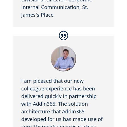
Internal Communication
,
St.
James's Place
I am pleased that our new
colleague experience has been
delivered quickly in partnership
with AddIn365. The solution
architecture that AddIn365
developed for us has made use of
core Microsoft services such as