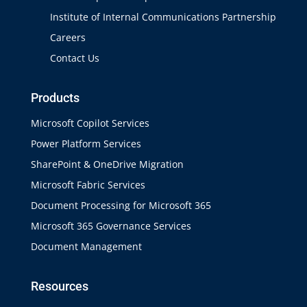
Institute of Internal Communications Partnership
Careers
Contact Us
Products
Microsoft Copilot Services
Power Platform Services
SharePoint & OneDrive Migration
Microsoft Fabric Services
Document Processing for Microsoft 365
Microsoft 365 Governance Services
Document Management
Resources