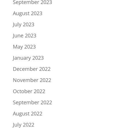
September 2023
August 2023
July 2023
June 2023
May 2023
January 2023
December 2022
November 2022
October 2022
September 2022
August 2022
July 2022