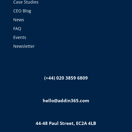
Case Studies
CEO Blog
News
FAQ
Events
Newsletter
(+44) 020 3859 6809
hello@addin365.com
44-48 Paul Street, EC2A 4LB