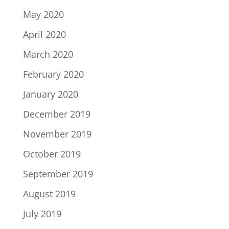
May 2020
April 2020
March 2020
February 2020
January 2020
December 2019
November 2019
October 2019
September 2019
August 2019
July 2019