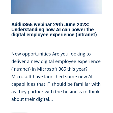
Addin365 webinar 29th June 2023:
Understanding how AI can power the
digital employee experience (intranet)
May 17, 2023
|
New opportunities Are you looking to
deliver a new digital employee experience
(intranet) in Microsoft 365 this year?
Microsoft have launched some new AI
capabilities that IT should be familiar with
as they partner with the business to think
about their digital...