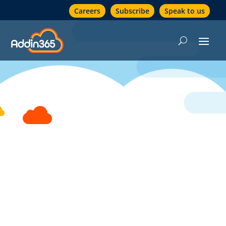
Careers
Subscribe
Speak to us