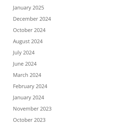
January 2025
December 2024
October 2024
August 2024
July 2024
June 2024
March 2024
February 2024
January 2024
November 2023
October 2023