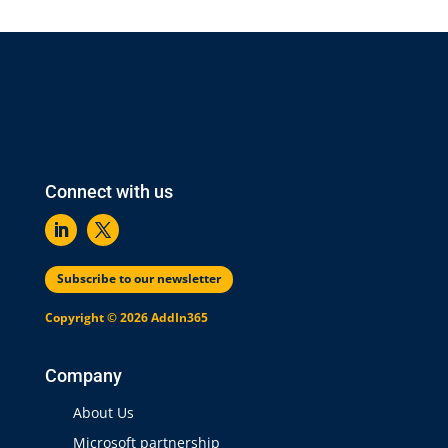
Connect with us
Subscribe to our newsletter
Copyright © 2026 AddIn365
Company
About Us
Microsoft partnership