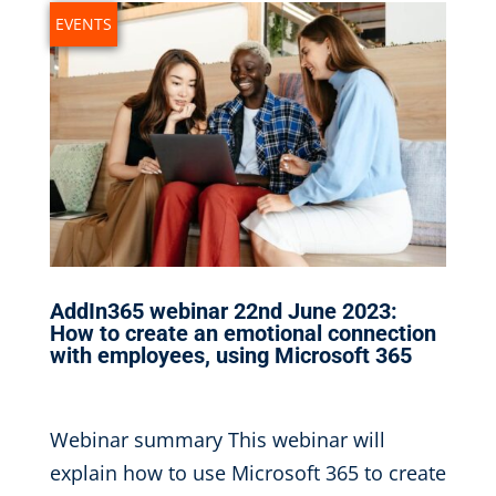
EVENTS
AddIn365 webinar 22nd June 2023:
How to create an emotional connection
with employees, using Microsoft 365
May 17, 2023
|
Webinar summary This webinar will
explain how to use Microsoft 365 to create