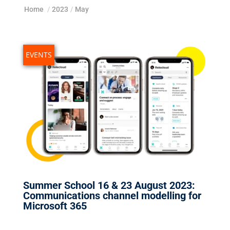
Home
/
2023
/
May
EVENTS
Summer School 16 & 23 August 2023:
Communications channel modelling for
Microsoft 365
May 18, 2023
|