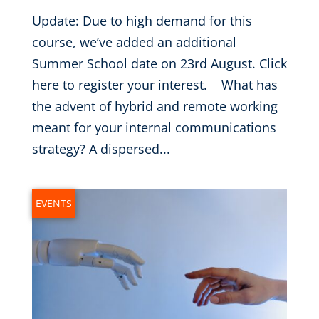
Update: Due to high demand for this
course, we’ve added an additional
Summer School date on 23rd August. Click
here to register your interest. What has
the advent of hybrid and remote working
meant for your internal communications
strategy? A dispersed...
EVENTS