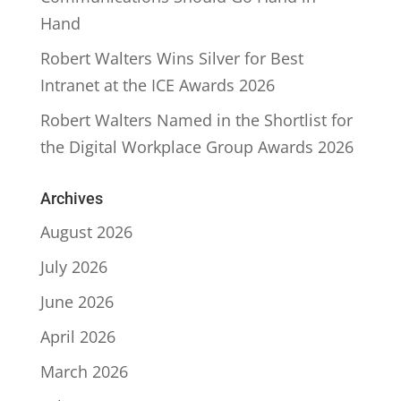
Hand
Robert Walters Wins Silver for Best
Intranet at the ICE Awards 2026
Robert Walters Named in the Shortlist for
the Digital Workplace Group Awards 2026
Archives
August 2026
July 2026
June 2026
April 2026
March 2026