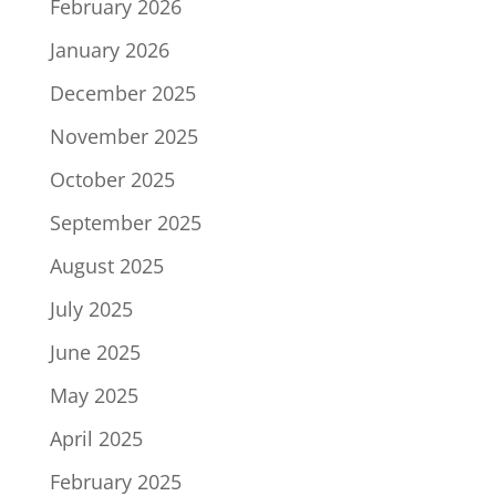
February 2026
January 2026
December 2025
November 2025
October 2025
September 2025
August 2025
July 2025
June 2025
May 2025
April 2025
February 2025