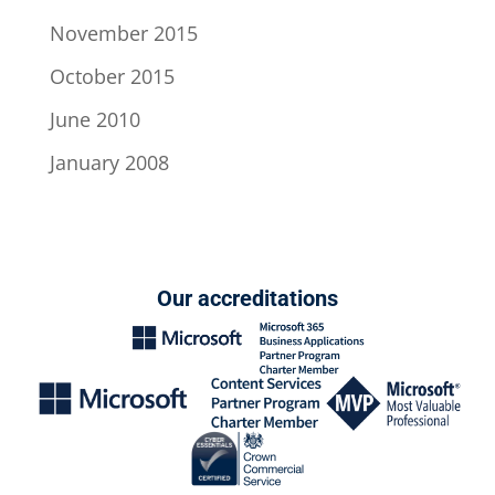
November 2015
October 2015
June 2010
January 2008
Our accreditations