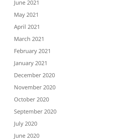
June 2021
May 2021
April 2021
March 2021
February 2021
January 2021
December 2020
November 2020
October 2020
September 2020
July 2020
June 2020