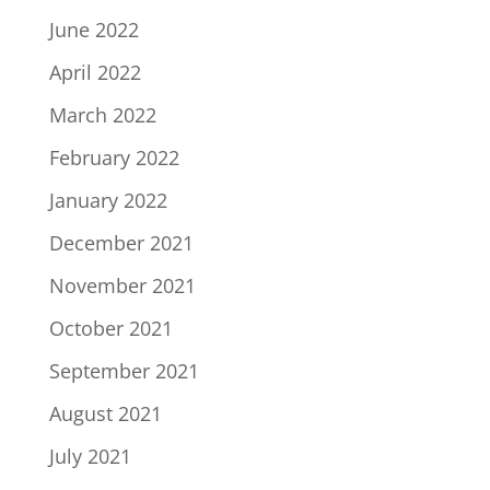
June 2022
April 2022
March 2022
February 2022
January 2022
December 2021
November 2021
October 2021
September 2021
August 2021
July 2021