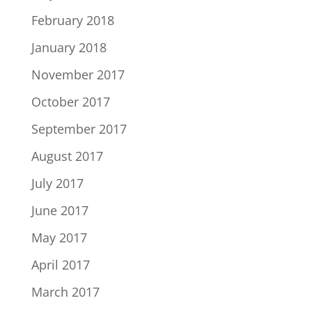
February 2018
January 2018
November 2017
October 2017
September 2017
August 2017
July 2017
June 2017
May 2017
April 2017
March 2017