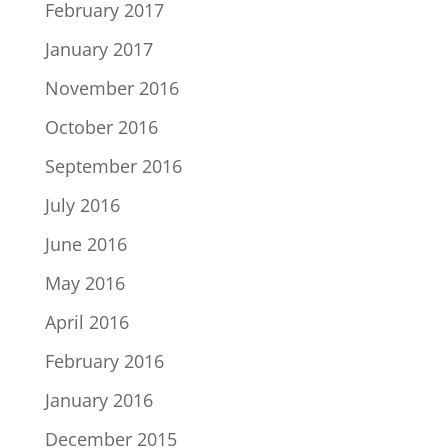
February 2017
January 2017
November 2016
October 2016
September 2016
July 2016
June 2016
May 2016
April 2016
February 2016
January 2016
December 2015