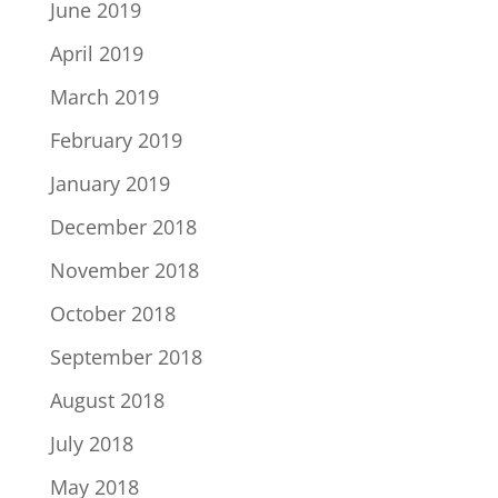
June 2019
April 2019
March 2019
February 2019
January 2019
December 2018
November 2018
October 2018
September 2018
August 2018
July 2018
May 2018