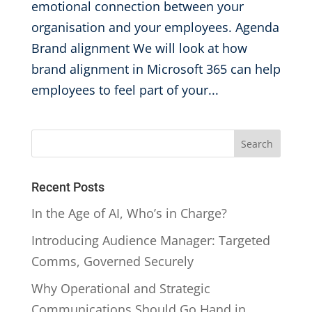
emotional connection between your
organisation and your employees. Agenda
Brand alignment We will look at how
brand alignment in Microsoft 365 can help
employees to feel part of your...
Recent Posts
In the Age of AI, Who’s in Charge?
Introducing Audience Manager: Targeted
Comms, Governed Securely
Why Operational and Strategic
Communications Should Go Hand in