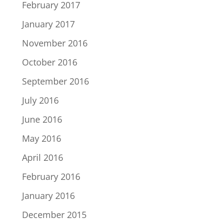
February 2017
January 2017
November 2016
October 2016
September 2016
July 2016
June 2016
May 2016
April 2016
February 2016
January 2016
December 2015