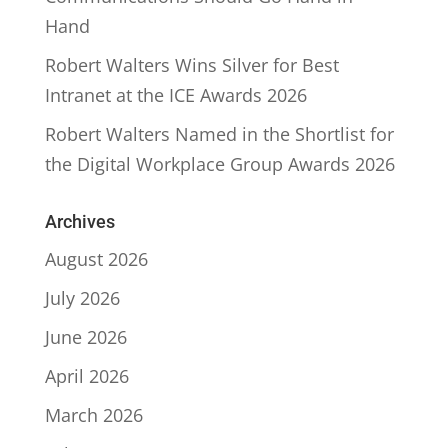
Hand
Robert Walters Wins Silver for Best
Intranet at the ICE Awards 2026
Robert Walters Named in the Shortlist for
the Digital Workplace Group Awards 2026
Archives
August 2026
July 2026
June 2026
April 2026
March 2026