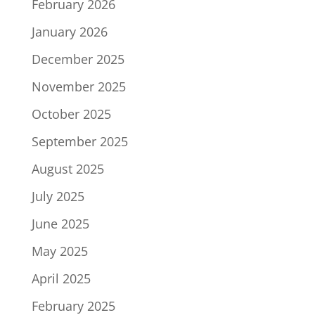
February 2026
January 2026
December 2025
November 2025
October 2025
September 2025
August 2025
July 2025
June 2025
May 2025
April 2025
February 2025