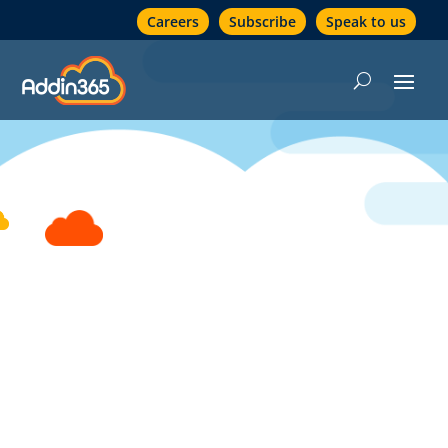
Careers
Subscribe
Speak to us