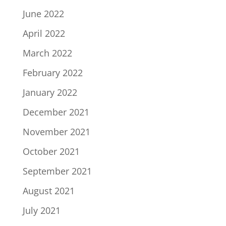
June 2022
April 2022
March 2022
February 2022
January 2022
December 2021
November 2021
October 2021
September 2021
August 2021
July 2021