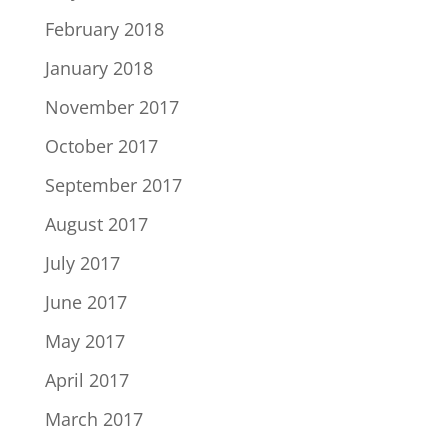
February 2018
January 2018
November 2017
October 2017
September 2017
August 2017
July 2017
June 2017
May 2017
April 2017
March 2017