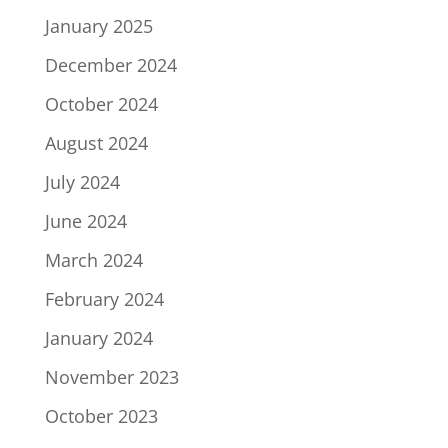
January 2025
December 2024
October 2024
August 2024
July 2024
June 2024
March 2024
February 2024
January 2024
November 2023
October 2023