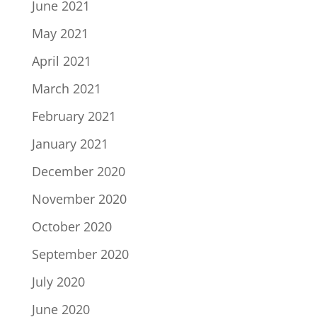
June 2021
May 2021
April 2021
March 2021
February 2021
January 2021
December 2020
November 2020
October 2020
September 2020
July 2020
June 2020