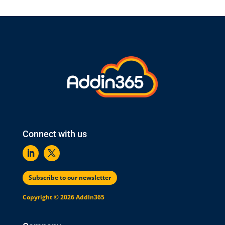
Connect with us
Subscribe to our newsletter
Copyright © 2026 AddIn365