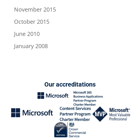
November 2015
October 2015
June 2010
January 2008
Our accreditations