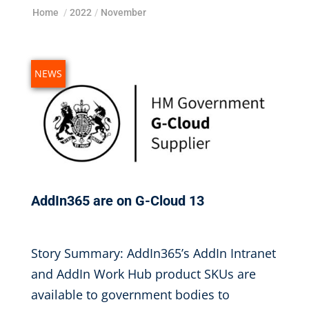
Home
/
2022
/
November
NEWS
AddIn365 are on G-Cloud 13
Nov 6, 2022
|
Story Summary: AddIn365’s AddIn Intranet
and AddIn Work Hub product SKUs are
available to government bodies to