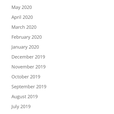
May 2020
April 2020
March 2020
February 2020
January 2020
December 2019
November 2019
October 2019
September 2019
August 2019
July 2019