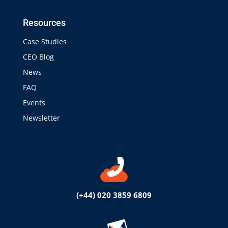
Resources
Case Studies
CEO Blog
News
FAQ
Events
Newsletter
(+44) 020 3859 6809