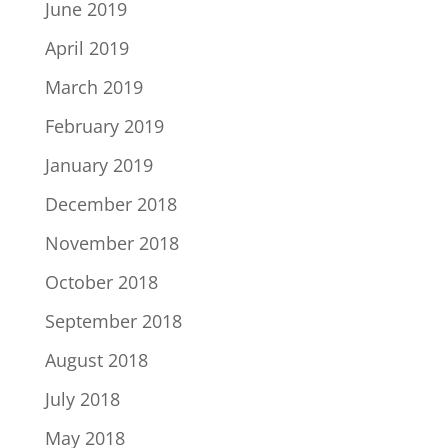
June 2019
April 2019
March 2019
February 2019
January 2019
December 2018
November 2018
October 2018
September 2018
August 2018
July 2018
May 2018