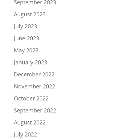
September 2023
August 2023
July 2023
June 2023
May 2023
January 2023
December 2022
November 2022
October 2022
September 2022
August 2022
July 2022