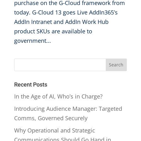
purchase on the G-Cloud framework from
today. G-Cloud 13 goes Live AddIn365’s
AddIn Intranet and AddIn Work Hub
product SKUs are available to
government...
Recent Posts
In the Age of AI, Who’s in Charge?
Introducing Audience Manager: Targeted
Comms, Governed Securely
Why Operational and Strategic
Communications Should Go Hand in