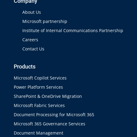
Company
About Us
Microsoft partnership
Institute of Internal Communications Partnership
Careers
Contact Us
Products
Microsoft Copilot Services
Power Platform Services
SharePoint & OneDrive Migration
Microsoft Fabric Services
Document Processing for Microsoft 365
Microsoft 365 Governance Services
Document Management