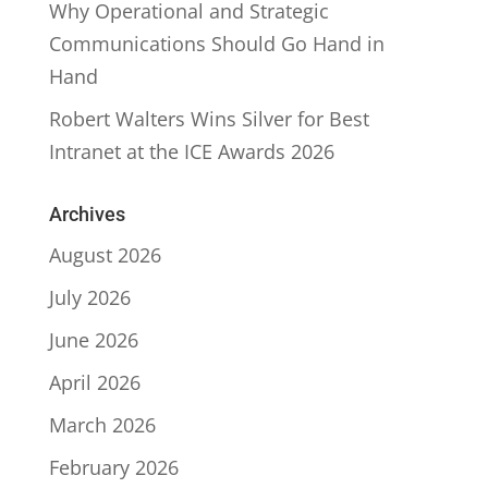
Why Operational and Strategic
Communications Should Go Hand in
Hand
Robert Walters Wins Silver for Best
Intranet at the ICE Awards 2026
Archives
August 2026
July 2026
June 2026
April 2026
March 2026
February 2026