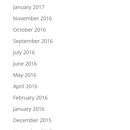
January 2017
November 2016
October 2016
September 2016
July 2016
June 2016
May 2016
April 2016
February 2016
January 2016
December 2015