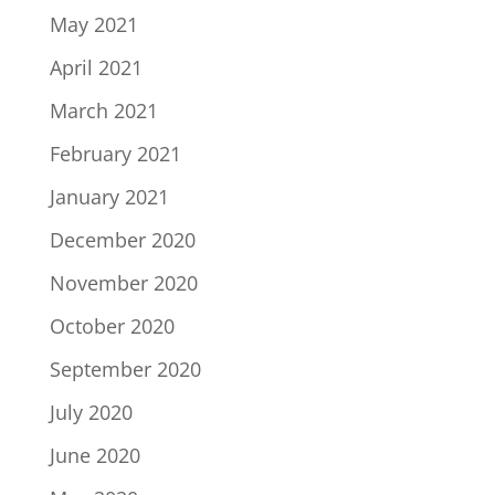
May 2021
April 2021
March 2021
February 2021
January 2021
December 2020
November 2020
October 2020
September 2020
July 2020
June 2020