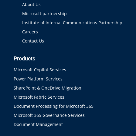
About Us
Microsoft partnership
Institute of Internal Communications Partnership
Careers
Contact Us
Products
Microsoft Copilot Services
Power Platform Services
SharePoint & OneDrive Migration
Microsoft Fabric Services
Document Processing for Microsoft 365
Microsoft 365 Governance Services
Document Management