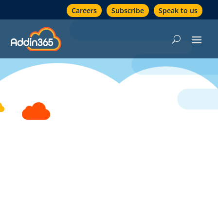
Careers
Subscribe
Speak to us