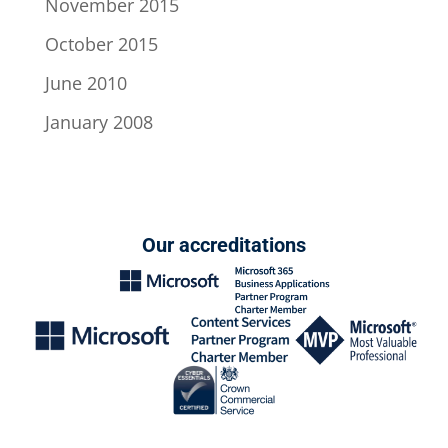
November 2015
October 2015
June 2010
January 2008
Our accreditations