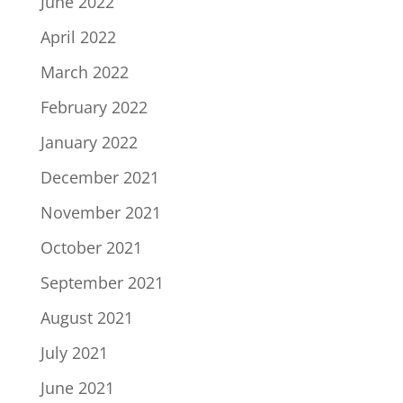
June 2022
April 2022
March 2022
February 2022
January 2022
December 2021
November 2021
October 2021
September 2021
August 2021
July 2021
June 2021