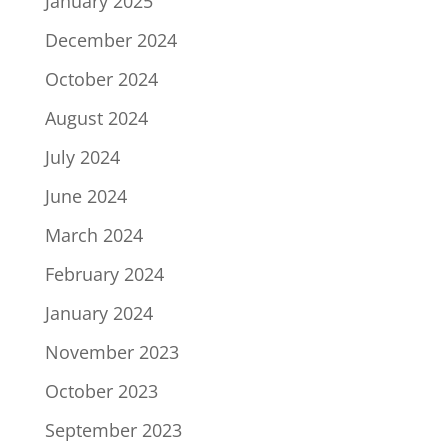
January 2025
December 2024
October 2024
August 2024
July 2024
June 2024
March 2024
February 2024
January 2024
November 2023
October 2023
September 2023