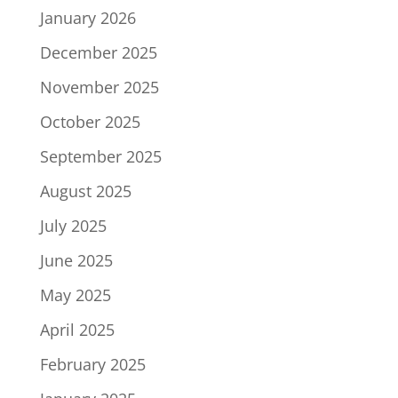
January 2026
December 2025
November 2025
October 2025
September 2025
August 2025
July 2025
June 2025
May 2025
April 2025
February 2025