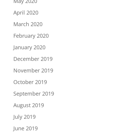
May 2020
April 2020
March 2020
February 2020
January 2020
December 2019
November 2019
October 2019
September 2019
August 2019
July 2019
June 2019