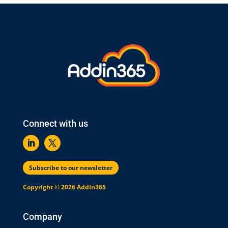
Connect with us
Subscribe to our newsletter
Copyright © 2026 AddIn365
Company