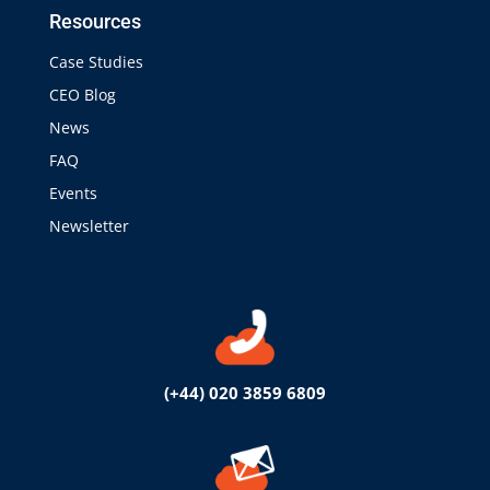
Resources
Case Studies
CEO Blog
News
FAQ
Events
Newsletter
(+44) 020 3859 6809