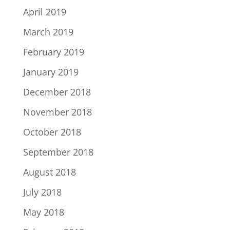
April 2019
March 2019
February 2019
January 2019
December 2018
November 2018
October 2018
September 2018
August 2018
July 2018
May 2018