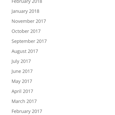
February 2018
January 2018
November 2017
October 2017
September 2017
August 2017
July 2017
June 2017
May 2017
April 2017
March 2017
February 2017