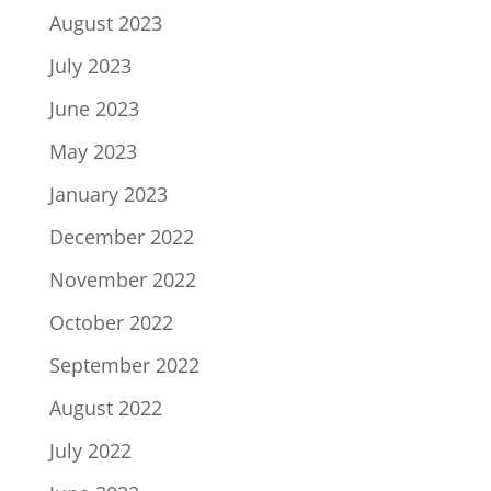
August 2023
July 2023
June 2023
May 2023
January 2023
December 2022
November 2022
October 2022
September 2022
August 2022
July 2022