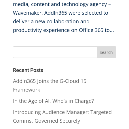
media, content and technology agency –
Wavemaker. AddIn365 were selected to
deliver a new collaboration and
productivity experience on Office 365 to...
Recent Posts
Addin365 Joins the G-Cloud 15
Framework
In the Age of AI, Who’s in Charge?
Introducing Audience Manager: Targeted
Comms, Governed Securely