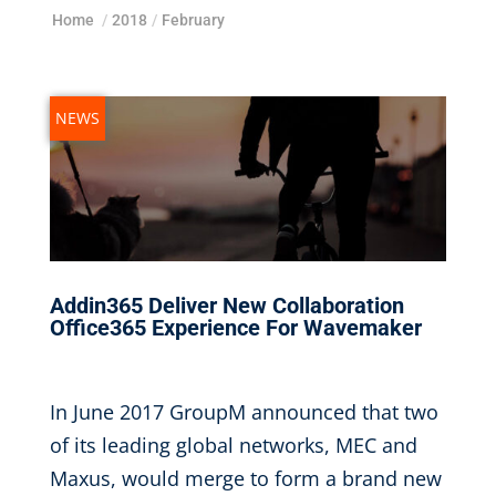
Home
/
2018
/
February
NEWS
Addin365 Deliver New Collaboration
Office365 Experience For Wavemaker
Feb 20, 2018
|
In June 2017 GroupM announced that two
of its leading global networks, MEC and
Maxus, would merge to form a brand new