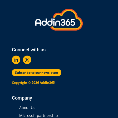
Connect with us
Subscribe to our newsletter
Copyright © 2026 AddIn365
Company
About Us
Microsoft partnership