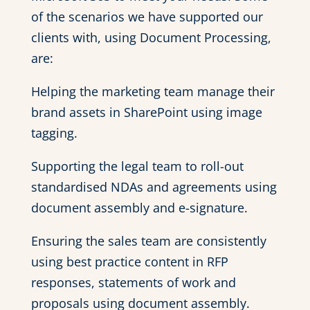
of the scenarios we have supported our
clients with, using Document Processing,
are:
Helping the marketing team manage their
brand assets in SharePoint using image
tagging.
Supporting the legal team to roll-out
standardised NDAs and agreements using
document assembly and e-signature.
Ensuring the sales team are consistently
using best practice content in RFP
responses, statements of work and
proposals using document assembly.