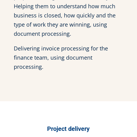
Helping them to understand how much
business is closed, how quickly and the
type of work they are winning, using
document processing.
Delivering invoice processing for the
finance team, using document
processing.
Project delivery