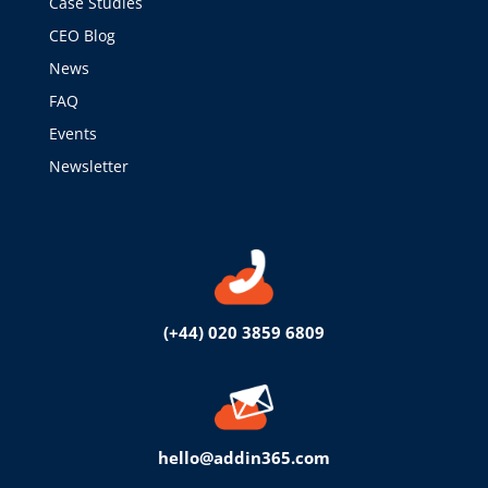
Case Studies
CEO Blog
News
FAQ
Events
Newsletter
(+44) 020 3859 6809
hello@addin365.com