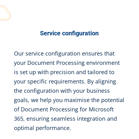
Service configuration
Our service configuration ensures that
your Document Processing environment
is set up with precision and tailored to
your specific requirements. By aligning
the configuration with your business
goals, we help you maximise the potential
of Document Processing for Microsoft
365, ensuring seamless integration and
optimal performance.