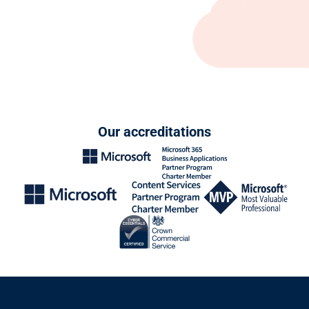
Our accreditations