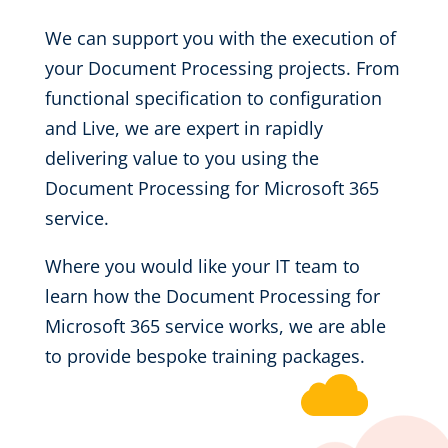
We can support you with the execution of
your Document Processing projects. From
functional specification to configuration
and Live, we are expert in rapidly
delivering value to you using the
Document Processing for Microsoft 365
service.
Where you would like your IT team to
learn how the Document Processing for
Microsoft 365 service works, we are able
to provide bespoke training packages.