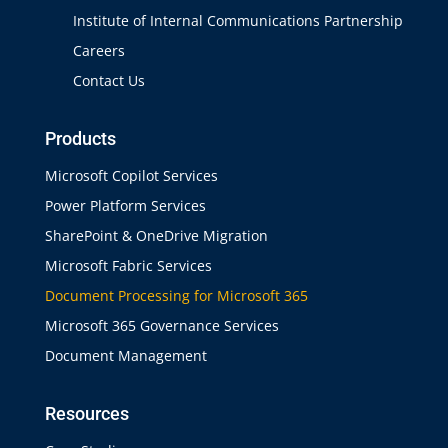
Institute of Internal Communications Partnership
Careers
Contact Us
Products
Microsoft Copilot Services
Power Platform Services
SharePoint & OneDrive Migration
Microsoft Fabric Services
Document Processing for Microsoft 365
Microsoft 365 Governance Services
Document Management
Resources