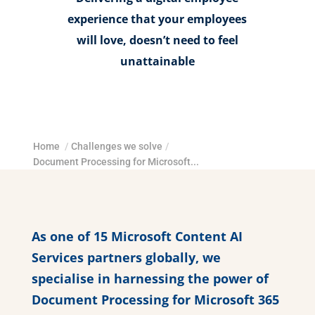
experience that your employees
will love, doesn’t need to feel
unattainable
Home
/
Challenges we solve
/
Document Processing for Microsoft...
As one of 15 Microsoft Content AI
Services partners globally, we
specialise in harnessing the power of
Document Processing for Microsoft 365