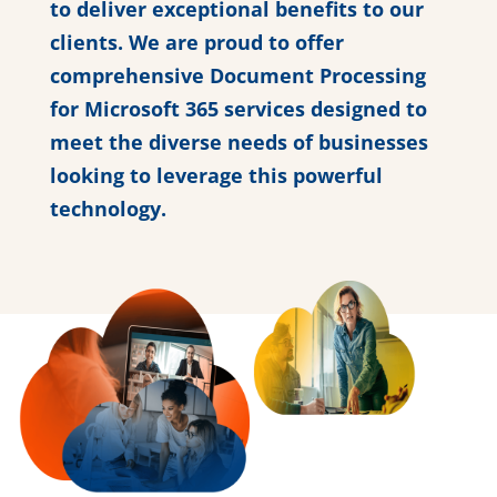
to deliver exceptional benefits to our
clients. We are proud to offer
comprehensive Document Processing
for Microsoft 365 services designed to
meet the diverse needs of businesses
looking to leverage this powerful
technology.