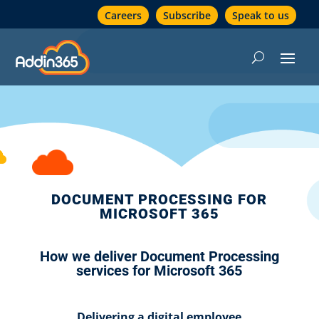
Careers
Subscribe
Speak to us
DOCUMENT PROCESSING FOR
MICROSOFT 365
How we deliver Document Processing
services for Microsoft 365
Delivering a digital employee