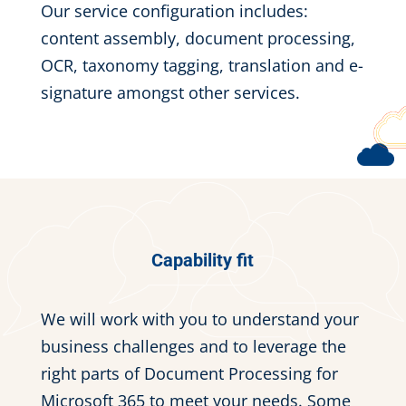
Our service configuration includes:
content assembly, document processing,
OCR, taxonomy tagging, translation and e-
signature amongst other services.
Capability fit
We will work with you to understand your
business challenges and to leverage the
right parts of Document Processing for
Microsoft 365 to meet your needs. Some