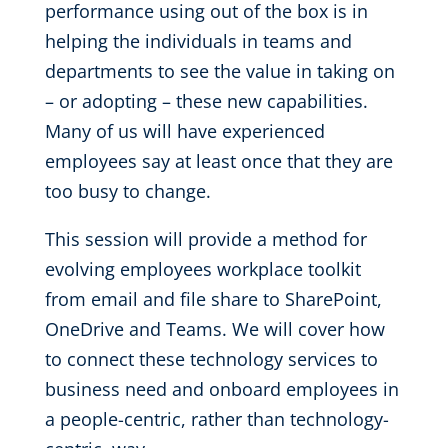
performance using out of the box is in
helping the individuals in teams and
departments to see the value in taking on
– or adopting – these new capabilities.
Many of us will have experienced
employees say at least once that they are
too busy to change.
This session will provide a method for
evolving employees workplace toolkit
from email and file share to SharePoint,
OneDrive and Teams. We will cover how
to connect these technology services to
business need and onboard employees in
a people-centric, rather than technology-