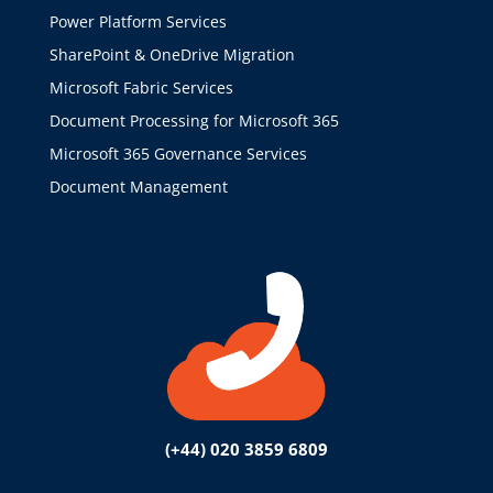
Power Platform Services
SharePoint & OneDrive Migration
Microsoft Fabric Services
Document Processing for Microsoft 365
Microsoft 365 Governance Services
Document Management
(+44) 020 3859 6809