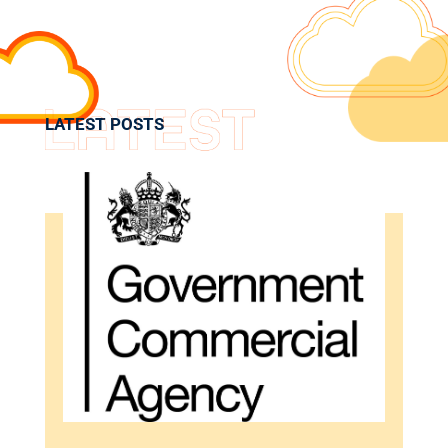
LATEST POSTS