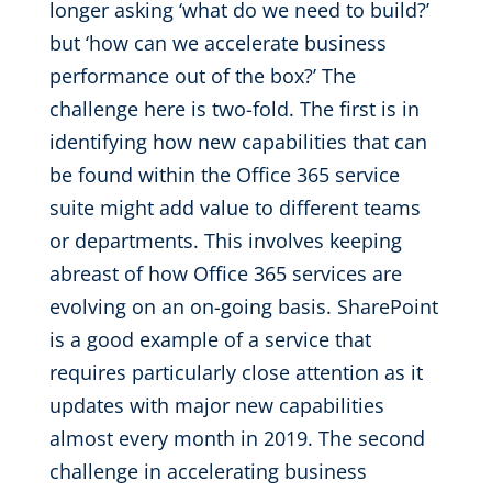
longer asking ‘what do we need to build?’
but ‘how can we accelerate business
performance out of the box?’ The
challenge here is two-fold. The first is in
identifying how new capabilities that can
be found within the Office 365 service
suite might add value to different teams
or departments. This involves keeping
abreast of how Office 365 services are
evolving on an on-going basis. SharePoint
is a good example of a service that
requires particularly close attention as it
updates with major new capabilities
almost every month in 2019. The second
challenge in accelerating business