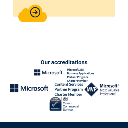
Our accreditations