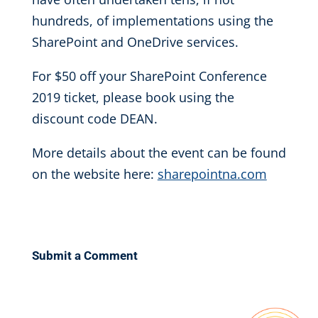
hundreds, of implementations using the
SharePoint and OneDrive services.
For $50 off your SharePoint Conference
2019 ticket, please book using the
discount code DEAN.
More details about the event can be found
on the website here:
sharepointna.com
Submit a Comment