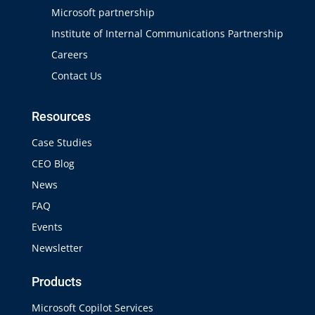
Microsoft partnership
Institute of Internal Communications Partnership
Careers
Contact Us
Resources
Case Studies
CEO Blog
News
FAQ
Events
Newsletter
Products
Microsoft Copilot Services