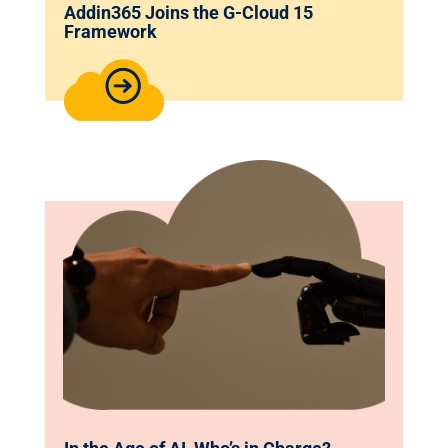
Addin365 Joins the G-Cloud 15
Framework