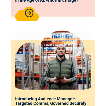
In the Age of AI, Who’s in Charge?
Introducing Audience Manager:
Targeted Comms, Governed Securely