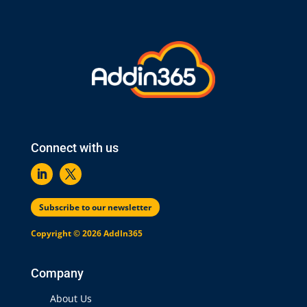
Connect with us
Subscribe to our newsletter
Copyright © 2026 AddIn365
Company
About Us