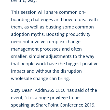
centric, way.
This session will share common on-
boarding challenges and how to deal with
them, as well as busting some common
adoption myths. Boosting productivity
need not involve complex change
management processes and often
smaller, simpler adjustments to the way
that people work have the biggest positive
impact and without the disruption
wholesale change can bring.
Suzy Dean, AddIn365 CEO, has said of the
event, “it is a huge privilege to be
speaking at SharePoint Conference 2019.