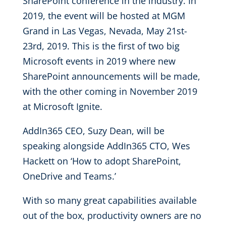
SharePoint conference in the industry. In
2019, the event will be hosted at MGM
Grand in Las Vegas, Nevada, May 21st-
23rd, 2019. This is the first of two big
Microsoft events in 2019 where new
SharePoint announcements will be made,
with the other coming in November 2019
at Microsoft Ignite.
AddIn365 CEO, Suzy Dean, will be
speaking alongside AddIn365 CTO, Wes
Hackett on ‘How to adopt SharePoint,
OneDrive and Teams.’
With so many great capabilities available
out of the box, productivity owners are no