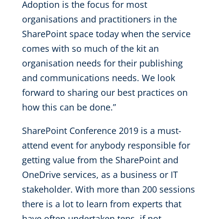
Adoption is the focus for most
organisations and practitioners in the
SharePoint space today when the service
comes with so much of the kit an
organisation needs for their publishing
and communications needs. We look
forward to sharing our best practices on
how this can be done.”
SharePoint Conference 2019 is a must-
attend event for anybody responsible for
getting value from the SharePoint and
OneDrive services, as a business or IT
stakeholder. With more than 200 sessions
there is a lot to learn from experts that
have often undertaken tens, if not