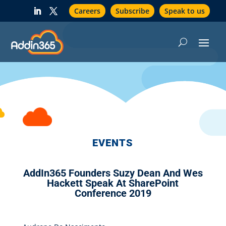
Careers
Subscribe
Speak to us
EVENTS
AddIn365 Founders Suzy Dean And Wes
Hackett Speak At SharePoint
Conference 2019