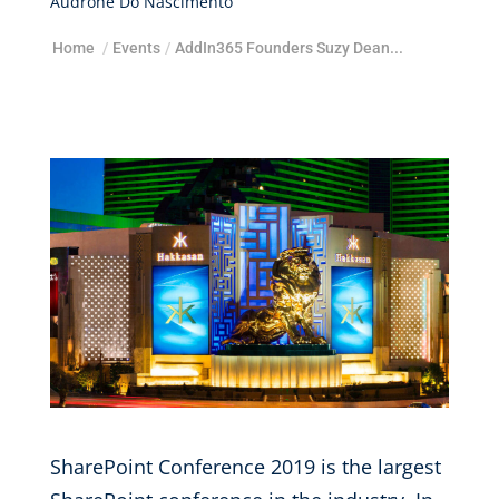
Audrone Do Nascimento
Home
/
Events
/
AddIn365 Founders Suzy Dean...
SharePoint Conference 2019 is the largest