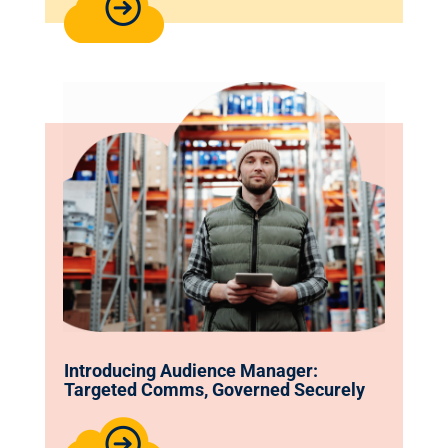
Introducing Audience Manager:
Targeted Comms, Governed Securely