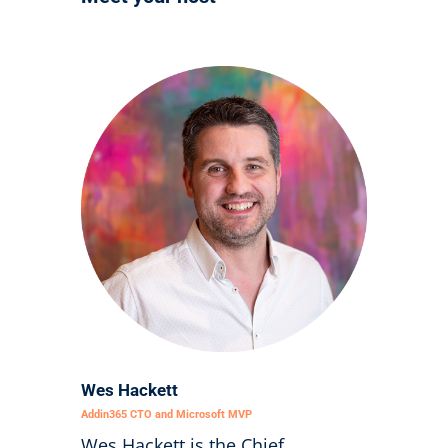
Wes Hackett
Addin365 CTO and Microsoft MVP
Wes Hackett is the Chief