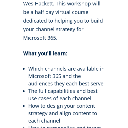
Wes Hackett. This workshop will
be a half day virtual course
dedicated to helping you to build
your channel strategy for
Microsoft 365.
What
you’ll
learn:
Which channels are available in
Microsoft 365 and the
audiences they each best serve
The full capabilities and best
use cases of each channel
How to design your content
strategy and align content to
each channel
How to personalise and target