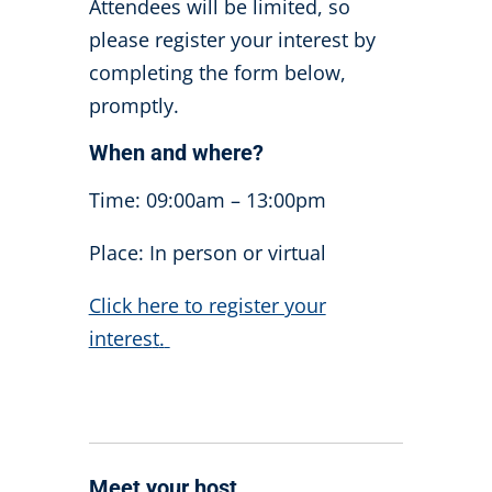
Attendees will be limited, so
please register your interest by
completing the form below,
promptly.
When and where?
Time: 09:00am – 13:00pm
Place: In person or virtual
Click here to register your
interes
t
.
Meet your host