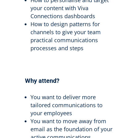
your content with Viva
Connections dashboards
How to design patterns for
channels to give your team
practical communications
processes and steps
Why attend?
You want to deliver more
tailored communications to
your employees
You want to move away from
email as the foundation of your
active communications