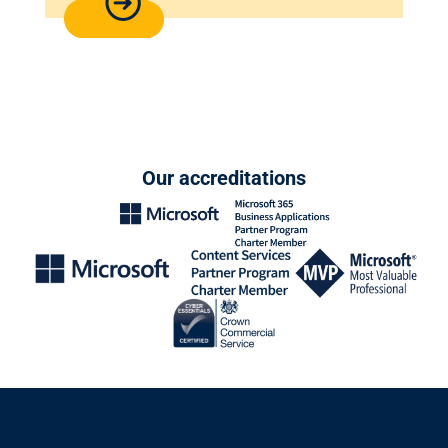
Our accreditations