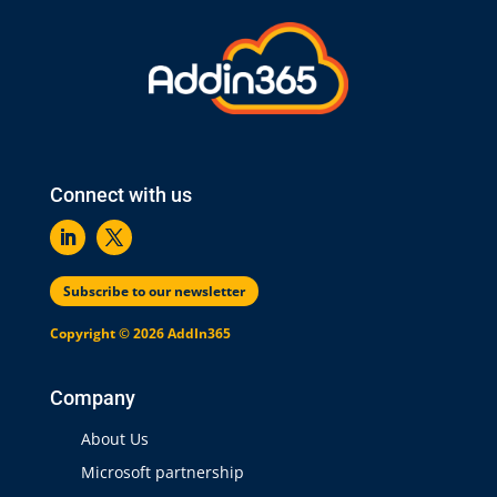
Connect with us
Subscribe to our newsletter
Copyright © 2026 AddIn365
Company
About Us
Microsoft partnership