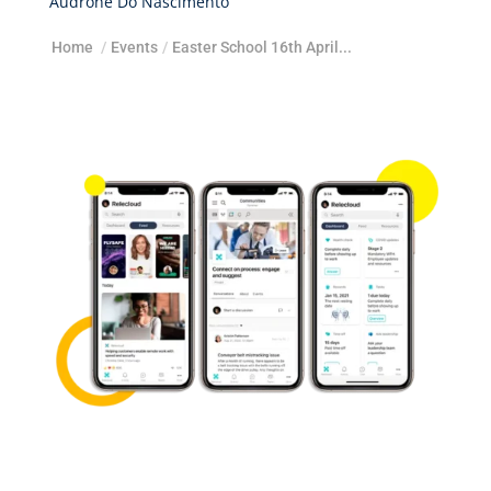
Audrone Do Nascimento
Home
/
Events
/
Easter School 16th April...