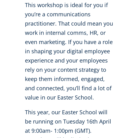
This workshop is ideal for you if
you’re a communications
practitioner. That could mean you
work in internal comms, HR, or
even marketing. If you have a role
in shaping your digital employee
experience and your employees
rely on your content strategy to
keep them informed, engaged,
and connected, you’ll find a lot of
value in our Easter School.
This year, our Easter School will
be running on Tuesday 16
th
April
at 9:00am- 1:00pm (GMT).