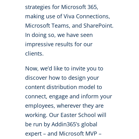
strategies for Microsoft 365,
making use of Viva Connections,
Microsoft Teams, and SharePoint.
In doing so, we have seen
impressive results for our
clients.
Now, we’d like to invite you to
discover how to design your
content distribution model to
connect, engage and inform your
employees, wherever they are
working. Our Easter School will
be run by Addin365’s global
expert – and Microsoft MVP –