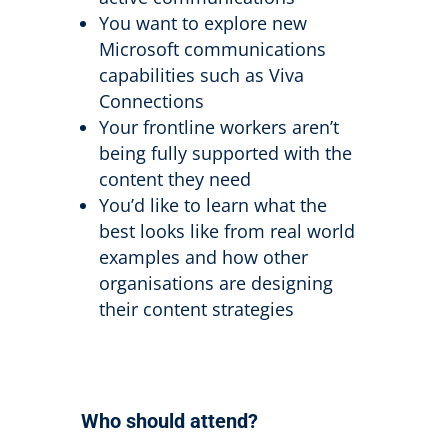
You want to explore new
Microsoft communications
capabilities such as Viva
Connections
Your frontline workers aren’t
being fully supported with the
content they need
You’d like to learn what the
best looks like from real world
examples and how other
organisations are designing
their content strategies
Who should attend?