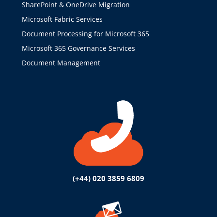
SharePoint & OneDrive Migration
Microsoft Fabric Services
Document Processing for Microsoft 365
Microsoft 365 Governance Services
Document Management
(+44) 020 3859 6809