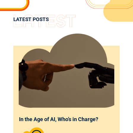
LATEST POSTS
In the Age of AI, Who’s in Charge?