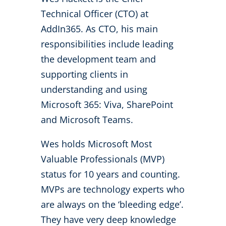
Technical Officer (CTO) at
AddIn365. As CTO, his main
responsibilities include leading
the development team and
supporting clients in
understanding and using
Microsoft 365: Viva, SharePoint
and Microsoft Teams.
Wes holds Microsoft Most
Valuable Professionals (MVP)
status for 10 years and counting.
MVPs are technology experts who
are always on the ‘bleeding edge’.
They have very deep knowledge