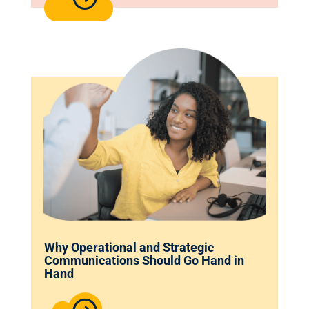
Why Operational and Strategic
Communications Should Go Hand in
Hand