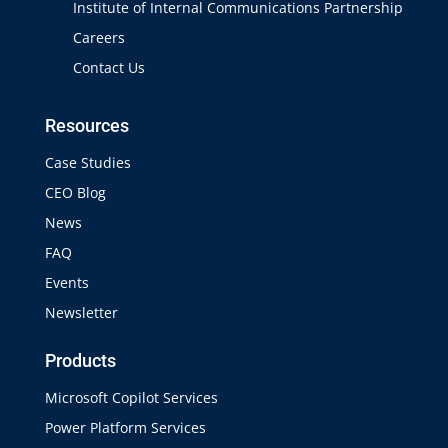
Institute of Internal Communications Partnership
Careers
Contact Us
Resources
Case Studies
CEO Blog
News
FAQ
Events
Newsletter
Products
Microsoft Copilot Services
Power Platform Services