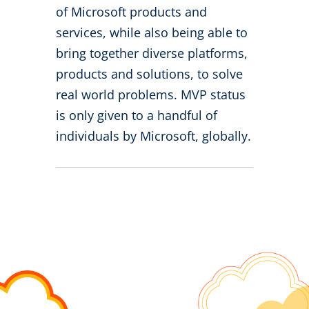
of Microsoft products and
services, while also being able to
bring together diverse platforms,
products and solutions, to solve
real world problems. MVP status
is only given to a handful of
individuals by Microsoft, globally.