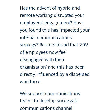
Has the advent of hybrid and
remote working disrupted your
employees’ engagement? Have
you found this has impacted your
internal communications
strategy? Reuters found that ‘80%
of employees now feel
disengaged with their
organisation’ and this has been
directly influenced by a dispersed
workforce.
We support communications
teams to develop successful
communications channel