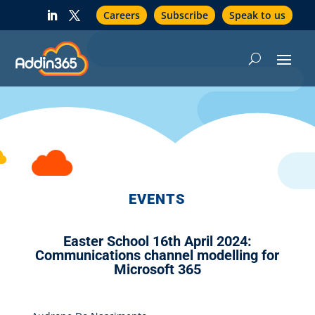
Careers
Subscribe
Speak to us
EVENTS
Easter School 16th April 2024:
Communications channel modelling for
Microsoft 365