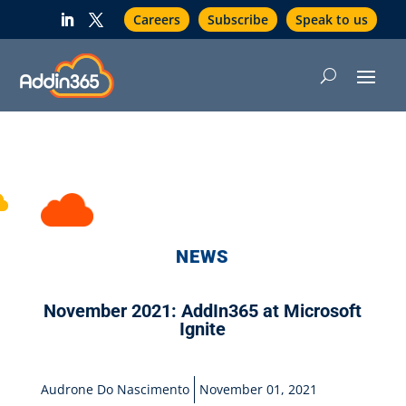
Careers
Subscribe
Speak to us
NEWS
November 2021: AddIn365 at Microsoft
Ignite
Audrone Do Nascimento
November 01, 2021