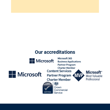
Our accreditations