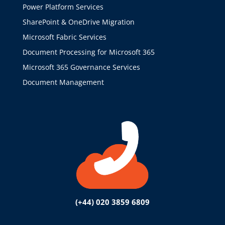
Power Platform Services
SharePoint & OneDrive Migration
Microsoft Fabric Services
Document Processing for Microsoft 365
Microsoft 365 Governance Services
Document Management
(+44) 020 3859 6809