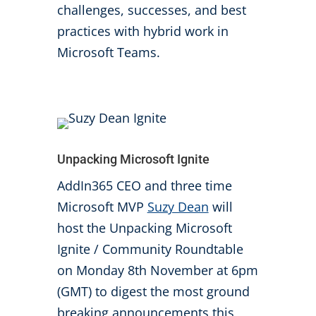
challenges, successes, and best
practices with hybrid work in
Microsoft Teams.
Unpacking Microsoft Ignite
AddIn365 CEO and three time
Microsoft MVP
Suzy Dean
will
host the Unpacking Microsoft
Ignite / Community Roundtable
on Monday 8th November at 6pm
(GMT) to digest the most ground
breaking announcements this