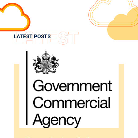
LATEST POSTS