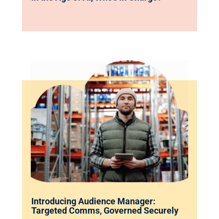
Introducing Audience Manager:
Targeted Comms, Governed Securely