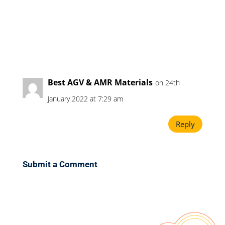
Best AGV & AMR Materials
on 24th
January 2022 at 7:29 am
Reply
Submit a Comment