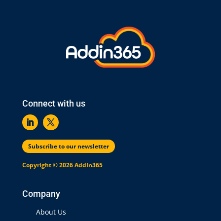
Connect with us
Subscribe to our newsletter
Copyright © 2026 AddIn365
Company
About Us