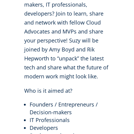
makers, IT professionals,
developers? Join to learn, share
and network with fellow Cloud
Advocates and MVPs and share
your perspective! Suzy will be
joined by Amy Boyd and Rik
Hepworth to “unpack” the latest
tech and share what the future of
modern work might look like.
Who is it aimed at?
Founders / Entrepreneurs /
Decision-makers
IT Professionals
Developers