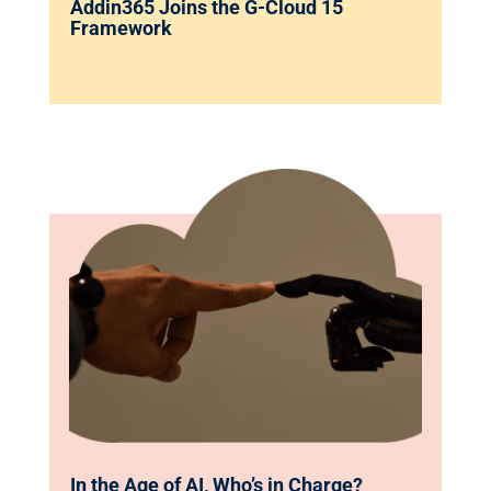
Addin365 Joins the G-Cloud 15
Framework
In the Age of AI, Who’s in Charge?