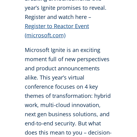
year’s Ignite promises to reveal.
Register and watch here –
Register to Reactor Event
(microsoft.com)
Microsoft Ignite is an exciting
moment full of new perspectives
and product announcements
alike. This year’s virtual
conference focuses on 4 key
themes of transformation: hybrid
work, multi-cloud innovation,
next gen business solutions, and
end-to-end security. But what
does this mean to you – decision-