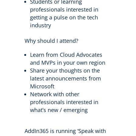
Students or learning
professionals interested in
getting a pulse on the tech
industry
Why should I attend?
Learn from Cloud Advocates
and MVPs in your own region
Share your thoughts on the
latest announcements from
Microsoft
Network with other
professionals interested in
what’s new / emerging
AddIn365 is running ‘Speak with