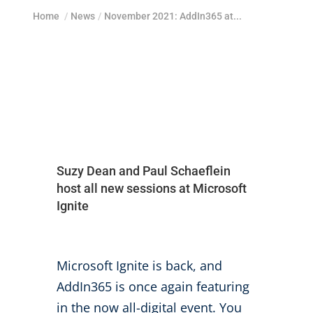
Home
/
News
/
November 2021: AddIn365 at...
Suzy Dean and Paul Schaeflein
host all new sessions at Microsoft
Ignite
Microsoft Ignite is back, and
AddIn365 is once again featuring
in the now all-digital event. You