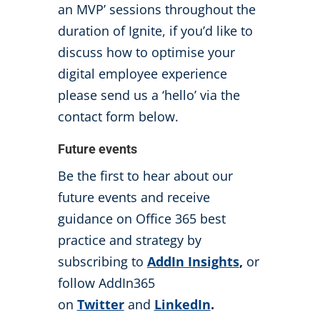
an MVP’ sessions throughout the
duration of Ignite, if you’d like to
discuss how to optimise your
digital employee experience
please send us a ‘hello’ via the
contact form below.
Future events
Be the first to hear about our
future events and receive
guidance on Office 365 best
practice and strategy by
subscribing to
AddIn Insights
,
or
follow AddIn365
on
Twitter
and
LinkedIn
.