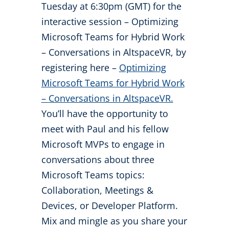
Tuesday at 6:30pm (GMT) for the
interactive session – Optimizing
Microsoft Teams for Hybrid Work
– Conversations in AltspaceVR, by
registering here –
Optimizing
Microsoft Teams for Hybrid Work
– Conversations in AltspaceVR.
You’ll have the opportunity to
meet with Paul and his fellow
Microsoft MVPs to engage in
conversations about three
Microsoft Teams topics:
Collaboration, Meetings &
Devices, or Developer Platform.
Mix and mingle as you share your