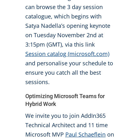
can browse the 3 day session
catalogue, which begins with
Satya Nadella’s opening keynote
on Tuesday November 2nd at
3:15pm (GMT), via this link
Session catalog (microsoft.com)
and personalise your schedule to
ensure you catch all the best
sessions.
Optimizing Microsoft Teams for
Hybrid Work
We invite you to join AddIn365
Technical Architect and 11 time
Microsoft MVP
Paul Schaeflein
on