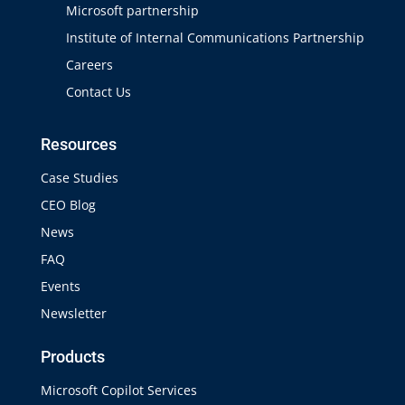
Microsoft partnership
Institute of Internal Communications Partnership
Careers
Contact Us
Resources
Case Studies
CEO Blog
News
FAQ
Events
Newsletter
Products
Microsoft Copilot Services