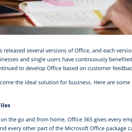
as released several versions of Office, and each versi
sinesses and single users have continuously benefit
tinued to develop Office based on customer feedbac
ecome the ideal solution for business. Here are some 
iles
n the go and from home, Office 365 gives every emp
nd every other part of the Microsoft Office package c