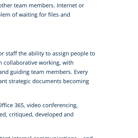
y other team members. Internet or
lem of waiting for files and
 staff the ability to assign people to
m collaborative working, with
 and guiding team members. Every
rtant strategic documents becoming
fice 365, video conferencing,
d, critiqued, developed and