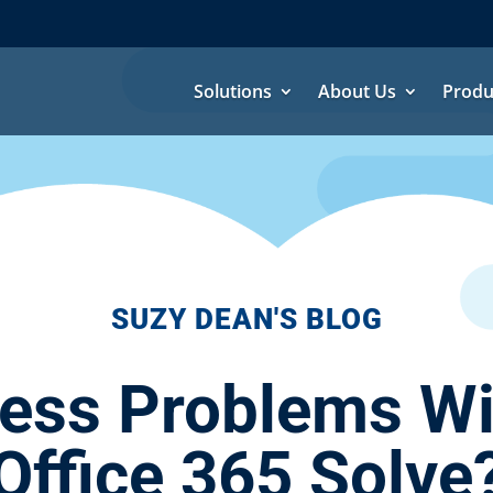
Solutions
About Us
Produ
SUZY DEAN'S BLOG
ess Problems Wil
Office 365 Solve