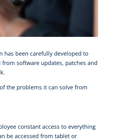
on has been carefully developed to
ed from software updates, patches and
k.
of the problems it can solve from
loyee constant access to everything
an be accessed from tablet or