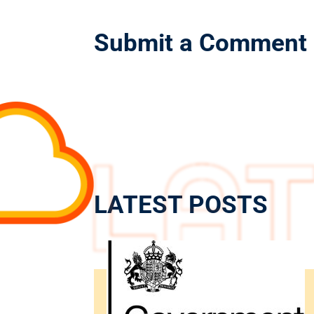
Submit a Comment
LATEST POSTS