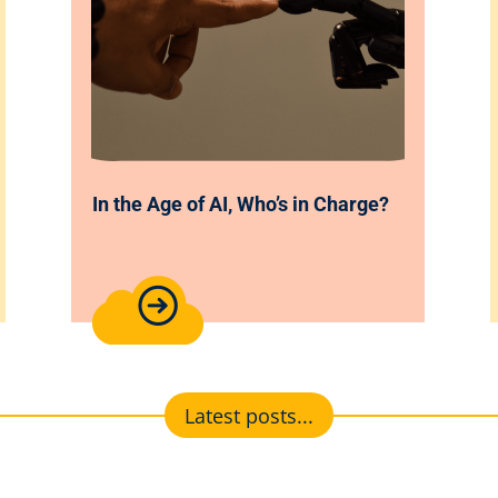
In the Age of AI, Who’s in Charge?
Latest posts...