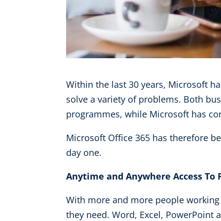
Within the last 30 years, Microsoft h
solve a variety of problems. Both bu
programmes, while Microsoft has con
Microsoft Office 365 has therefore b
day one.
Anytime and Anywhere Access To F
With more and more people working o
they need. Word, Excel, PowerPoint a