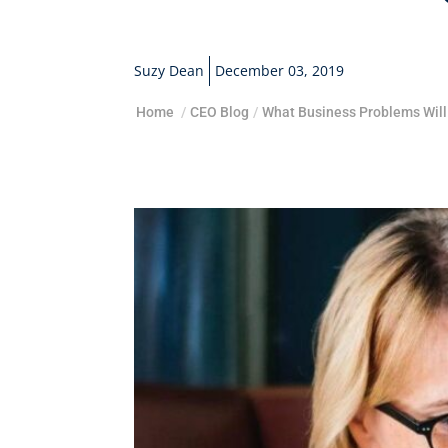
Suzy Dean
December 03, 2019
Home
/
CEO Blog
/
What Business Problems Will.