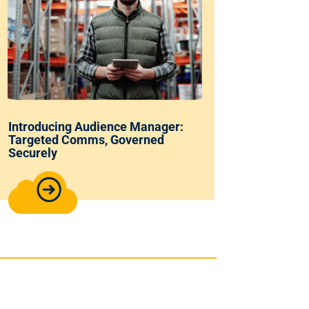
Introducing Audience Manager:
Targeted Comms, Governed
Securely