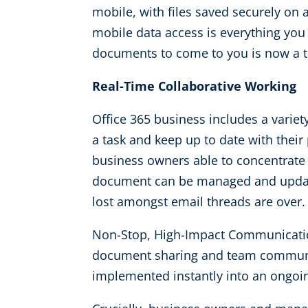
mobile, with files saved securely on
mobile data access is everything you 
documents to come to you is now a th
Real-Time Collaborative Working
Office 365 business includes a variety
a task and keep up to date with their
business owners able to concentrate
document can be managed and updated
lost amongst email threads are over.
Non-Stop, High-Impact Communication
document sharing and team communica
implemented instantly into an ongoing