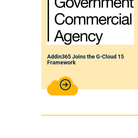
Addin365 Joins the G-Cloud 15
Framework