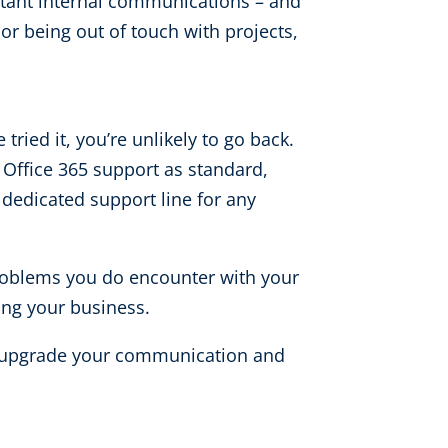
rtant internal communications – and
or being out of touch with projects,
ried it, you’re unlikely to go back.
h Office 365 support as standard,
 dedicated support line for any
y problems you do encounter with your
ing your business.
to upgrade your communication and