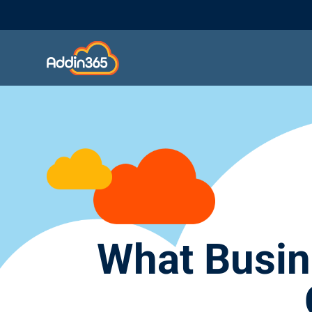
What Busin