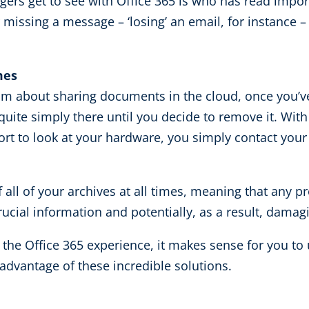
gers get to see with Office 365 is who has read impo
issing a message – ‘losing’ an email, for instance – 
mes
sm about sharing documents in the cloud, once you’ve t
quite simply there until you decide to remove it. Wit
ort to look at your hardware, you simply contact your
 of all of your archives at all times, meaning that an
rucial information and potentially, as a result, damag
g the Office 365 experience, it makes sense for you 
advantage of these incredible solutions.