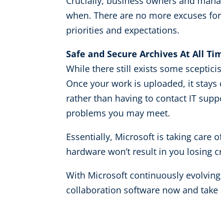
Crucially, business owners and mana
when. There are no more excuses for m
priorities and expectations.
Safe and Secure Archives At All Ti
While there still exists some sceptici
Once your work is uploaded, it stays 
rather than having to contact IT supp
problems you may meet.
Essentially, Microsoft is taking care
hardware won’t result in you losing c
With Microsoft continuously evolvin
collaboration software now and take 