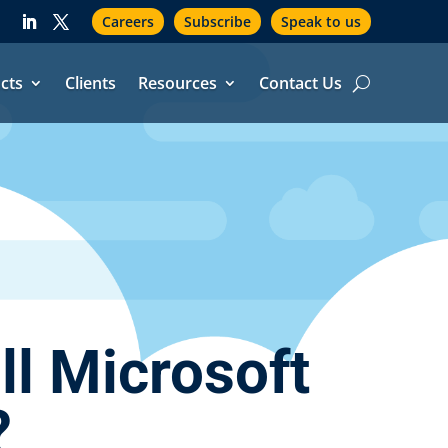
Careers
Subscribe
Speak to us
cts
Clients
Resources
Contact Us
l Microsoft
?