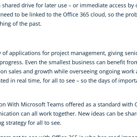
 a shared drive for later use – or immediate access b
need to be linked to the Office 365 cloud, so the prob
ing of the past.
 of applications for project management, giving senior
 progress. Even the smallest business can benefit fro
 on sales and growth while overseeing ongoing work
 in real time, for all to see – so the days of impo
 With Microsoft Teams offered as a standard with Of
tion can all work together. New ideas can be share
 strategy for all to see.