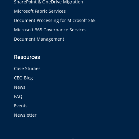
SharePoint & OneDrive Migration
Microsoft Fabric Services
Document Processing for Microsoft 365
Microsoft 365 Governance Services
Document Management
Resources
Case Studies
CEO Blog
News
FAQ
Events
Newsletter