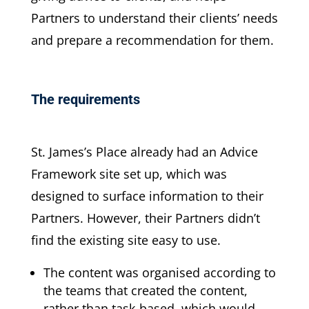
Partners to understand their clients’ needs
and prepare a recommendation for them.
The requirements
St. James’s Place already had an Advice
Framework site set up, which was
designed to surface information to their
Partners. However, their Partners didn’t
find the existing site easy to use.
The content was organised according to
the teams that created the content,
rather than task-based, which would