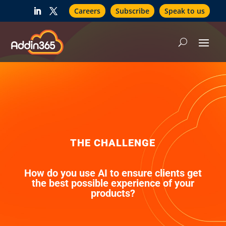
Careers
Subscribe
Speak to us
THE CHALLENGE
How do you use AI to ensure clients get
the best possible experience of your
products?