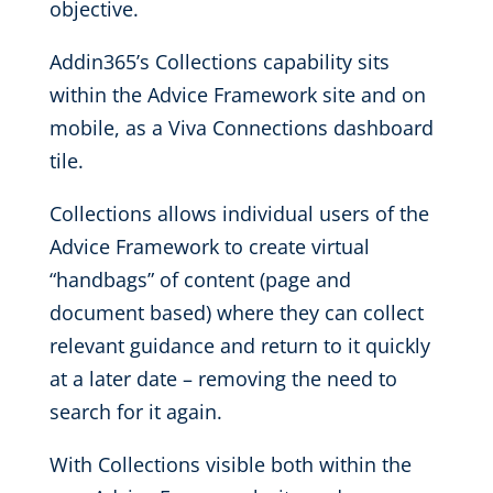
objective.
Addin365’s Collections capability sits
within the Advice Framework site and on
mobile, as a Viva Connections dashboard
tile.
Collections allows individual users of the
Advice Framework to create virtual
“handbags” of content (page and
document based) where they can collect
relevant guidance and return to it quickly
at a later date – removing the need to
search for it again.
With Collections visible both within the