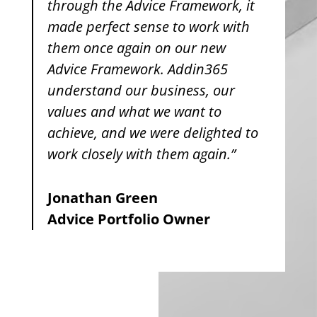
through the Advice Framework, it
made perfect sense to work with
them once again on our new
Advice Framework. Addin365
understand our business, our
values and what we want to
achieve, and we were delighted to
work closely with them again.”
Jonathan Green
Advice Portfolio Owner