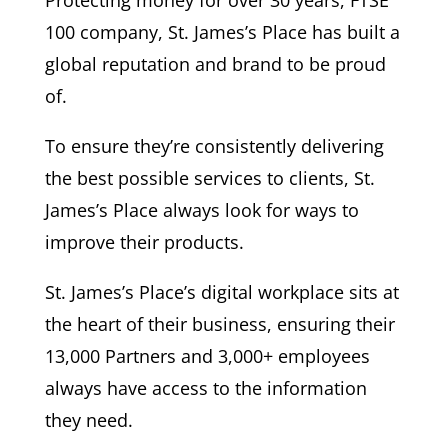
100 company, St. James’s Place has built a
global reputation and brand to be proud
of.
To ensure they’re consistently delivering
the best possible services to clients, St.
James’s Place always look for ways to
improve their products.
St. James’s Place’s digital workplace sits at
the heart of their business, ensuring their
13,000 Partners and 3,000+ employees
always have access to the information
they need.