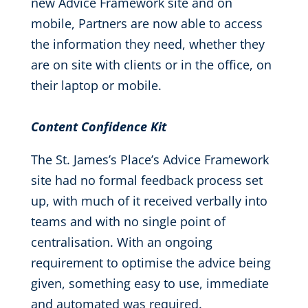
new Advice Framework site and on
mobile, Partners are now able to access
the information they need, whether they
are on site with clients or in the office, on
their laptop or mobile.
Content Confidence Kit
The St. James’s Place’s Advice Framework
site had no formal feedback process set
up, with much of it received verbally into
teams and with no single point of
centralisation. With an ongoing
requirement to optimise the advice being
given, something easy to use, immediate
and automated was required.