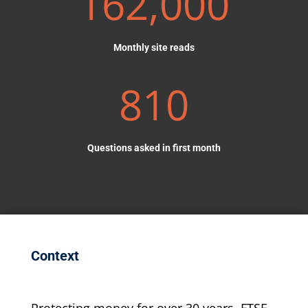
162,000
Monthly site reads
810
Questions asked in first month
Context
Protecting money for over 30 years, FTSE