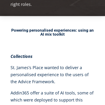
right roles.
Powering personalised experiences: using an
AI mix toolkit
Collections
St. James’s Place wanted to deliver a
personalised experience to the users of
the Advice Framework.
Addin365 offer a suite of AI tools, some of
which were deployed to support this