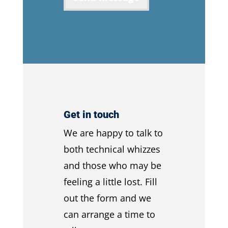
Get in touch
We are happy to talk to
both technical whizzes
and those who may be
feeling a little lost. Fill
out the form and we
can arrange a time to