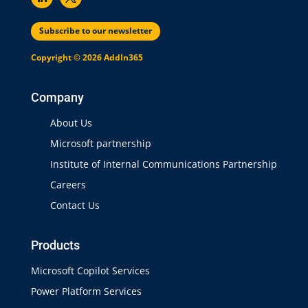
Subscribe to our newsletter
Copyright © 2026 AddIn365
Company
About Us
Microsoft partnership
Institute of Internal Communications Partnership
Careers
Contact Us
Products
Microsoft Copilot Services
Power Platform Services