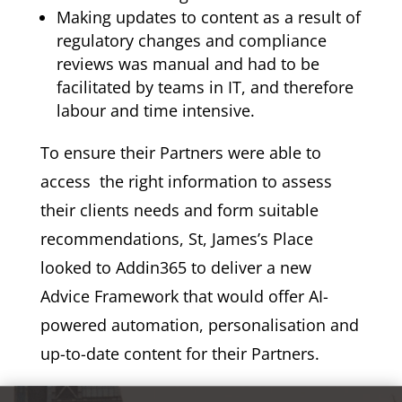
Making updates to content as a result of
regulatory changes and compliance
reviews was manual and had to be
facilitated by teams in IT, and therefore
labour and time intensive.
To ensure their Partners were able to
access the right information to assess
their clients needs and form suitable
recommendations, St, James’s Place
looked to Addin365 to deliver a new
Advice Framework that would offer AI-
powered automation, personalisation and
up-to-date content for their Partners.