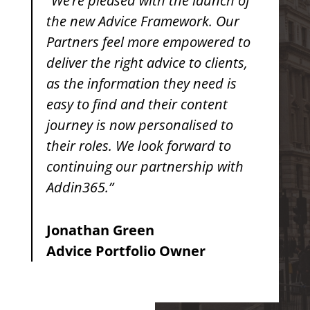
“We’re pleased with the launch of
the new Advice Framework. Our
Partners feel more empowered to
deliver the right advice to clients,
as the information they need is
easy to find and their content
journey is now personalised to
their roles. We look forward to
continuing our partnership with
Addin365.”
Jonathan Green
Advice Portfolio Owner