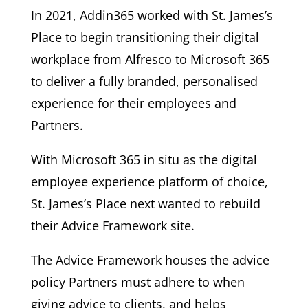
In 2021, Addin365 worked with St. James’s
Place to begin transitioning their digital
workplace from Alfresco to Microsoft 365
to deliver a fully branded, personalised
experience for their employees and
Partners.
With Microsoft 365 in situ as the digital
employee experience platform of choice,
St. James’s Place next wanted to rebuild
their Advice Framework site.
The Advice Framework houses the advice
policy Partners must adhere to when
giving advice to clients, and helps