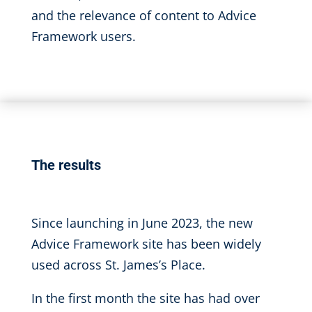
and the relevance of content to Advice
Framework users.
The results
Since launching in June 2023, the new
Advice Framework site has been widely
used across St. James’s Place.
In the first month the site has had over