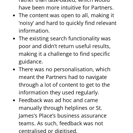
have been more intuitive for Partners.
The content was open to all, making it
‘noisy’ and hard to quickly find relevant
information.
The existing search functionality was
poor and didn’t return useful results,
making it a challenge to find specific
guidance.
There was no personalisation, which
meant the Partners had to navigate
through a lot of content to get to the
information they used regularly.
Feedback was ad hoc and came
manually through helplines or St.
James’s Place’s business assurance
teams. As such, feedback was not
centralised or digitised.