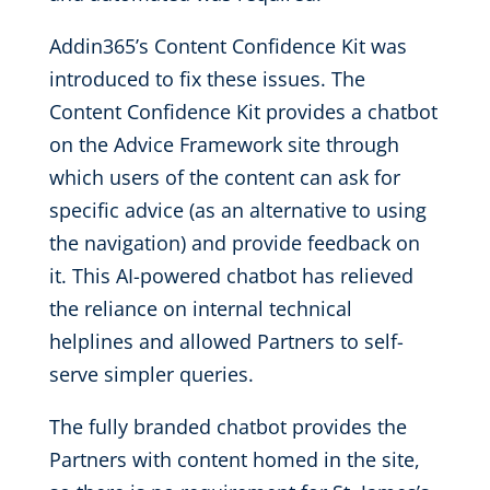
Addin365’s Content Confidence Kit was
introduced to fix these issues. The
Content Confidence Kit provides a chatbot
on the Advice Framework site through
which users of the content can ask for
specific advice (as an alternative to using
the navigation) and provide feedback on
it. This AI-powered chatbot has relieved
the reliance on internal technical
helplines and allowed Partners to self-
serve simpler queries.
The fully branded chatbot provides the
Partners with content homed in the site,