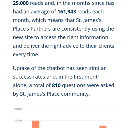
25,000
reads and, in the months since has
had an average of
161,943
reads each
month, which means that St. James’s
Place’s Partners are consistently using the
new site to access the right information
and deliver the right advice to their clients
every time.
Uptake of the chatbot has seen similar
success rates and, in the first month
alone, a total of
810
questions were asked
by St. James’s Place community.