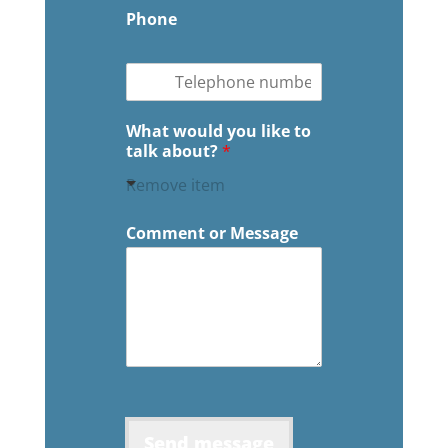
Phone
What would you like to
talk about?
*
Remove item
Comment or Message
Send message