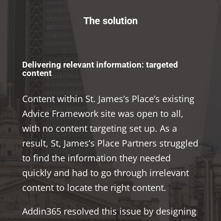
The solution
Delivering relevant information: targeted
content
Content within St. James’s Place’s existing
Advice Framework site was open to all,
with no content targeting set up. As a
result, St, James’s Place Partners struggled
to find the information they needed
quickly and had to go through irrelevant
content to locate the right content.
Addin365 resolved this issue by designing