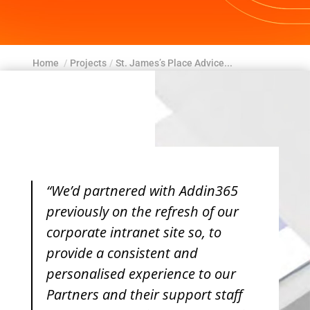
Home
/
Projects
/
St. James’s Place Advice...
“We’d partnered with Addin365
previously on the refresh of our
corporate intranet site so, to
provide a consistent and
personalised experience to our
Partners and their support staff