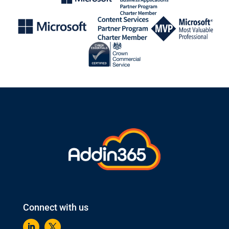
Connect with us