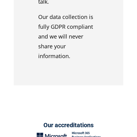
talk.
Our data collection is
fully GDPR compliant
and we will never
share your
information.
Our accreditations