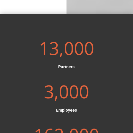
13,000
Partners
3,000
Employees