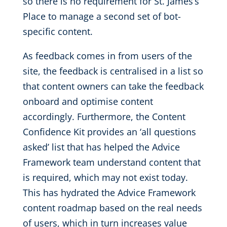
so there is no requirement for St. James’s
Place to manage a second set of bot-
specific content.
As feedback comes in from users of the
site, the feedback is centralised in a list so
that content owners can take the feedback
onboard and optimise content
accordingly. Furthermore, the Content
Confidence Kit provides an ‘all questions
asked’ list that has helped the Advice
Framework team understand content that
is required, which may not exist today.
This has hydrated the Advice Framework
content roadmap based on the real needs
of users, which in turn increases value