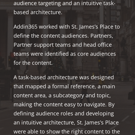
audience targeting and an intuitive task-
based architecture.
Addin365 worked with St. James’s Place to
define the content audiences. Partners,
Partner support teams and head office
teams were identified as core audiences
for the content.
A task-based architecture was designed
that mapped a formal reference, a main
content area, a subcategory and topic,
making the content easy to navigate. By
defining audience roles and developing
an intuitive architecture, St. James’s Place
were able to show the right content to the