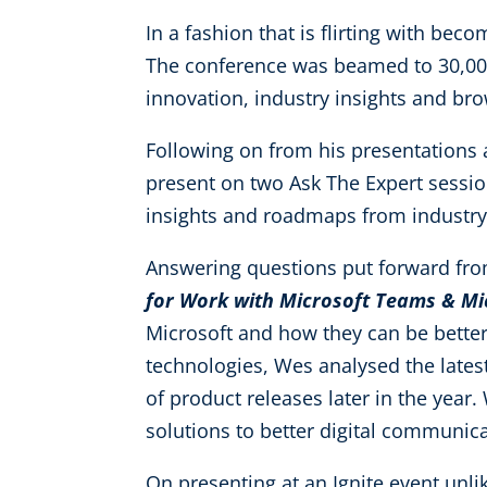
In a fashion that is flirting with beco
The conference was beamed to 30,000 
innovation, industry insights and br
Following on from his presentations
present on two Ask The Expert sessio
insights and roadmaps from industry
Answering questions put forward fr
for Work with Microsoft Teams & Mic
Microsoft and how they can be better 
technologies, Wes analysed the lates
of product releases later in the year
solutions to better digital communica
On presenting at an Ignite event unlik