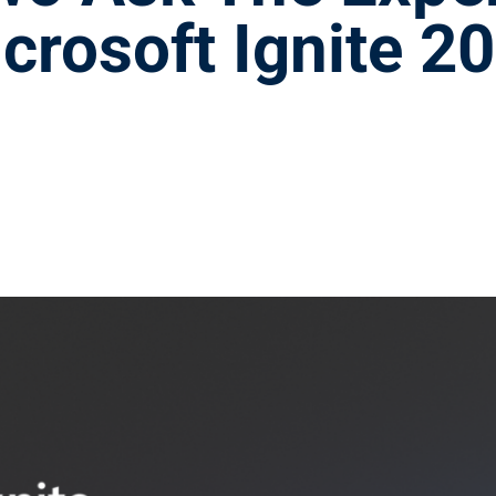
crosoft Ignite 2