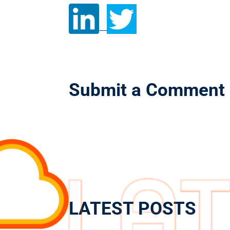
Submit a Comment
LATEST POSTS