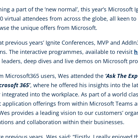
ming a part of the ‘new normal’, this year’s Microsoft I
virtual attendees from across the globe, all keen to
owse the unique offers from Microsoft.
 at previous years’ Ignite Conferences, MVP and AddI
ns. The interactive programmes, available to revisit
h
 leaders, deep dives and live demos on Microsoft pro
om Microsoft365 users, Wes attended the
‘Ask The Ex
rosoft 365’
, where he offered his insights into the l
integrated into the workplace. As part of a world cla
t application offerings from within Microsoft Teams 
. Wes provides a leading vision to our customers’ org
tions and collaboration within their businesses.
e previous years, Wes said: “Firstly, I really enjoyed 