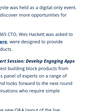
gnite was held as a digital-only event.
 discover more opportunities for
n365 CTO, Wes Hackett was asked to
ere
, were designed to provide
ducts.
pert Session: Develop Engaging Apps
atest building block products from
ss panel of experts on a range of
and looks forward to the next round
anisations who require simple
the new Q&A layout of the live