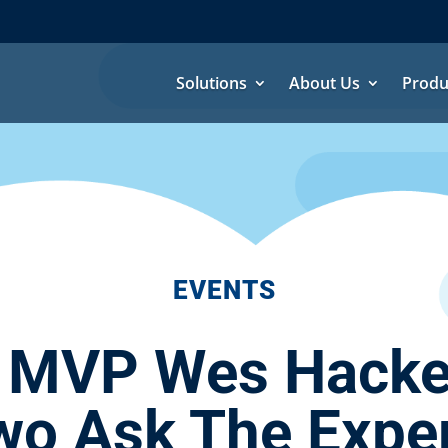
Solutions
About Us
Produ
EVENTS
 MVP Wes Hackett
wo Ask The Exper