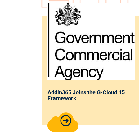
Addin365 Joins the G-Cloud 15
Framework