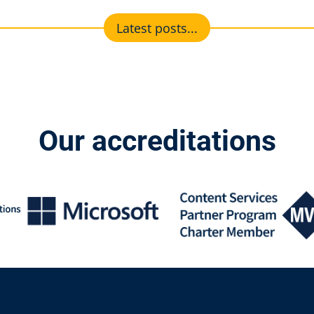
Latest posts...
Our accreditations