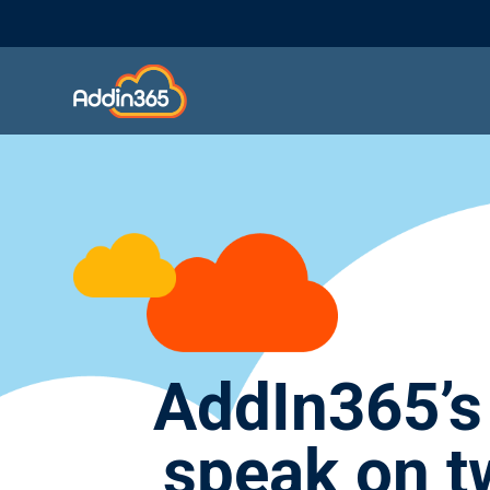
AddIn365’s
speak on t