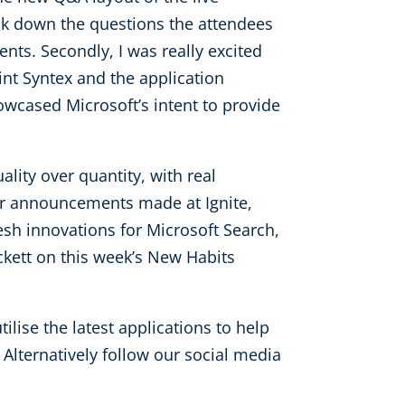
eak down the questions the attendees
nts. Secondly, I was really excited
nt Syntex and the application
wcased Microsoft’s intent to provide
ity over quantity, with real
or announcements made at Ignite,
esh innovations for Microsoft Search,
kett on this week’s New Habits
lise the latest applications to help
. Alternatively follow our social media