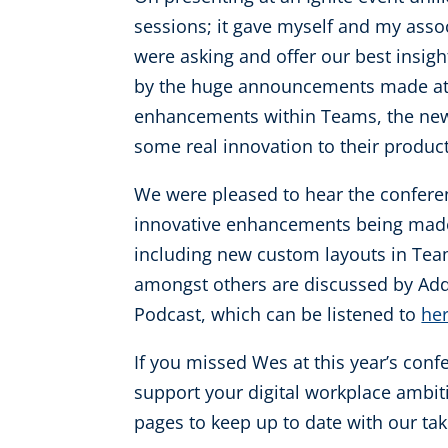
sessions; it gave myself and my asso
were asking and offer our best insigh
by the huge announcements made at t
enhancements within Teams, the new T
some real innovation to their product
We were pleased to hear the confere
innovative enhancements being made 
including new custom layouts in Team
amongst others are discussed by Add
Podcast, which can be listened to
he
If you missed Wes at this year’s conf
support your digital workplace ambit
pages to keep up to date with our tak