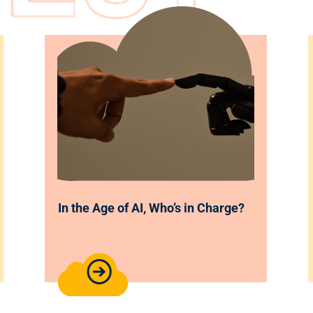
In the Age of AI, Who’s in Charge?