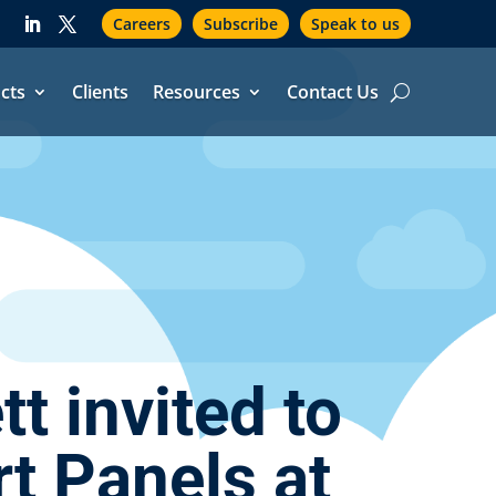
Careers
Subscribe
Speak to us
cts
Clients
Resources
Contact Us
 invited to
t Panels at