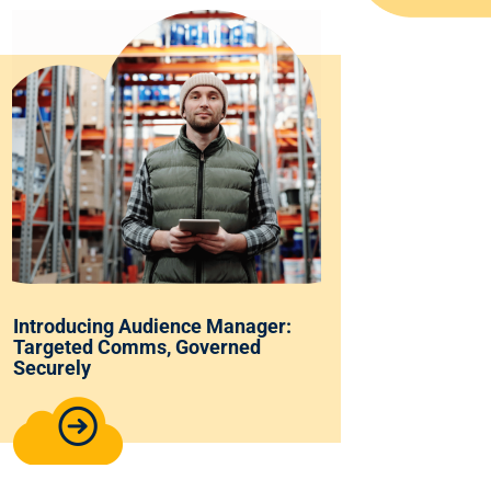
Introducing Audience Manager:
Targeted Comms, Governed
Securely