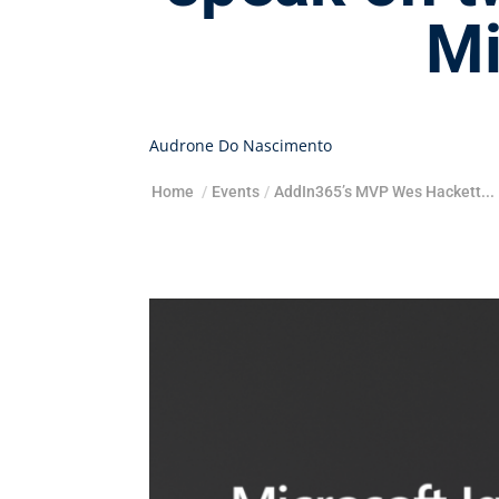
Mi
Audrone Do Nascimento
Home
/
Events
/
AddIn365’s MVP Wes Hackett...