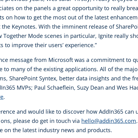
ciates on the panels a great opportunity to really br
ts on how to get the most out of the latest enhanceme
he Keynotes. With the imminent release of SharePoi
ogether Mode scenes in particular, Ignite really sho
s to improve their users’ experience.”
nce message from Microsoft was a commitment to qual
to many of the existing applications. All of the maj
s, SharePoint Syntex, better data insights and the fr
In365 MVPs; Paul Schaeflein, Suzy Dean and Wes Hac
re
.
erence and would like to discover how AddIn365 can uti
ions, please do get in touch via
hello@addin365.com
e on the latest industry news and products.