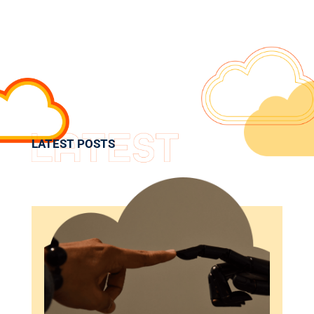
LATEST POSTS