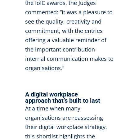
the IoIC awards, the Judges
commented: “it was a pleasure to
see the quality, creativity and
commitment, with the entries
offering a valuable reminder of
the important contribution
internal communication makes to
organisations.”
A digital workplace
approach that’s built to last
At a time when many
organisations are reassessing
their digital workplace strategy,
this shortlist highlights the