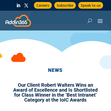
Careers
Subscribe
Speak to us
NEWS
Our Client Robert Walters Wins an
Award of Excellence and Is Shortlisted
for Class Winner in the ‘Best Intranet’
Category at the IoIC Awards