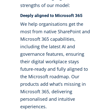
strengths of our model:
Deeply aligned to Microsoft 365
We help organisations get the
most from native SharePoint and
Microsoft 365 capabilities,
including the latest AI and
governance features, ensuring
their digital workplace stays
future
‑
ready and fully aligned to
the Microsoft roadmap. Our
products add what’s missing in
Microsoft 365, delivering
personalised and intuitive
experiences.