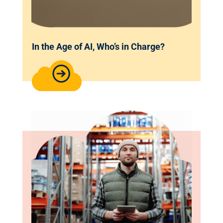
In the Age of AI, Who’s in Charge?