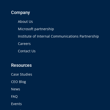
Company
About Us
Microsoft partnership
Institute of Internal Communications Partnership
Careers
Contact Us
Resources
Case Studies
CEO Blog
News
FAQ
Events