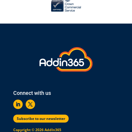
Connect with us
Subscribe to our newsletter
Copyright © 2026 AddIn365