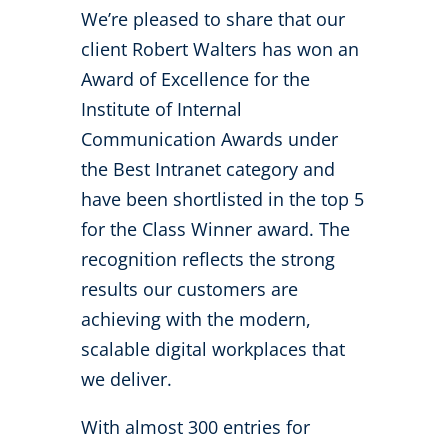
We’re pleased to share that our
client Robert Walters has won an
Award of Excellence for the
Institute of Internal
Communication Awards under
the Best Intranet category and
have been shortlisted in the top 5
for the Class Winner award. The
recognition reflects the strong
results our customers are
achieving with the modern,
scalable digital workplaces that
we deliver.
With almost 300 entries for