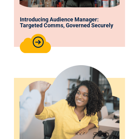
Introducing Audience Manager:
Targeted Comms, Governed Securely