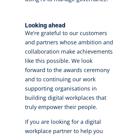
Looking ahead
We’re grateful to our customers
and partners whose ambition and
collaboration make achievements
like this possible. We look
forward to the awards ceremony
and to continuing our work
supporting organisations in
building digital workplaces that
truly empower their people.
If you are looking for a digital
workplace partner to help you