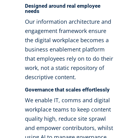
Designed around real employee
needs
Our information architecture and
engagement framework ensure
the digital workplace becomes a
business enablement platform
that employees rely on to do their
work, not a static repository of
descriptive content.
Governance that scales effortlessly
We enable IT, comms and digital
workplace teams to keep content
quality high, reduce site sprawl
and empower contributors, whilst
using AI to manage governance.