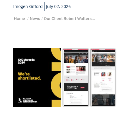
Imogen Gifford
July 02, 2026
Home
/
News
/
Our Client Robert Walters...