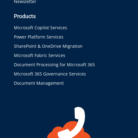
Newsletter
Products
Microsoft Copilot Services
Power Platform Services
SharePoint & OneDrive Migration
Microsoft Fabric Services
Document Processing for Microsoft 365
Microsoft 365 Governance Services
Document Management