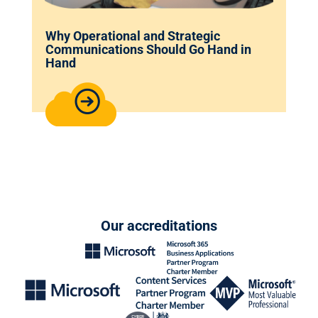
Why Operational and Strategic
Communications Should Go Hand in
Hand
Our accreditations