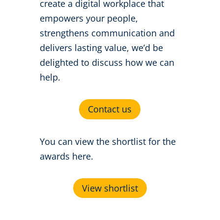
create a digital workplace that
empowers your people,
strengthens communication and
delivers lasting value, we’d be
delighted to discuss how we can
help.
Contact us
You can view the shortlist for the
awards here.
View shortlist