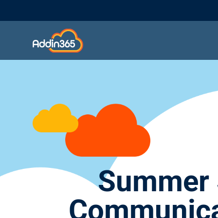
Summer S
Communicat