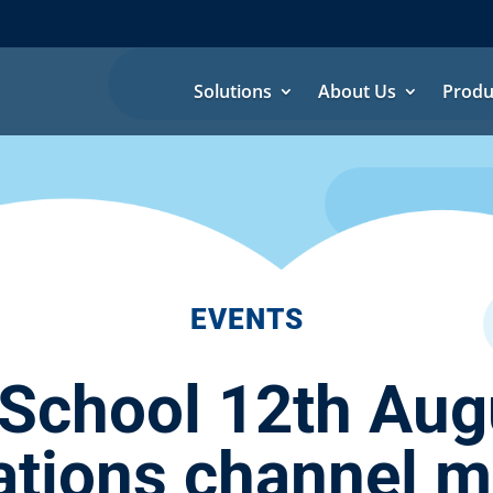
Solutions
About Us
Produ
EVENTS
chool 12th Aug
ions channel mo