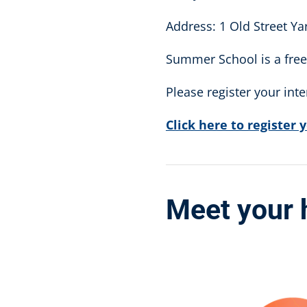
Address: 1 Old Street Y
Summer School is a free 
Please register your int
Click here to register 
Meet your 