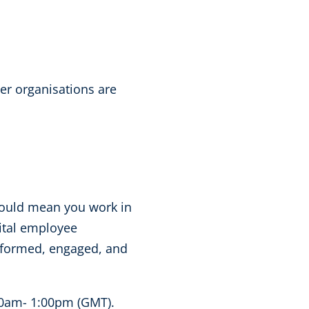
er organisations are
 could mean you work in
gital employee
nformed, engaged, and
0am- 1:00pm (GMT).