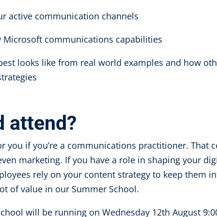
our active communication channels
w Microsoft communications capabilities
 best looks like from real world examples and how oth
strategies
d attend?
or you if you’re a communications practitioner. That
ven marketing. If you have a role in shaping your di
loyees rely on your content strategy to keep them i
 lot of value in our Summer School.
chool will be running on
Wednesday 12
th
August 9:0