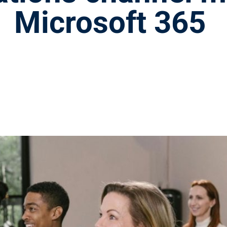
Microsoft 365