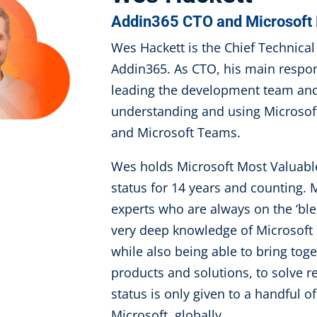
Addin365 CTO and Microsof
Wes Hackett is the Chief Technical 
Addin365. As CTO, his main respons
leading the development team and 
understanding and using Microsoft
and Microsoft Teams.
Wes holds Microsoft Most Valuabl
status for 14 years and counting.
experts who are always on the ‘bl
very deep knowledge of Microsoft 
while also being able to bring tog
products and solutions, to solve 
status is only given to a handful of
Microsoft, globally.