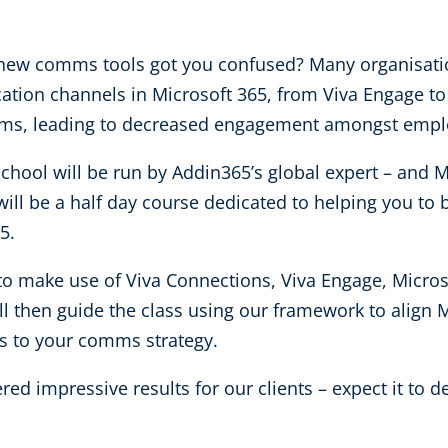
f new comms tools got you confused? Many organisatio
tion channels in Microsoft 365, from Viva Engage to
ams, leading to decreased engagement amongst emp
chool will be run by Addin365’s global expert – and 
ill be a half day course dedicated to helping you to 
65.
o make use of Viva Connections, Viva Engage, Micros
 then guide the class using our framework to align M
 to your comms strategy.
ed impressive results for our clients – expect it to de