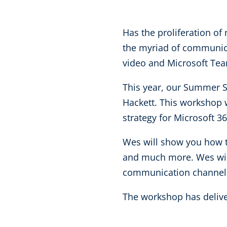
Has the proliferation o
the myriad of communica
video and Microsoft Te
This year, our Summer S
Hackett. This workshop w
strategy for Microsoft 3
Wes will show you how t
and much more. Wes will
communication channels
The workshop has deliver