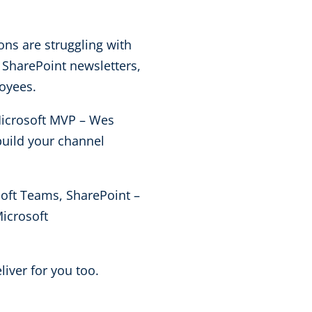
ns are struggling with
 SharePoint newsletters,
loyees.
Microsoft MVP – Wes
build your channel
oft Teams, SharePoint –
icrosoft
liver for you too.