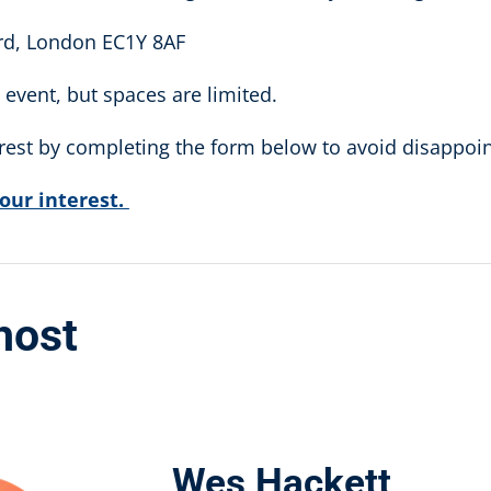
ard, London EC1Y 8AF
event, but spaces are limited.
erest by completing the form below to avoid disappoi
your interest.
host
Wes Hackett