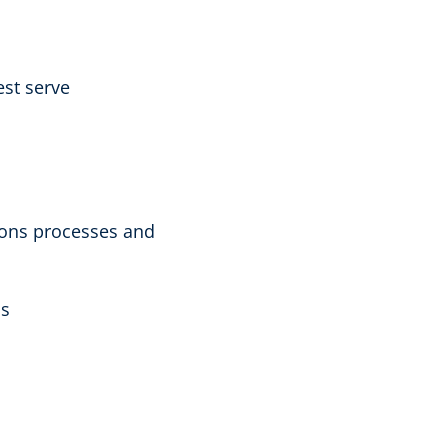
est serve
ions processes and
ms