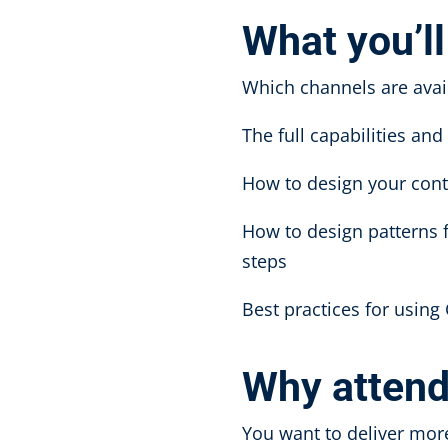
What you’ll
Which channels are avai
The full capabilities an
How to design your cont
How to design patterns 
steps
Best practices for using
Why atten
You want to deliver mo