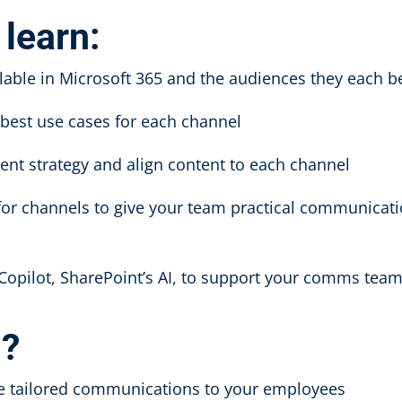
 learn:
lable in Microsoft 365 and the audiences they each b
d best use cases for each channel
ent strategy and align content to each channel
for channels to give your team practical communicat
 Copilot, SharePoint’s AI, to support your comms tea
d?
re tailored communications to your employees