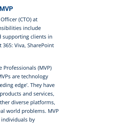
t MVP
Officer (CTO) at
ibilities include
supporting clients in
 365: Viva, SharePoint
e Professionals (MVP)
 MVPs are technology
eeding edge’. They have
products and services,
ether diverse platforms,
real world problems. MVP
 individuals by