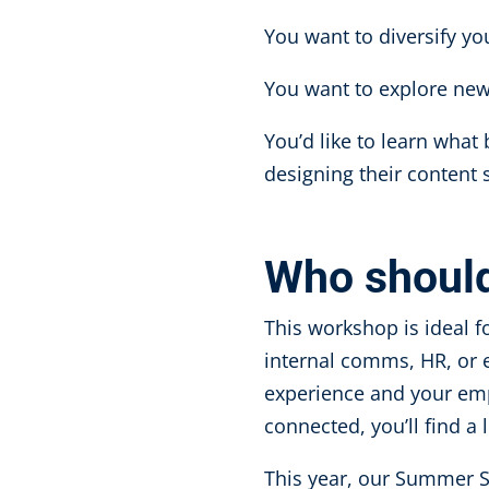
You want to diversify y
You want to explore ne
You’d like to learn what
designing their content 
Who shoul
This workshop is ideal f
internal comms, HR, or e
experience and your emp
connected, you’ll find a
This year, our Summer S