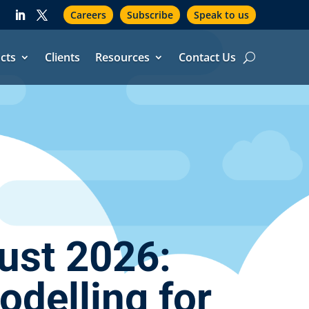
Careers
Subscribe
Speak to us
cts
Clients
Resources
Contact Us
ust 2026:
delling for