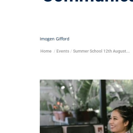
Imogen Gifford
Home
/
Events
/
Summer School 12th August...