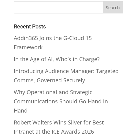
Recent Posts
Addin365 Joins the G-Cloud 15
Framework
In the Age of AI, Who’s in Charge?
Introducing Audience Manager: Targeted
Comms, Governed Securely
Why Operational and Strategic
Communications Should Go Hand in
Hand
Robert Walters Wins Silver for Best
Intranet at the ICE Awards 2026