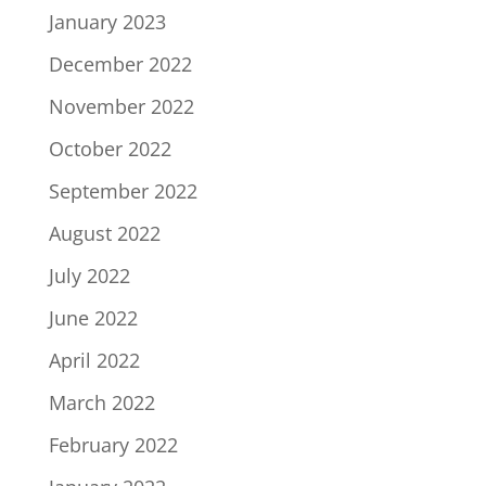
January 2023
December 2022
November 2022
October 2022
September 2022
August 2022
July 2022
June 2022
April 2022
March 2022
February 2022