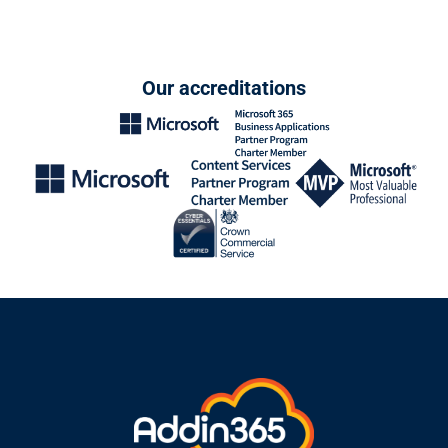
Our accreditations