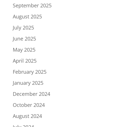
September 2025
August 2025
July 2025
June 2025
May 2025
April 2025
February 2025
January 2025
December 2024
October 2024
August 2024