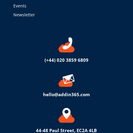
Events
Newsletter
(+44) 020 3859 6809
hello@addin365.com
44-48 Paul Street, EC2A 4LB