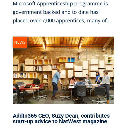
Microsoft Apprenticeship programme is
government backed and to date has
placed over 7,000 apprentices, many of...
NEWS
AddIn365 CEO, Suzy Dean, contributes
start-up advice to NatWest magazine