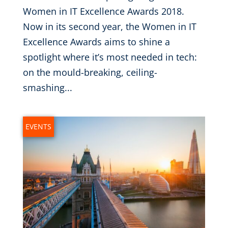
Women in IT Excellence Awards 2018.
Now in its second year, the Women in IT
Excellence Awards aims to shine a
spotlight where it’s most needed in tech:
on the mould-breaking, ceiling-
smashing...
EVENTS