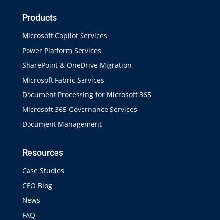
Products
Microsoft Copilot Services
Power Platform Services
SharePoint & OneDrive Migration
Microsoft Fabric Services
Document Processing for Microsoft 365
Microsoft 365 Governance Services
Document Management
Resources
Case Studies
CEO Blog
News
FAQ