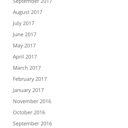
September 2017
August 2017
July 2017
June 2017
May 2017
April 2017
March 2017
February 2017
January 2017
November 2016
October 2016
September 2016