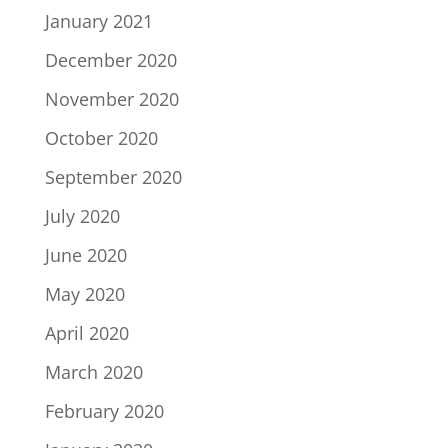
January 2021
December 2020
November 2020
October 2020
September 2020
July 2020
June 2020
May 2020
April 2020
March 2020
February 2020