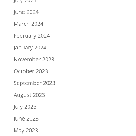
July 2024
June 2024
March 2024
February 2024
January 2024
November 2023
October 2023
September 2023
August 2023
July 2023
June 2023
May 2023