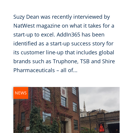
Nov 9, 2016
|
Suzy Dean was recently interviewed by
NatWest magazine on what it takes for a
start-up to excel. AddIn365 has been
identified as a start-up success story for
its customer line-up that includes global
brands such as Truphone, TSB and Shire
Pharmaceuticals – all of...
NEWS