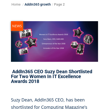
Home
/
AddIn365 growth
/
Page 2
NEWS
AddIn365 CEO Suzy Dean Shortlisted
For Two Women In IT Excellence
Awards 2018
Jul 18, 2018
|
Suzy Dean, AddIn365 CEO, has been
shortlisted for Computing Magazine’s