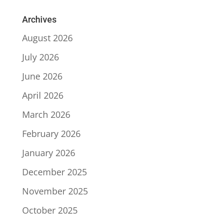
Archives
August 2026
July 2026
June 2026
April 2026
March 2026
February 2026
January 2026
December 2025
November 2025
October 2025