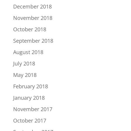
December 2018
November 2018
October 2018
September 2018
August 2018
July 2018
May 2018
February 2018
January 2018
November 2017
October 2017