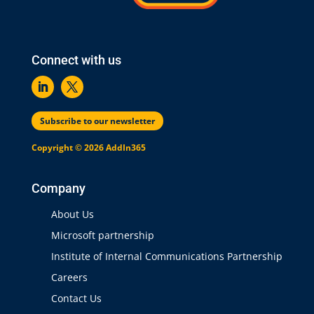
Connect with us
Subscribe to our newsletter
Copyright © 2026 AddIn365
Company
About Us
Microsoft partnership
Institute of Internal Communications Partnership
Careers
Contact Us