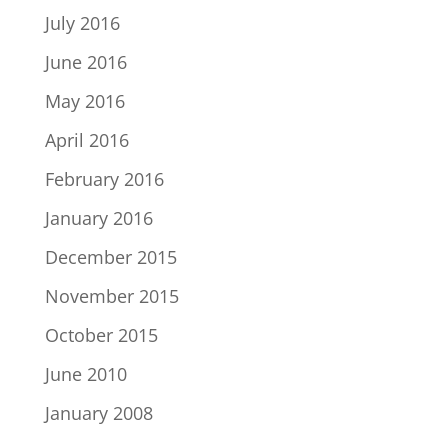
July 2016
June 2016
May 2016
April 2016
February 2016
January 2016
December 2015
November 2015
October 2015
June 2010
January 2008