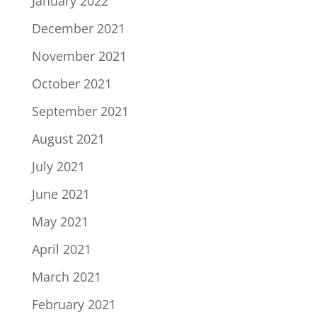
January 2022
December 2021
November 2021
October 2021
September 2021
August 2021
July 2021
June 2021
May 2021
April 2021
March 2021
February 2021