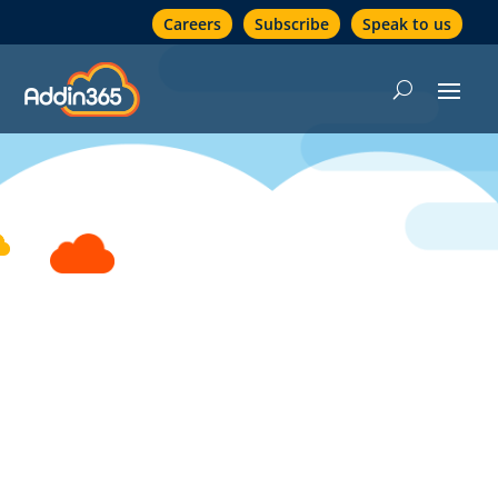
Careers
Subscribe
Speak to us