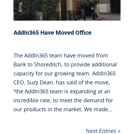
AddIn365 Have Moved Office
Oct 31, 2016
|
The AddIn365 team have moved from
Bank to Shoreditch, to provide additional
capacity for our growing team. AddIn365
CEO, Suzy Dean, has said of the move,
“the AddIn365 team is expanding at an
incredible rate, to meet the demand for
our products in the market. We made...
Next Entries »