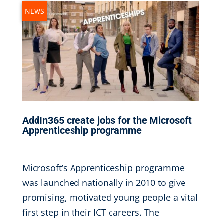
NEWS
AddIn365 create jobs for the Microsoft
Apprenticeship programme
Jan 5, 2017
|
Microsoft’s Apprenticeship programme
was launched nationally in 2010 to give
promising, motivated young people a vital
first step in their ICT careers. The