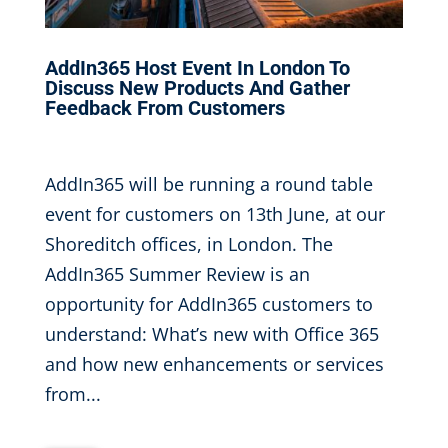
AddIn365 Host Event In London To
Discuss New Products And Gather
Feedback From Customers
Apr 12, 2017
|
AddIn365 will be running a round table
event for customers on 13th June, at our
Shoreditch offices, in London. The
AddIn365 Summer Review is an
opportunity for AddIn365 customers to
understand: What’s new with Office 365
and how new enhancements or services
from...