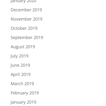
January 2020
December 2019
November 2019
October 2019
September 2019
August 2019
July 2019
June 2019
April 2019
March 2019
February 2019
January 2019