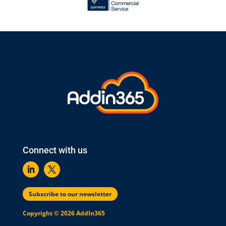
Connect with us
Subscribe to our newsletter
Copyright © 2026 AddIn365