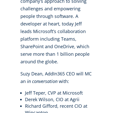
company’s approach to solving
challenges and empowering
people through software. A
developer at heart, today Jeff
leads Microsoft’s collaboration
platform including Teams,
SharePoint and OneDrive, which
serve more than 1 billion people
around the globe.
Suzy Dean, AddIn365 CEO will MC
an
in conversation
with:
Jeff Teper, CVP at Microsoft
Derek Wilson, CIO at Agrii
Richard Gifford, recent CIO at
Wincanton