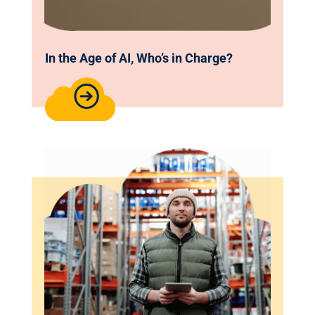
In the Age of AI, Who’s in Charge?