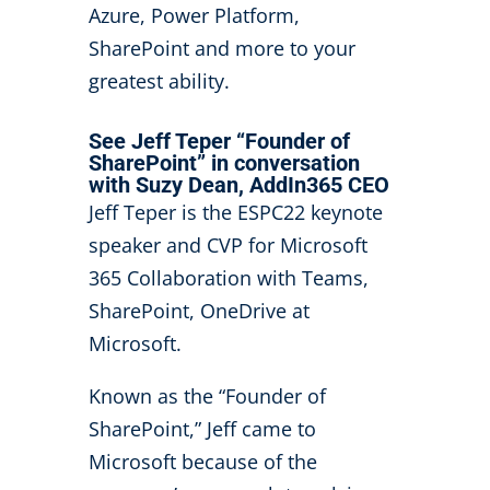
Azure, Power Platform,
SharePoint and more to your
greatest ability.
See Jeff Teper “Founder of
SharePoint” in conversation
with Suzy Dean, AddIn365 CEO
Jeff Teper is the ESPC22 keynote
speaker and CVP for Microsoft
365 Collaboration with Teams,
SharePoint, OneDrive at
Microsoft.
Known as the “Founder of
SharePoint,” Jeff came to
Microsoft because of the