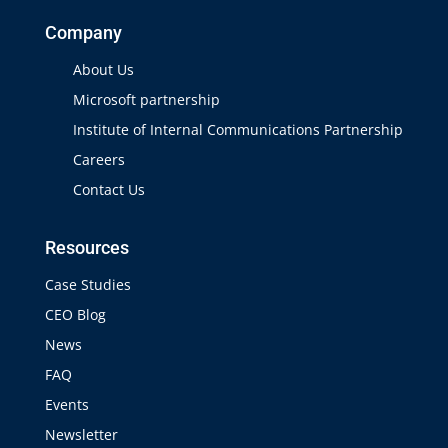
Company
About Us
Microsoft partnership
Institute of Internal Communications Partnership
Careers
Contact Us
Resources
Case Studies
CEO Blog
News
FAQ
Events
Newsletter