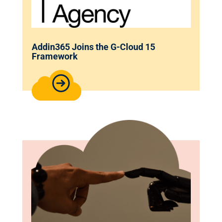
Addin365 Joins the G-Cloud 15
Framework