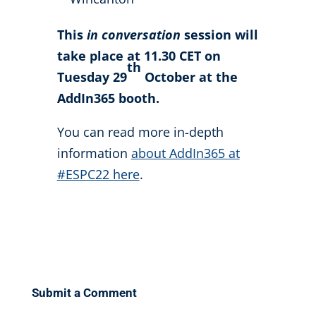
This
in conversation
session will
take place at 11.30 CET on
th
Tuesday 29
October at the
AddIn365 booth.
You can read more in-depth
information
about AddIn365 at
#ESPC22 here
.
Submit a Comment