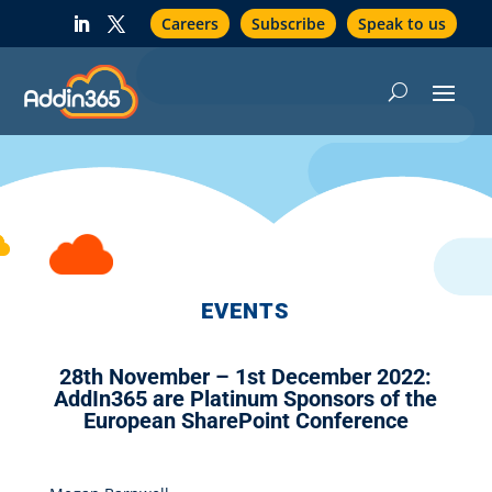
Careers
Subscribe
Speak to us
EVENTS
28th November – 1st December 2022:
AddIn365 are Platinum Sponsors of the
European SharePoint Conference