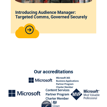
Introducing Audience Manager:
Targeted Comms, Governed Securely
Our accreditations