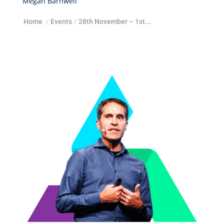
Megan Barnwell
Home
/
Events
/
28th November – 1st...