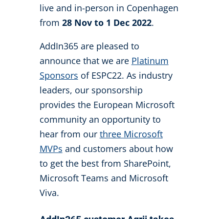
live and in-person in Copenhagen
from
28 Nov to 1 Dec 2022
.
AddIn365 are pleased to
announce that we are
Platinum
Sponsors
of ESPC22. As industry
leaders, our sponsorship
provides the European Microsoft
community an opportunity to
hear from our
three Microsoft
MVPs
and customers about how
to get the best from SharePoint,
Microsoft Teams and Microsoft
Viva.