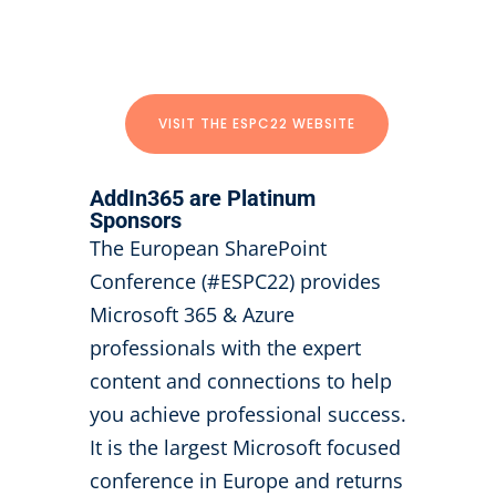
VISIT THE ESPC22 WEBSITE
AddIn365 are Platinum
Sponsors
The European SharePoint
Conference (#ESPC22) provides
Microsoft 365 & Azure
professionals with the expert
content and connections to help
you achieve professional success.
It is the largest Microsoft focused
conference in Europe and returns