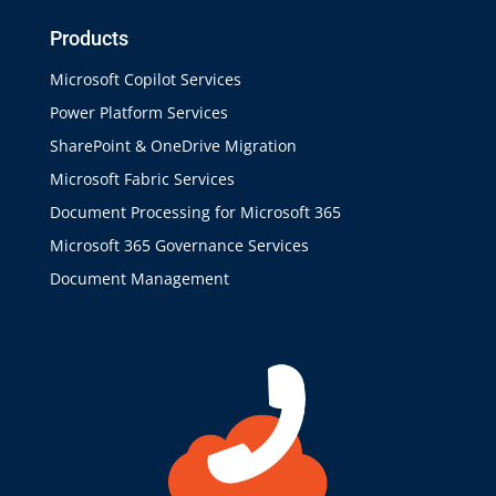
Products
Microsoft Copilot Services
Power Platform Services
SharePoint & OneDrive Migration
Microsoft Fabric Services
Document Processing for Microsoft 365
Microsoft 365 Governance Services
Document Management