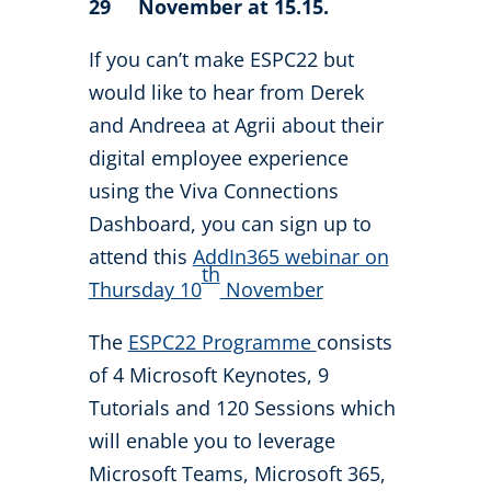
29
November at 15.15.
If you can’t make ESPC22 but
would like to hear from Derek
and Andreea at Agrii about their
digital employee experience
using the Viva Connections
Dashboard, you can sign up to
attend this
AddIn365 webinar on
th
Thursday 10
November
The
ESPC22 Programme
consists
of 4 Microsoft Keynotes, 9
Tutorials and 120 Sessions which
will enable you to leverage
Microsoft Teams, Microsoft 365,