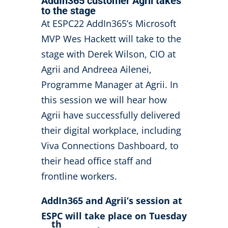
AddIn365 customer Agrii takes
to the stage
At ESPC22 AddIn365’s Microsoft
MVP Wes Hackett will take to the
stage with Derek Wilson, CIO at
Agrii and Andreea Ailenei,
Programme Manager at Agrii. In
this session we will hear how
Agrii have successfully delivered
their digital workplace, including
Viva Connections Dashboard, to
their head office staff and
frontline workers.
AddIn365 and Agrii’s session at
ESPC will take place on Tuesday
th