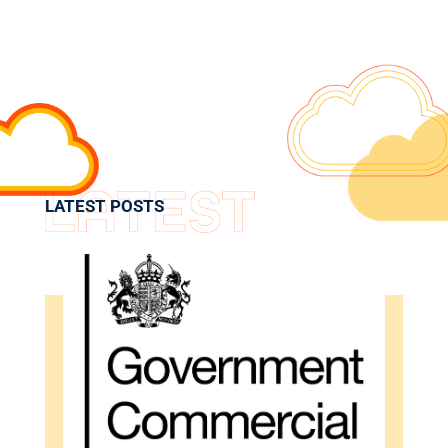
LATEST POSTS