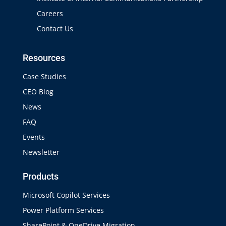
Careers
Contact Us
Resources
Case Studies
CEO Blog
News
FAQ
Events
Newsletter
Products
Microsoft Copilot Services
Power Platform Services
SharePoint & OneDrive Migration