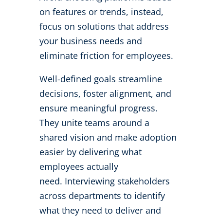
on features or trends, instead,
focus on solutions that address
your business needs and
eliminate friction for employees.
Well-defined goals streamline
decisions, foster alignment, and
ensure meaningful progress.
They unite teams around a
shared vision and make adoption
easier by delivering what
employees actually
need.
Interviewing stakeholders
across departments to identify
what they need to deliver and