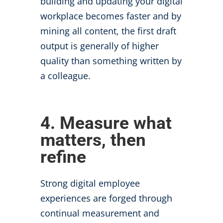
building and updating your digital
workplace becomes faster and by
mining all content, the first draft
output is generally of higher
quality than something written by
a colleague.
4. Measure what
matters, then
refine
Strong digital employee
experiences are forged through
continual measurement and