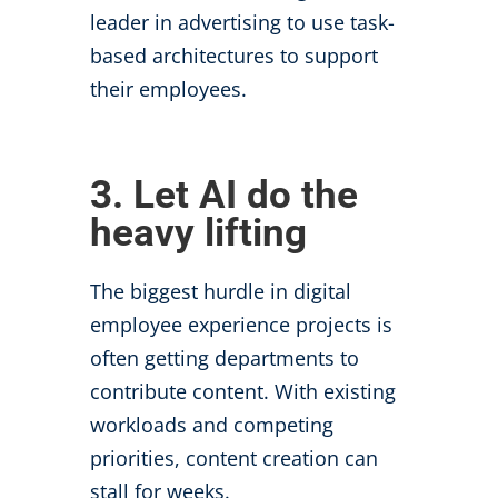
leader in advertising to use task-
based architectures to support
their employees.
3. Let AI do the
heavy lifting
The biggest hurdle in digital
employee experience projects is
often
getting departments to
contribute content. With existing
workloads and competing
priorities, content creation can
stall for weeks.