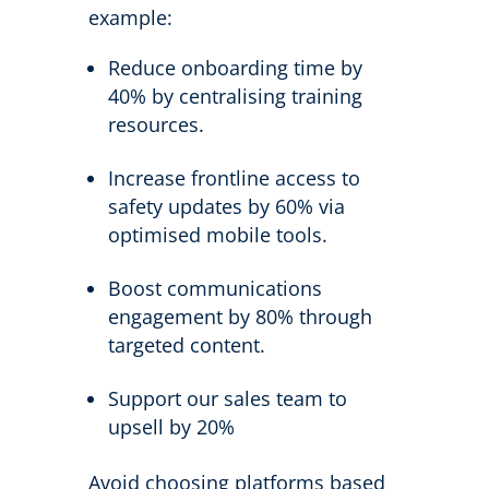
example:
Reduce onboarding time by
40% by centralising training
resources.
Increase frontline access to
safety updates by 60% via
optimised mobile tools.
Boost communications
engagement by 80% through
targeted content.
Support our sales team to
upsell by 20%
Avoid choosing platforms based