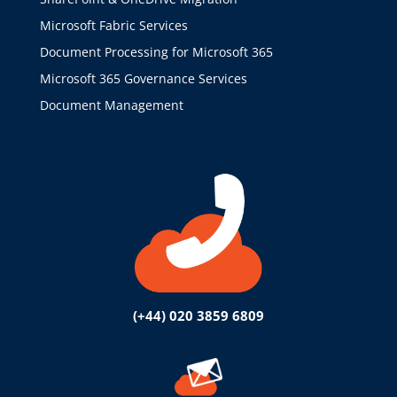
Microsoft Fabric Services
Document Processing for Microsoft 365
Microsoft 365 Governance Services
Document Management
(+44) 020 3859 6809