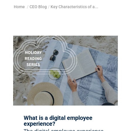
Home
/
CEO Blog
/
Key Characteristics of a...
What is a digital employee
experience?