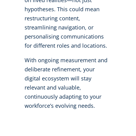
on lived realities—not just
hypotheses. This could mean
restructuring content,
streamlining navigation, or
personalising communications
for different roles and locations.
With ongoing measurement and
deliberate refinement, your
digital ecosystem will stay
relevant and valuable,
continuously adapting to your
workforce’s evolving needs.