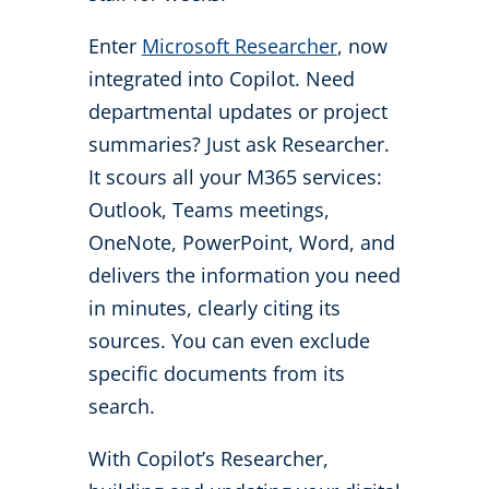
Enter
Microsoft Researcher
, now
integrated into Copilot. Need
departmental updates or project
summaries? Just ask Researcher.
It scours all your M365 services:
Outlook, Teams meetings,
OneNote, PowerPoint, Word, and
delivers the information you need
in minutes, clearly citing its
sources. You can even exclude
specific documents from its
search.
With Copilot’s Researcher,