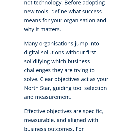
not technology. Before adopting
new tools, define what success
means for your organisation and
why it matters.
Many organisations jump into
digital solutions without first
solidifying which business
challenges they are trying to
solve.
Clear objectives act as your
North Star, guiding tool selection
and measurement.
Effective objectives are specific,
measurable, and aligned with
business outcomes. For