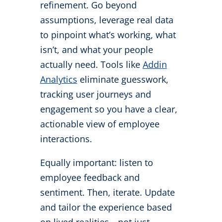
refinement. Go beyond
assumptions, leverage real data
to pinpoint what’s working, what
isn’t, and what your people
actually need. Tools like
Addin
Analytics
eliminate guesswork,
tracking user journeys and
engagement so you have a clear,
actionable view of employee
interactions.
Equally important: listen to
employee feedback and
sentiment. Then, iterate. Update
and tailor the experience based