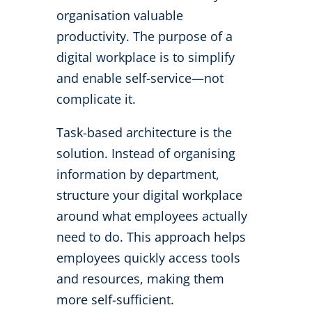
organisation valuable
productivity. The purpose of a
digital workplace is to simplify
and enable self-service—not
complicate it.
Task-based architecture is the
solution. Instead of organising
information by department,
structure your digital workplace
around what employees actually
need to do. This approach helps
employees quickly access tools
and resources, making them
more self-sufficient.