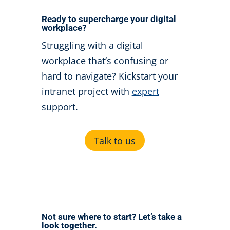
Ready to supercharge your digital
workplace?
Struggling with a digital
workplace that’s confusing or
hard to navigate?
Kickstart your
intranet project with
expert
support.
Talk to us
Not sure where to start? Let’s take a
look together.