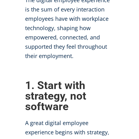
The digital employee experience
is the sum of every interaction
employees have with workplace
technology, shaping how
empowered, connected, and
supported they feel throughout
their employment.
1. Start with
strategy, not
software
A great digital employee
experience begins with strategy,