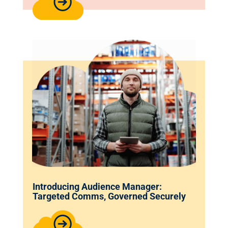
Introducing Audience Manager:
Targeted Comms, Governed Securely