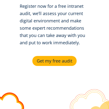
Register now for a free intranet
audit, we’ll assess your current
digital environment and make
some expert recommendations
that you can take away with you
and put to work immediately.
Get my free audit