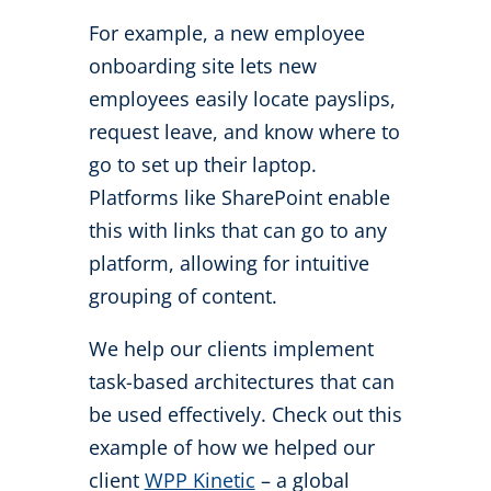
For example, a new employee
onboarding site lets new
employees easily locate payslips,
request leave, and know where to
go to set up their laptop.
Platforms like SharePoint enable
this with links that can go to any
platform, allowing for intuitive
grouping of content.
We help our clients implement
task-based architectures that can
be used effectively. Check out this
example of how we helped our
client
WPP Kinetic
– a global