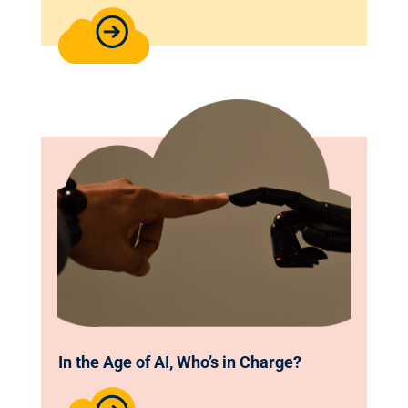
In the Age of AI, Who’s in Charge?