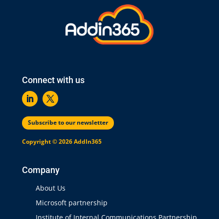
Connect with us
Subscribe to our newsletter
Copyright © 2026 AddIn365
Company
About Us
Microsoft partnership
Institute of Internal Communications Partnership