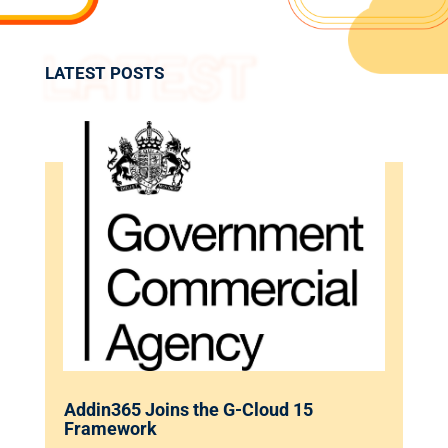
LATEST POSTS
Addin365 Joins the G-Cloud 15
Framework