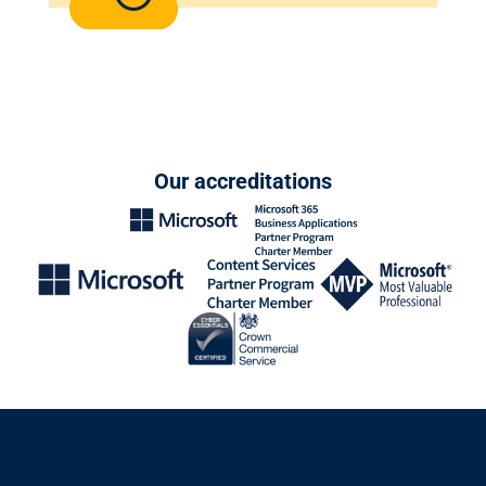
Our accreditations