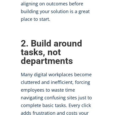
aligning on outcomes before
building your solution is a great
place to start.
2. Build around
tasks, not
departments
Many digital workplaces become
cluttered and inefficient, forcing
employees to waste time
navigating confusing sites just to
complete basic tasks. Every click
adds frustration and costs your