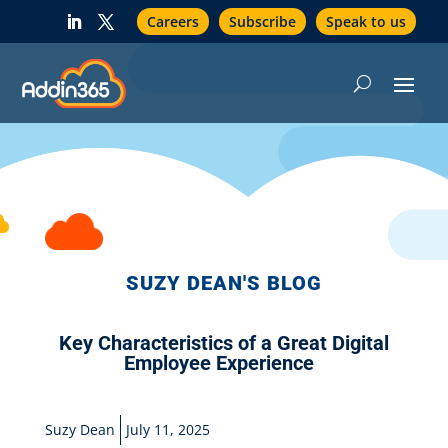
Careers
Subscribe
Speak to us
SUZY DEAN'S BLOG
Key Characteristics of a Great Digital
Employee Experience
Suzy Dean
July 11, 2025