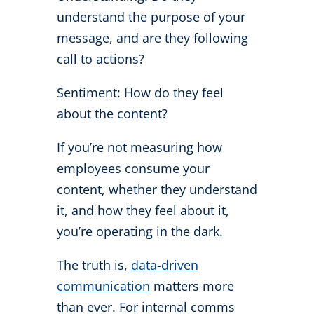
understand the purpose of your
message, and are they following
call to actions?
Sentiment: How do they feel
about the content?
If you’re not measuring how
employees consume your
content, whether they understand
it, and how they feel about it,
you’re operating in the dark.
The truth is,
data-driven
communication
matters more
than ever. For internal comms