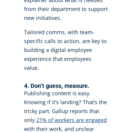
from their department to support
new initiatives.
Tailored comms, with team-
specific calls to action, are key to
building a digital employee
experience that employees
value.
4. Don’t guess, measure.
Publishing content is easy.
Knowing if it’s landing? That’s the
tricky part. Gallup reports that
only
21% of workers are engaged
with their work, and unclear