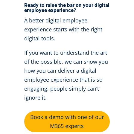
Ready to raise the bar on your digital
employee experience?
A better digital employee
experience starts with the right
digital tools.
If you want to understand the art
of the possible, we can show you
how you can deliver a digital
employee experience that is so
engaging, people simply can’t
ignore it.
Book a demo with one of our
M365 experts