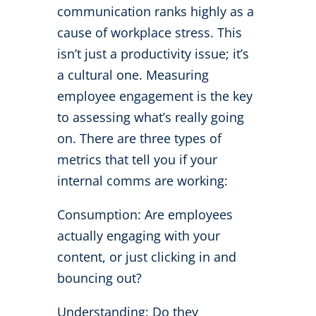
communication ranks highly as a
cause of workplace stress. This
isn’t just a productivity issue; it’s
a cultural one. Measuring
employee engagement is the key
to assessing what’s really going
on. There are three types of
metrics that tell you if your
internal comms are working:
Consumption: Are employees
actually engaging with your
content, or just clicking in and
bouncing out?
Understanding: Do they