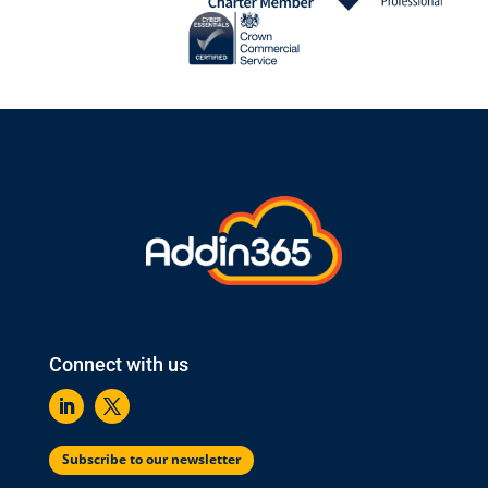
Connect with us
Subscribe to our newsletter