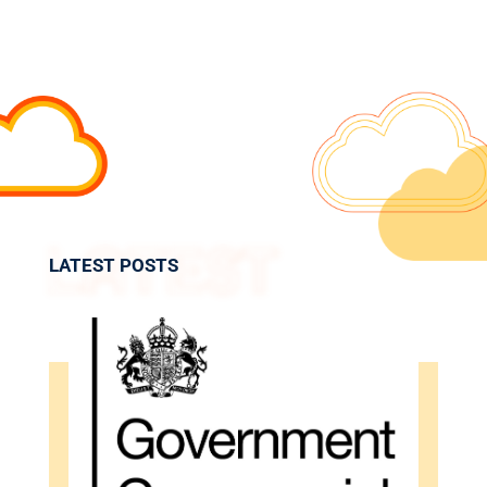
LATEST POSTS