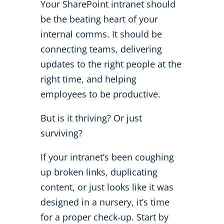
Your SharePoint intranet should
be the beating heart of your
internal comms. It should be
connecting teams, delivering
updates to the right people at the
right time, and helping
employees to be productive.
But is it thriving? Or just
surviving?
If your intranet’s been coughing
up broken links, duplicating
content, or just looks like it was
designed in a nursery, it’s time
for a proper check-up. Start by