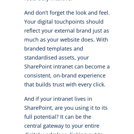
And don’t forget the look and feel.
Your digital touchpoints should
reflect your external brand just as
much as your website does. With
branded templates and
standardised assets, your
SharePoint intranet can become a
consistent, on-brand experience
that builds trust with every click.
And if your intranet lives in
SharePoint, are you using it to its
full potential? It can be the
central gateway to your entire