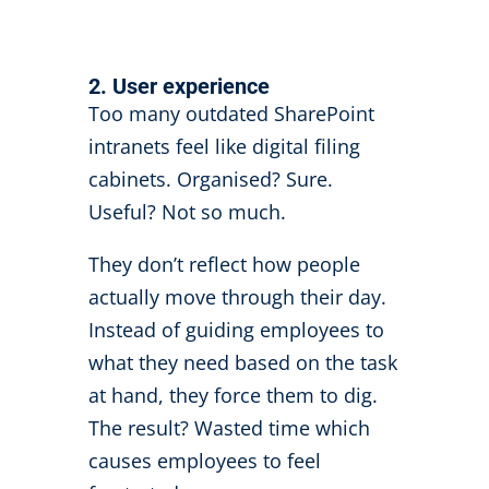
2. User experience
Too many outdated SharePoint
intranets feel like digital filing
cabinets. Organised? Sure.
Useful? Not so much.
They don’t reflect how people
actually move through their day.
Instead of guiding employees to
what they need based on the task
at hand, they force them to dig.
The result? Wasted time which
causes employees to feel