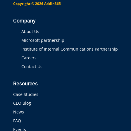
Copyright © 2026 AddIn365
Company
About Us
Microsoft partnership
Institute of Internal Communications Partnership
Careers
Contact Us
Resources
Case Studies
CEO Blog
News
FAQ
Events