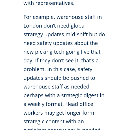
with representatives.
For example, warehouse staff in
London don’t need global
strategy updates mid-shift but do
need safety updates about the
new picking tech going live that
day. If they don’t see it, that’s a
problem. In this case, safety
updates should be pushed to
warehouse staff as needed,
perhaps with a strategic digest in
a weekly format. Head office
workers may get longer form
strategic content with an
explainer about what is needed