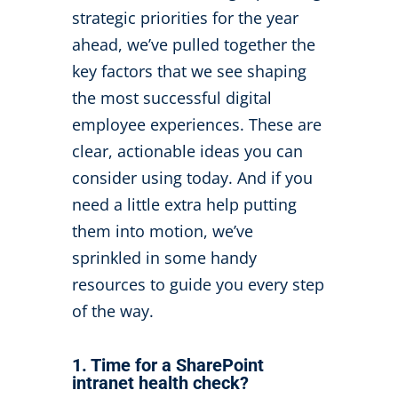
strategic priorities for the year
ahead,
we’ve
pulled together
the
key factors that we see shaping
the most successful digital
employee experiences.
These are
clear, actionable ideas you can
consider using today. And if you
need a little extra help putting
them into motion,
we’ve
sprinkled in some handy
resources to guide you every step
of the way.
1. Time for a SharePoint
intranet health check?