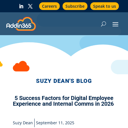
Careers
Subscribe
Speak to us
SUZY DEAN'S BLOG
5 Success Factors for Digital Employee
Experience and Internal Comms in 2026
Suzy Dean
September 11, 2025