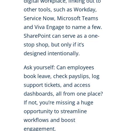
digital workplace, linking out to
other tools, such as Workday,
Service Now, Microsoft Teams
and Viva Engage to name a few.
SharePoint can serve as a one-
stop shop, but only if it’s
designed intentionally.
Ask yourself: Can employees
book leave, check payslips, log
support tickets, and access
dashboards, all from one place?
If not, you’re missing a huge
opportunity to streamline
workflows and boost
engagement.