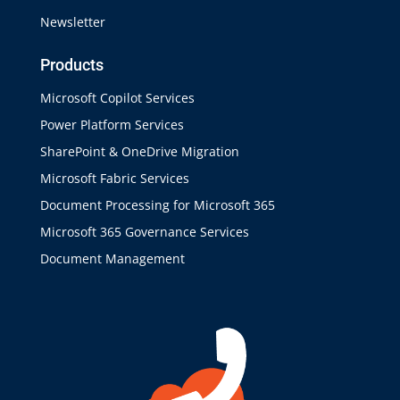
Newsletter
Products
Microsoft Copilot Services
Power Platform Services
SharePoint & OneDrive Migration
Microsoft Fabric Services
Document Processing for Microsoft 365
Microsoft 365 Governance Services
Document Management