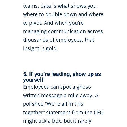
teams, data is what shows you
where to double down and where
to pivot. And when you’re
managing communication across
thousands of employees, that
insight is gold.
5. If you’re leading, show up as
yourself
Employees can spot a ghost-
written message a mile away. A
polished “We’re all in this
together” statement from the CEO
might tick a box, but it rarely