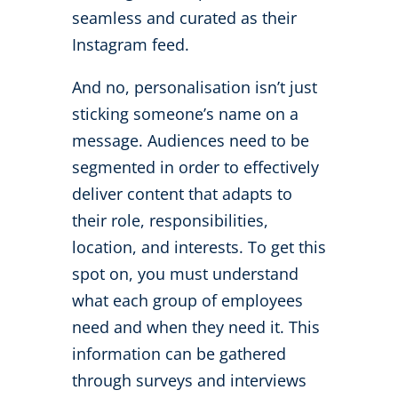
seamless and curated as their
Instagram feed.
And no, personalisation isn’t just
sticking someone’s name on a
message. Audiences need to be
segmented in order to effectively
deliver content that adapts to
their role, responsibilities,
location, and interests. To get this
spot on, you must understand
what each group of employees
need and when they need it. This
information can be gathered
through surveys and interviews