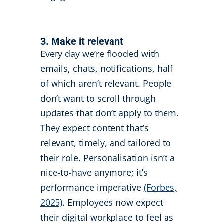
3. Make it relevant
Every day we’re flooded with
emails, chats, notifications, half
of which aren’t relevant. People
don’t want to scroll through
updates that don’t apply to them.
They expect content that’s
relevant, timely, and tailored to
their role. Personalisation isn’t a
nice-to-have anymore; it’s
performance imperative
(Forbes,
2025)
. Employees now expect
their digital workplace to feel as