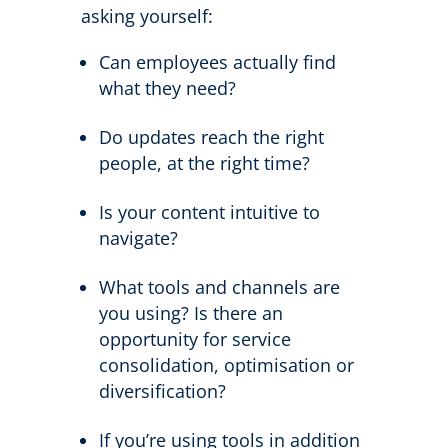
asking yourself:
Can employees actually find
what they need?
Do updates reach the right
people, at the right time?
Is your content intuitive to
navigate?
What tools and channels are
you using? Is there an
opportunity for service
consolidation, optimisation or
diversification?
If you’re using tools in addition