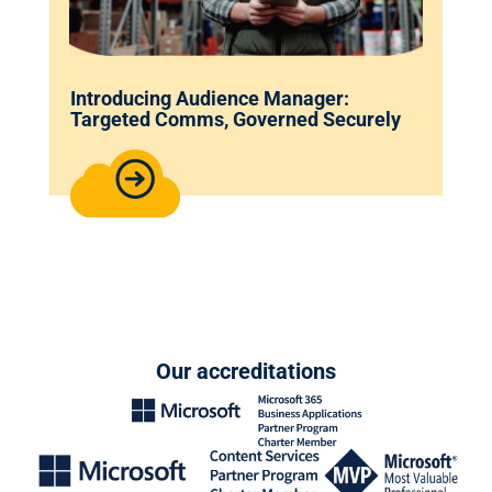
Introducing Audience Manager:
Targeted Comms, Governed Securely
Our accreditations