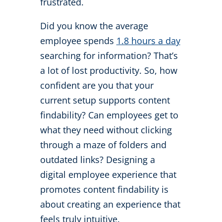
frustrated.
Did you know the average
employee spends
1.8 hours a day
searching for information? That’s
a lot of lost productivity. So, how
confident are you that your
current setup supports content
findability? Can employees get to
what they need without clicking
through a maze of folders and
outdated links? Designing a
digital employee experience that
promotes content findability is
about creating an experience that
feels truly intuitive.