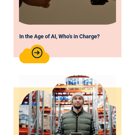
In the Age of AI, Who’s in Charge?