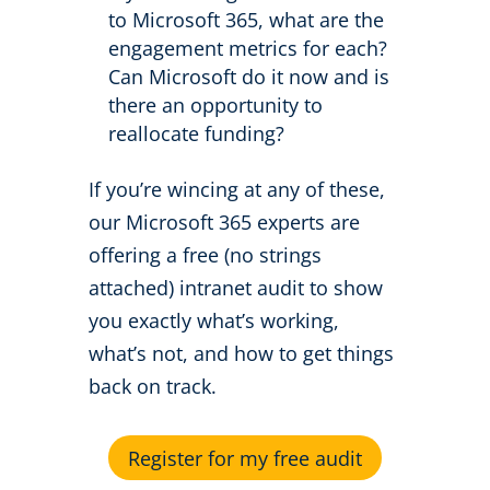
to Microsoft 365, what are the
engagement metrics for each?
Can Microsoft do it now and is
there an opportunity to
reallocate funding?
If you’re wincing at any of these,
our Microsoft 365 experts are
offering a free (no strings
attached) intranet audit to show
you exactly what’s working,
what’s not, and how to get things
back on track.
Register for my free audit