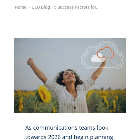
Home
/
CEO Blog
/
5 Success Factors for...
As communications teams look
towards 2026 and begin planning