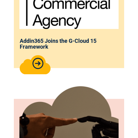
Addin365 Joins the G-Cloud 15
Framework