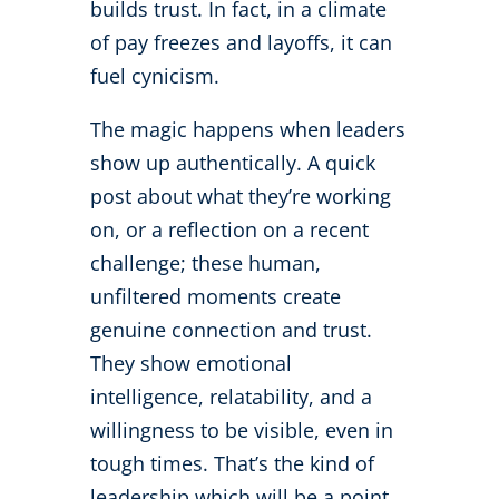
builds trust. In fact, in a climate
of pay freezes and layoffs, it can
fuel cynicism.
The magic happens when leaders
show up authentically. A quick
post about what they’re working
on, or a reflection on a recent
challenge; these human,
unfiltered moments create
genuine connection and trust.
They show emotional
intelligence, relatability, and a
willingness to be visible, even in
tough times. That’s the kind of
leadership which will be a point