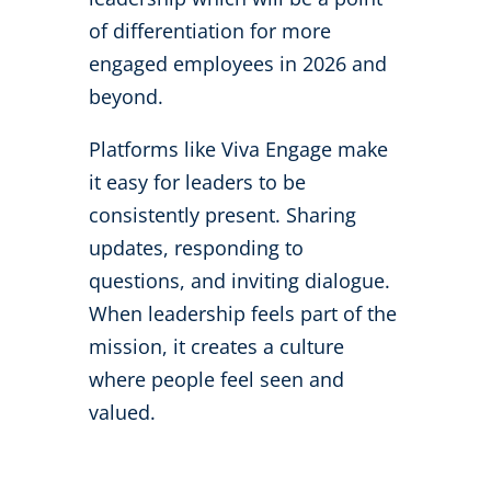
of differentiation for more
engaged employees in 2026 and
beyond.
Platforms like Viva Engage make
it easy for leaders to be
consistently present. Sharing
updates, responding to
questions, and inviting dialogue.
When leadership feels part of the
mission, it creates a culture
where people feel seen and
valued.