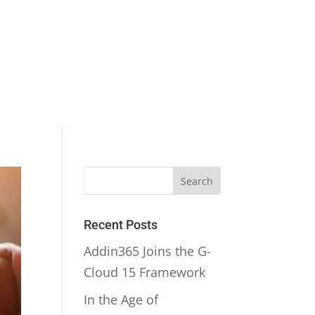
Recent Posts
Addin365 Joins the G-
Cloud 15 Framework
In the Age of