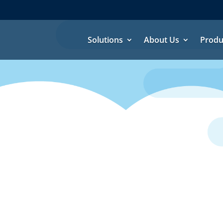
Solutions
About Us
Produ