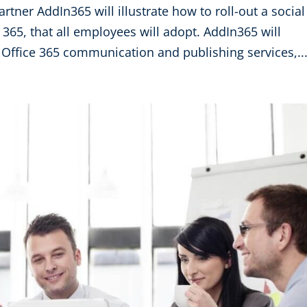
artner AddIn365 will illustrate how to roll-out a social
 365, that all employees will adopt. AddIn365 will
Office 365 communication and publishing services,..