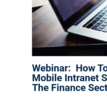
Webinar: How To 
Mobile Intranet S
The Finance Sec
Jan 17, 2018
|