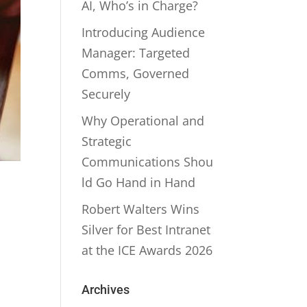
AI, Who’s in Charge?
Introducing Audience
Manager: Targeted
Comms, Governed
Securely
Why Operational and
Strategic
Communications Shou
ld Go Hand in Hand
Robert Walters Wins
Silver for Best Intranet
at the ICE Awards 2026
Archives