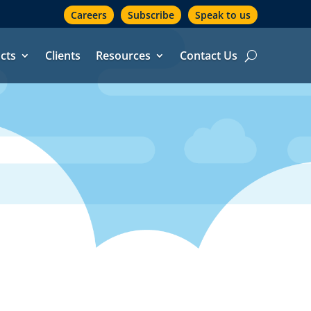
Careers
Subscribe
Speak to us
cts
Clients
Resources
Contact Us