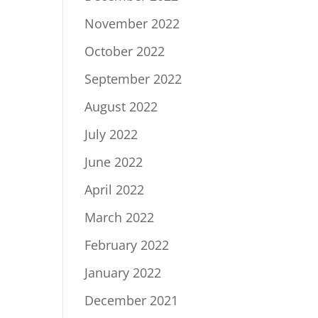
November 2022
October 2022
September 2022
August 2022
July 2022
June 2022
April 2022
March 2022
February 2022
January 2022
December 2021