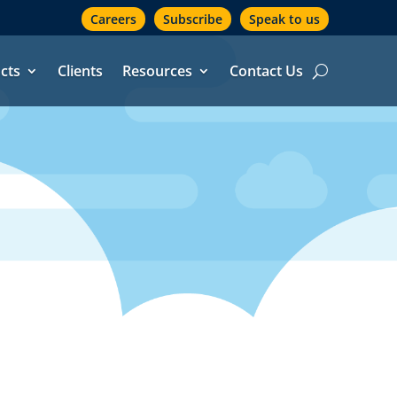
Careers
Subscribe
Speak to us
cts
Clients
Resources
Contact Us