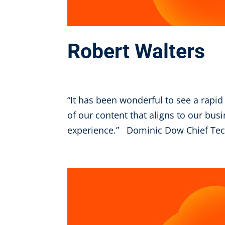
Robert Walters
Oct 6, 2025
“It has been wonderful to see a rapid
of our content that aligns to our bus
experience.” Dominic Dow Chief Tech