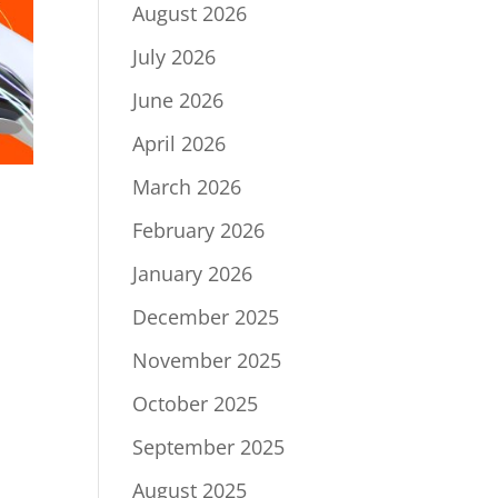
August 2026
July 2026
June 2026
April 2026
March 2026
February 2026
January 2026
December 2025
November 2025
October 2025
September 2025
August 2025