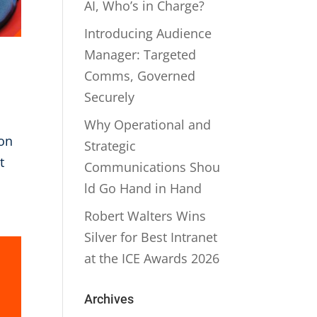
AI, Who’s in Charge?
Introducing Audience
Manager: Targeted
Comms, Governed
Securely
Why Operational and
ion
Strategic
t
Communications Shou
ld Go Hand in Hand
Robert Walters Wins
Silver for Best Intranet
at the ICE Awards 2026
Archives