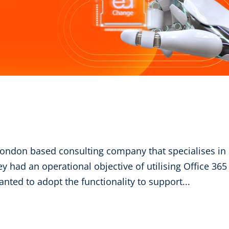
ondon based consulting company that specialises in
ey had an operational objective of utilising Office 365
anted to adopt the functionality to support...