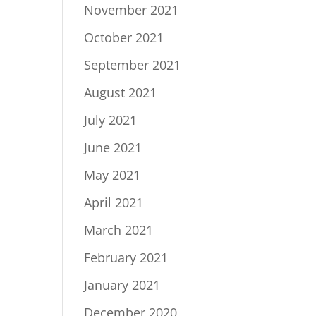
November 2021
October 2021
September 2021
August 2021
July 2021
June 2021
May 2021
April 2021
March 2021
February 2021
January 2021
December 2020