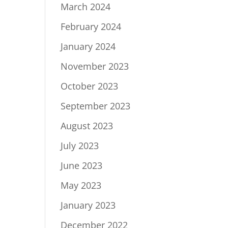
March 2024
February 2024
January 2024
November 2023
October 2023
September 2023
August 2023
July 2023
June 2023
May 2023
January 2023
December 2022