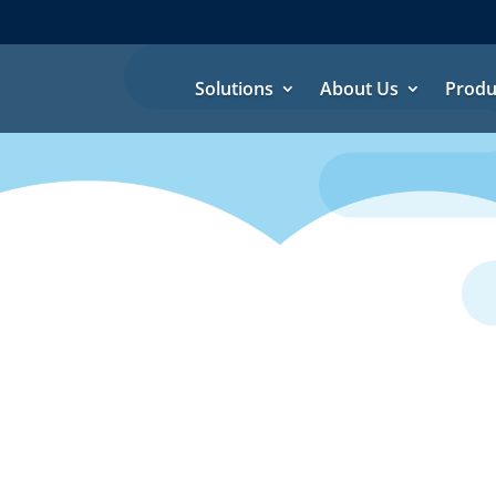
Solutions
About Us
Produ