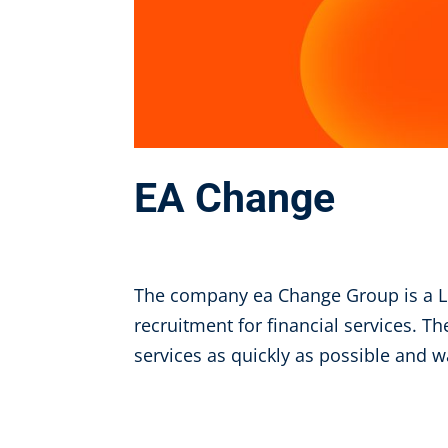
EA Change
Aug 9, 2024
The company ea Change Group is a L
recruitment for financial services. Th
services as quickly as possible and w