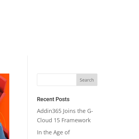
Recent Posts
Addin365 Joins the G-
Cloud 15 Framework
In the Age of