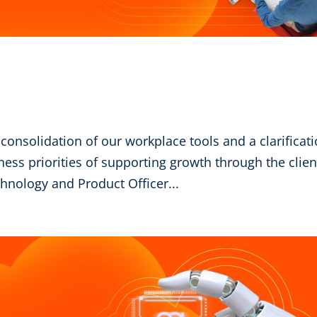
 consolidation of our workplace tools and a clarificat
iness priorities of supporting growth through the clien
nology and Product Officer...