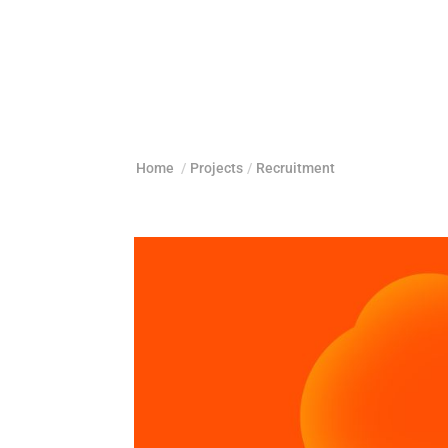
Home
/
Projects
/
Recruitment