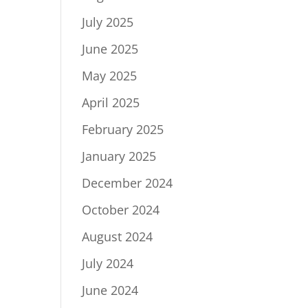
July 2025
June 2025
May 2025
April 2025
February 2025
January 2025
December 2024
October 2024
August 2024
July 2024
June 2024