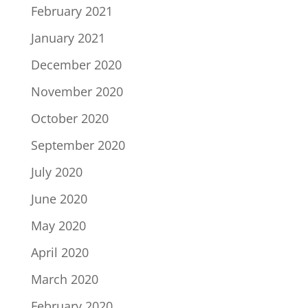
February 2021
January 2021
December 2020
November 2020
October 2020
September 2020
July 2020
June 2020
May 2020
April 2020
March 2020
February 2020