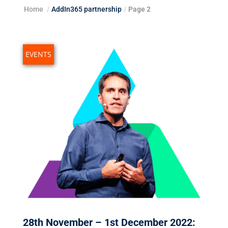
Home
/
AddIn365 partnership
/
Page 2
EVENTS
28th November – 1st December 2022: