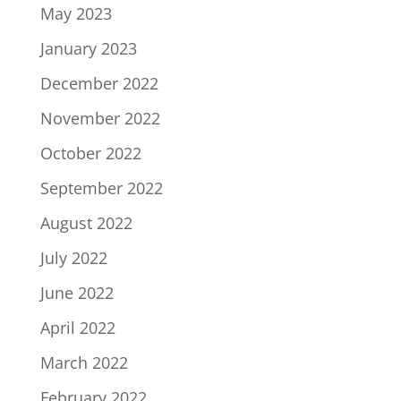
May 2023
January 2023
December 2022
November 2022
October 2022
September 2022
August 2022
July 2022
June 2022
April 2022
March 2022
February 2022