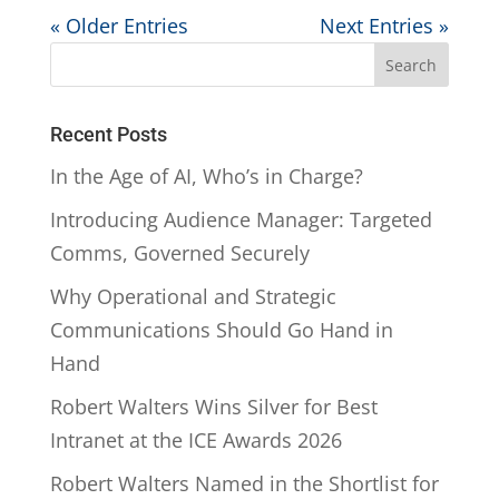
« Older Entries
Next Entries »
Recent Posts
In the Age of AI, Who’s in Charge?
Introducing Audience Manager: Targeted
Comms, Governed Securely
Why Operational and Strategic
Communications Should Go Hand in
Hand
Robert Walters Wins Silver for Best
Intranet at the ICE Awards 2026
Robert Walters Named in the Shortlist for