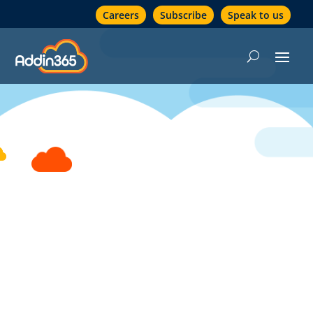
Careers
Subscribe
Speak to us