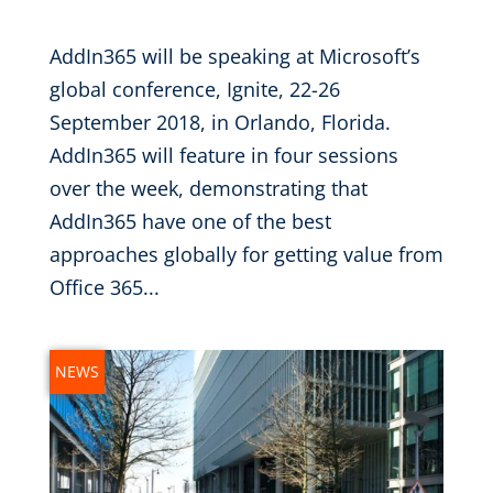
AddIn365 will be speaking at Microsoft’s
global conference, Ignite, 22-26
September 2018, in Orlando, Florida.
AddIn365 will feature in four sessions
over the week, demonstrating that
AddIn365 have one of the best
approaches globally for getting value from
Office 365...
NEWS