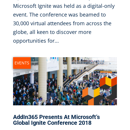
Microsoft Ignite was held as a digital-only
event. The conference was beamed to
30,000 virtual attendees from across the
globe, all keen to discover more
opportunities for...
EVENTS
AddIn365 Presents At Microsoft’s
Global Ignite Conference 2018
Sep 10, 2018
|