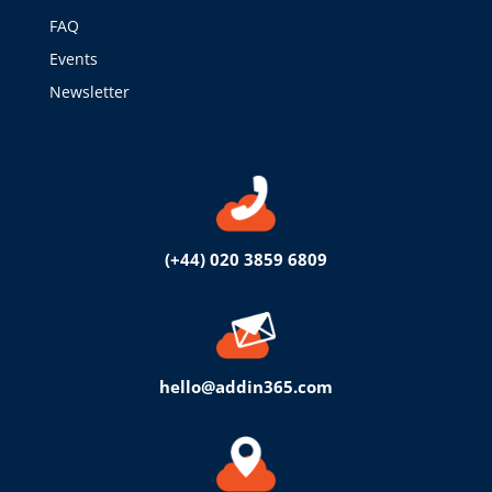
FAQ
Events
Newsletter
(+44) 020 3859 6809
hello@addin365.com