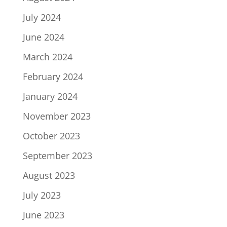
July 2024
June 2024
March 2024
February 2024
January 2024
November 2023
October 2023
September 2023
August 2023
July 2023
June 2023