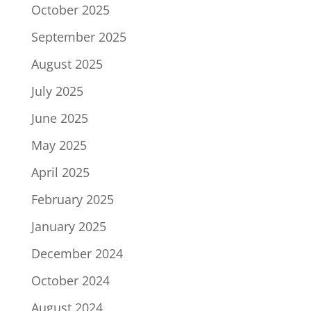
October 2025
September 2025
August 2025
July 2025
June 2025
May 2025
April 2025
February 2025
January 2025
December 2024
October 2024
August 2024