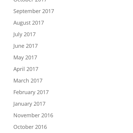
September 2017
August 2017
July 2017
June 2017
May 2017
April 2017
March 2017
February 2017
January 2017
November 2016
October 2016