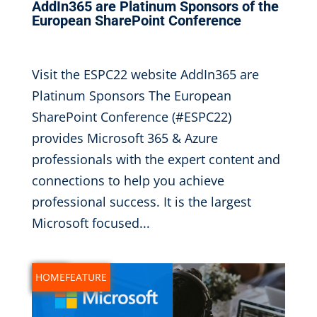
AddIn365 are Platinum Sponsors of the
European SharePoint Conference
Sep 6, 2022
|
Visit the ESPC22 website AddIn365 are
Platinum Sponsors The European
SharePoint Conference (#ESPC22)
provides Microsoft 365 & Azure
professionals with the expert content and
connections to help you achieve
professional success. It is the largest
Microsoft focused...
NEWS
HOMEFEATURE