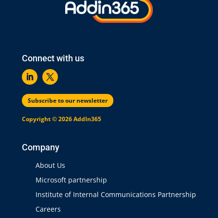
Connect with us
Subscribe to our newsletter
Copyright © 2026 AddIn365
Company
About Us
Microsoft partnership
Institute of Internal Communications Partnership
Careers