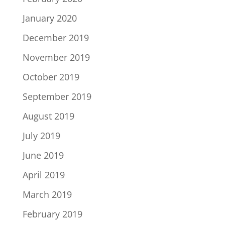
January 2020
December 2019
November 2019
October 2019
September 2019
August 2019
July 2019
June 2019
April 2019
March 2019
February 2019