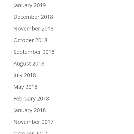
January 2019
December 2018
November 2018
October 2018
September 2018
August 2018
July 2018
May 2018
February 2018
January 2018
November 2017
October 2017