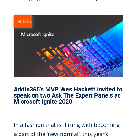
EVENTS
AddIn365’s MVP Wes Hackett invited to
speak on two Ask The Expert Panels at
Microsoft Ignite 2020
Sep 30, 2020
|
In a fashion that is flirting with becoming
a part of the ‘new normal’, this year’s