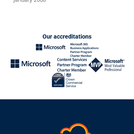
Our accreditations