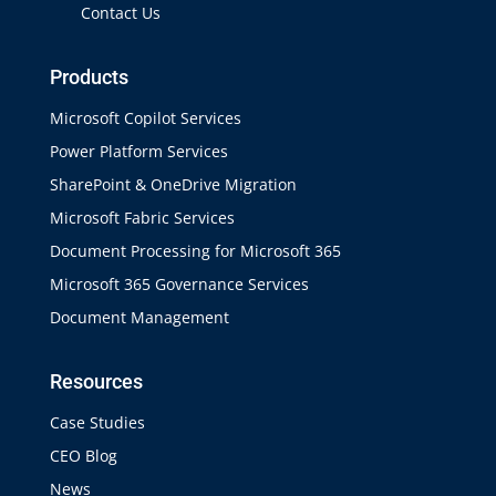
Contact Us
Products
Microsoft Copilot Services
Power Platform Services
SharePoint & OneDrive Migration
Microsoft Fabric Services
Document Processing for Microsoft 365
Microsoft 365 Governance Services
Document Management
Resources
Case Studies
CEO Blog
News