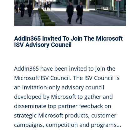
AddIn365 Invited To Join The Microsoft
ISV Advisory Council
May 4, 2017
|
AddIn365 have been invited to join the
Microsoft ISV Council. The ISV Council is
an invitation-only advisory council
developed by Microsoft to gather and
disseminate top partner feedback on
strategic Microsoft products, customer
campaigns, competition and programs...