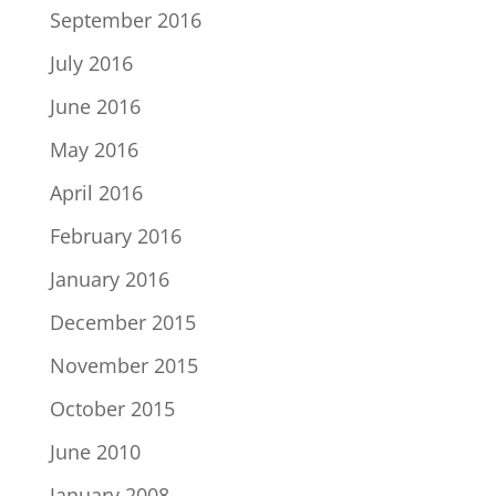
September 2016
July 2016
June 2016
May 2016
April 2016
February 2016
January 2016
December 2015
November 2015
October 2015
June 2010
January 2008