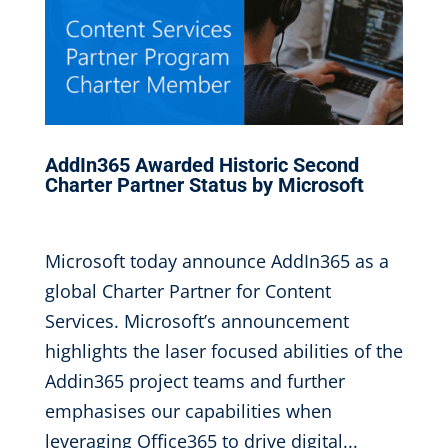
AddIn365 Awarded Historic Second
Charter Partner Status by Microsoft
Oct 12, 2020
|
,
Microsoft today announce AddIn365 as a
global Charter Partner for Content
Services. Microsoft’s announcement
highlights the laser focused abilities of the
Addin365 project teams and further
emphasises our capabilities when
leveraging Office365 to drive digital...