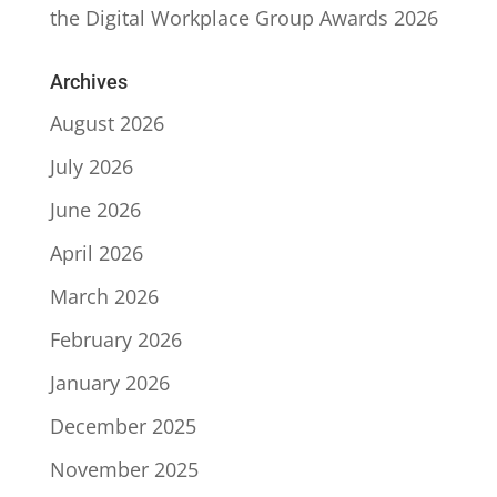
the Digital Workplace Group Awards 2026
Archives
August 2026
July 2026
June 2026
April 2026
March 2026
February 2026
January 2026
December 2025
November 2025