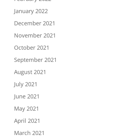
January 2022
December 2021
November 2021
October 2021
September 2021
August 2021
July 2021
June 2021
May 2021
April 2021
March 2021