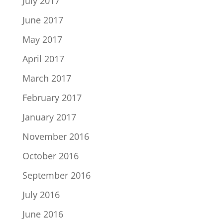
July 2017
June 2017
May 2017
April 2017
March 2017
February 2017
January 2017
November 2016
October 2016
September 2016
July 2016
June 2016