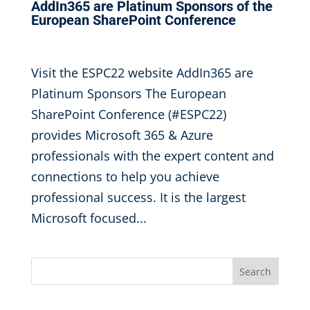
AddIn365 are Platinum Sponsors of the
European SharePoint Conference
Sep 6, 2022
|
Visit the ESPC22 website AddIn365 are
Platinum Sponsors The European
SharePoint Conference (#ESPC22)
provides Microsoft 365 & Azure
professionals with the expert content and
connections to help you achieve
professional success. It is the largest
Microsoft focused...