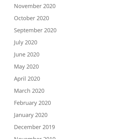
November 2020
October 2020
September 2020
July 2020
June 2020
May 2020
April 2020
March 2020
February 2020
January 2020
December 2019
November 2019