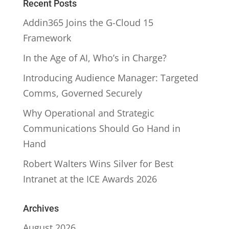
Recent Posts
Addin365 Joins the G-Cloud 15
Framework
In the Age of AI, Who’s in Charge?
Introducing Audience Manager: Targeted
Comms, Governed Securely
Why Operational and Strategic
Communications Should Go Hand in
Hand
Robert Walters Wins Silver for Best
Intranet at the ICE Awards 2026
Archives
August 2026