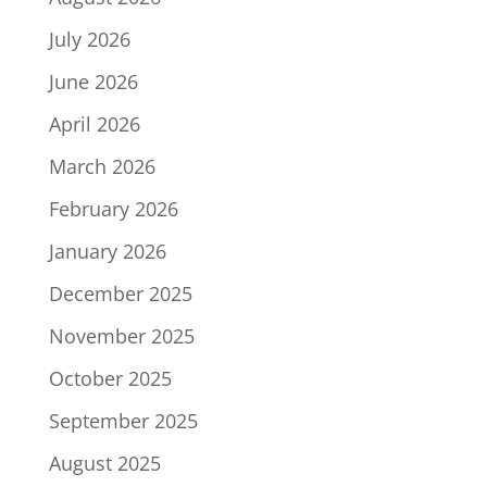
July 2026
June 2026
April 2026
March 2026
February 2026
January 2026
December 2025
November 2025
October 2025
September 2025
August 2025