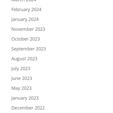
February 2024
January 2024
November 2023
October 2023
September 2023
August 2023
July 2023
June 2023
May 2023
January 2023
December 2022