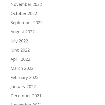
November 2022
October 2022
September 2022
August 2022
July 2022
June 2022
April 2022
March 2022
February 2022
January 2022
December 2021
November 2021