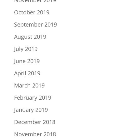
October 2019
September 2019
August 2019
July 2019
June 2019
April 2019
March 2019
February 2019
January 2019
December 2018
November 2018