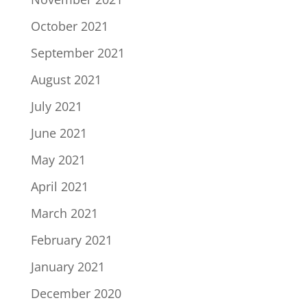
October 2021
September 2021
August 2021
July 2021
June 2021
May 2021
April 2021
March 2021
February 2021
January 2021
December 2020