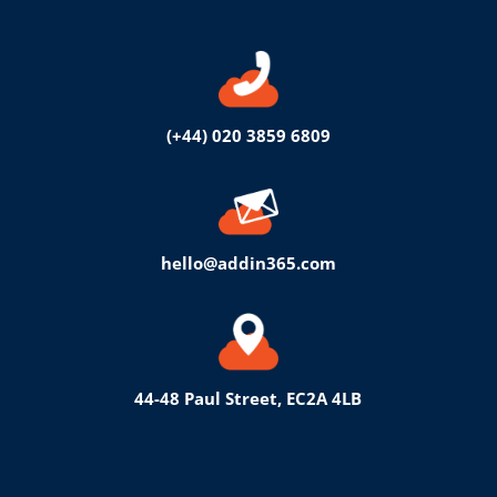
(+44) 020 3859 6809
hello@addin365.com
44-48 Paul Street, EC2A 4LB