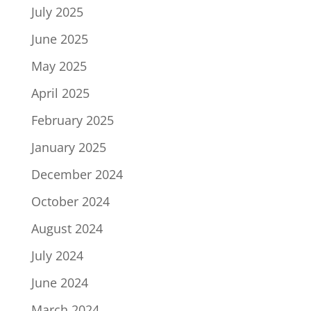
July 2025
June 2025
May 2025
April 2025
February 2025
January 2025
December 2024
October 2024
August 2024
July 2024
June 2024
March 2024