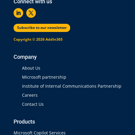
Connect with us
Subscribe to our newsletter
Copyright © 2026 AddIn365
Company
About Us
Microsoft partnership
Institute of Internal Communications Partnership
Careers
Contact Us
Products
Microsoft Copilot Services