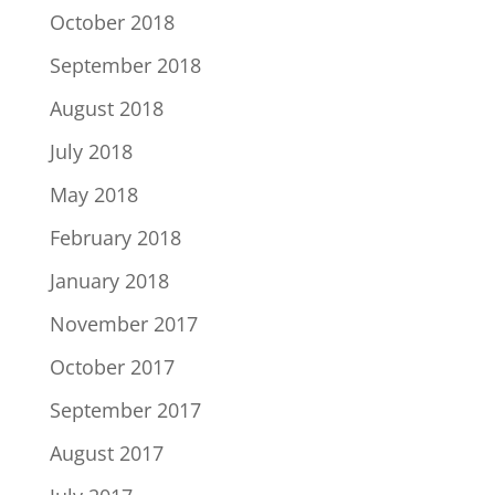
October 2018
September 2018
August 2018
July 2018
May 2018
February 2018
January 2018
November 2017
October 2017
September 2017
August 2017