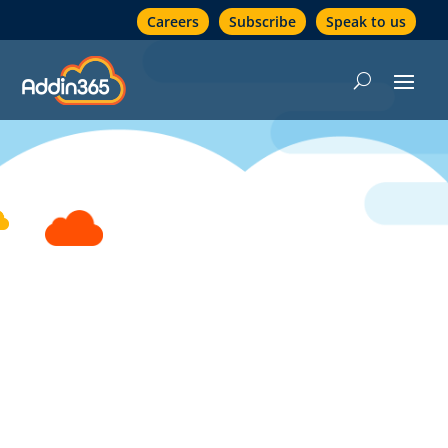
Careers
Subscribe
Speak to us