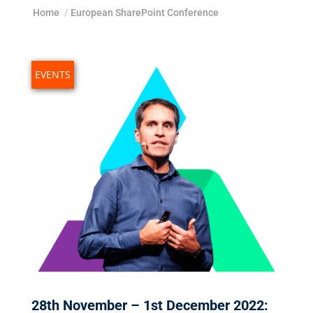
Home
/
European SharePoint Conference
EVENTS
28th November – 1st December 2022: