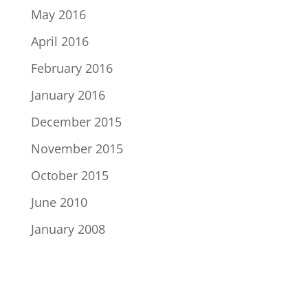
May 2016
April 2016
February 2016
January 2016
December 2015
November 2015
October 2015
June 2010
January 2008