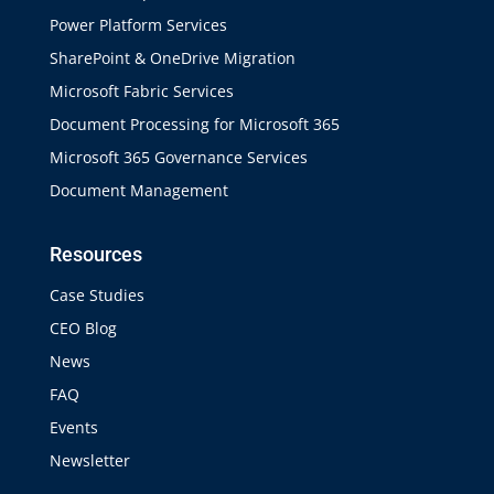
Power Platform Services
SharePoint & OneDrive Migration
Microsoft Fabric Services
Document Processing for Microsoft 365
Microsoft 365 Governance Services
Document Management
Resources
Case Studies
CEO Blog
News
FAQ
Events
Newsletter