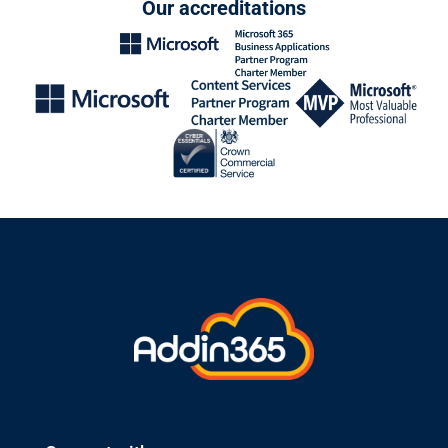
Our accreditations