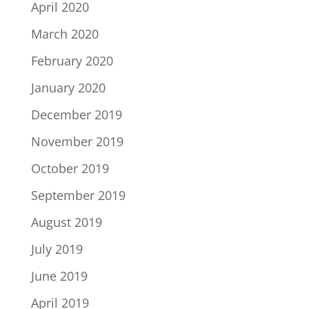
April 2020
March 2020
February 2020
January 2020
December 2019
November 2019
October 2019
September 2019
August 2019
July 2019
June 2019
April 2019