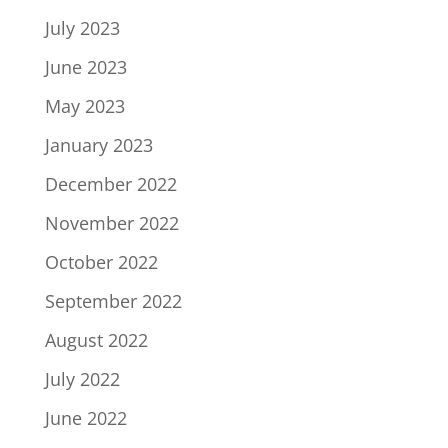
July 2023
June 2023
May 2023
January 2023
December 2022
November 2022
October 2022
September 2022
August 2022
July 2022
June 2022