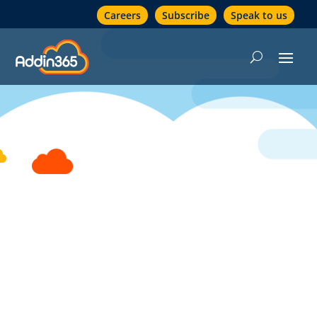
Careers
Subscribe
Speak to us