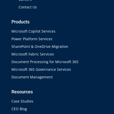
Contact Us
Products
Microsoft Copilot Services
Power Platform Services
SharePoint & OneDrive Migration
Microsoft Fabric Services
Document Processing for Microsoft 365
Microsoft 365 Governance Services
Document Management
Resources
Case Studies
CEO Blog