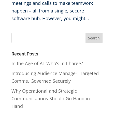
meetings and calls to make teamwork
happen – all from a single, secure
software hub. However, you might...
Recent Posts
In the Age of AI, Who’s in Charge?
Introducing Audience Manager: Targeted
Comms, Governed Securely
Why Operational and Strategic
Communications Should Go Hand in
Hand