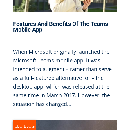
Features And Benefits Of The Teams
Mobile App
Oct 30, 2019
|
When Microsoft originally launched the
Microsoft Teams mobile app, it was
intended to augment – rather than serve
as a full-featured alternative for – the
desktop app, which was released at the
same time in March 2017. However, the
situation has changed...
CEO BLOG