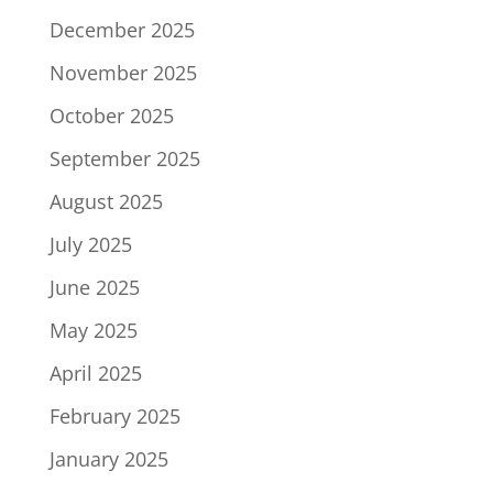
December 2025
November 2025
October 2025
September 2025
August 2025
July 2025
June 2025
May 2025
April 2025
February 2025
January 2025