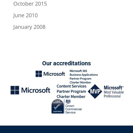
October 2015
June 2010
January 2008
Our accreditations