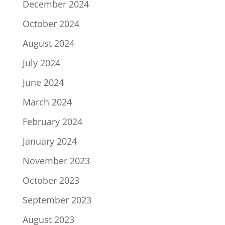
December 2024
October 2024
August 2024
July 2024
June 2024
March 2024
February 2024
January 2024
November 2023
October 2023
September 2023
August 2023