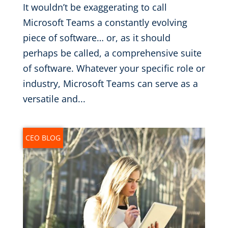
It wouldn’t be exaggerating to call
Microsoft Teams a constantly evolving
piece of software… or, as it should
perhaps be called, a comprehensive suite
of software. Whatever your specific role or
industry, Microsoft Teams can serve as a
versatile and...
CEO BLOG