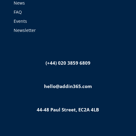
News
FAQ
Events
Newsletter
(+44) 020 3859 6809
hello@addin365.com
44-48 Paul Street, EC2A 4LB