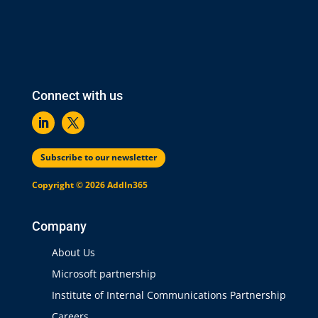
Connect with us
Subscribe to our newsletter
Copyright © 2026 AddIn365
Company
About Us
Microsoft partnership
Institute of Internal Communications Partnership
Careers