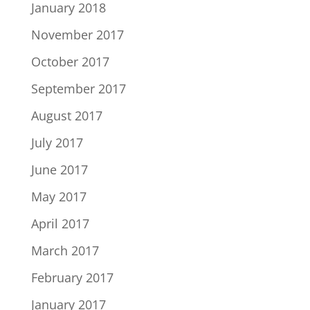
January 2018
November 2017
October 2017
September 2017
August 2017
July 2017
June 2017
May 2017
April 2017
March 2017
February 2017
January 2017