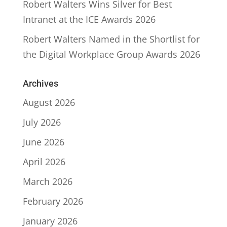
Robert Walters Wins Silver for Best
Intranet at the ICE Awards 2026
Robert Walters Named in the Shortlist for
the Digital Workplace Group Awards 2026
Archives
August 2026
July 2026
June 2026
April 2026
March 2026
February 2026
January 2026