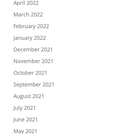
April 2022
March 2022
February 2022
January 2022
December 2021
November 2021
October 2021
September 2021
August 2021
July 2021
June 2021
May 2021