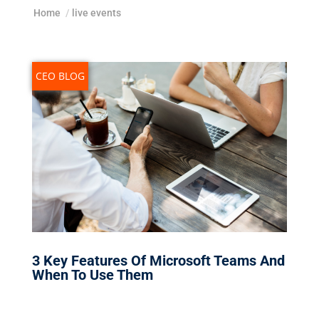
Home
/
live events
CEO BLOG
3 Key Features Of Microsoft Teams And
When To Use Them
Nov 4, 2019
|