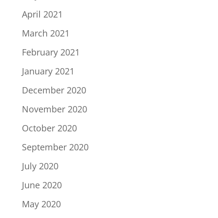
April 2021
March 2021
February 2021
January 2021
December 2020
November 2020
October 2020
September 2020
July 2020
June 2020
May 2020