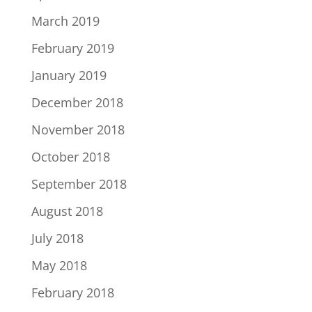
March 2019
February 2019
January 2019
December 2018
November 2018
October 2018
September 2018
August 2018
July 2018
May 2018
February 2018