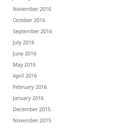
November 2016
October 2016
September 2016
July 2016
June 2016
May 2016
April 2016
February 2016
January 2016
December 2015
November 2015