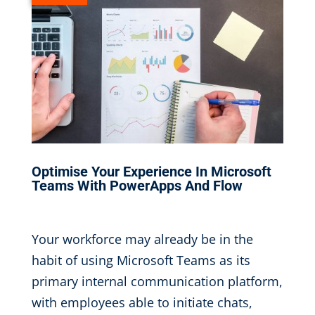
Optimise Your Experience In Microsoft
Teams With PowerApps And Flow
Oct 3, 2019
|
Your workforce may already be in the
habit of using Microsoft Teams as its
primary internal communication platform,
with employees able to initiate chats,