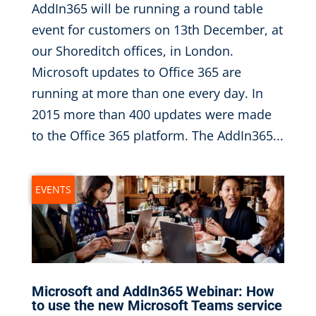
AddIn365 will be running a round table
event for customers on 13th December, at
our Shoreditch offices, in London.
Microsoft updates to Office 365 are
running at more than one every day. In
2015 more than 400 updates were made
to the Office 365 platform. The AddIn365...
EVENTS
Microsoft and AddIn365 Webinar: How
to use the new Microsoft Teams service