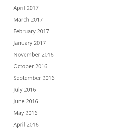
April 2017
March 2017
February 2017
January 2017
November 2016
October 2016
September 2016
July 2016
June 2016
May 2016
April 2016