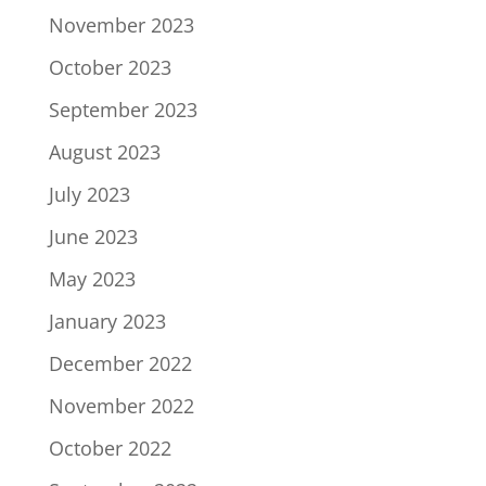
November 2023
October 2023
September 2023
August 2023
July 2023
June 2023
May 2023
January 2023
December 2022
November 2022
October 2022