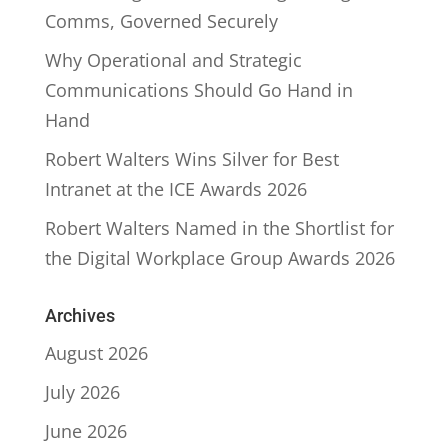
Comms, Governed Securely
Why Operational and Strategic
Communications Should Go Hand in
Hand
Robert Walters Wins Silver for Best
Intranet at the ICE Awards 2026
Robert Walters Named in the Shortlist for
the Digital Workplace Group Awards 2026
Archives
August 2026
July 2026
June 2026