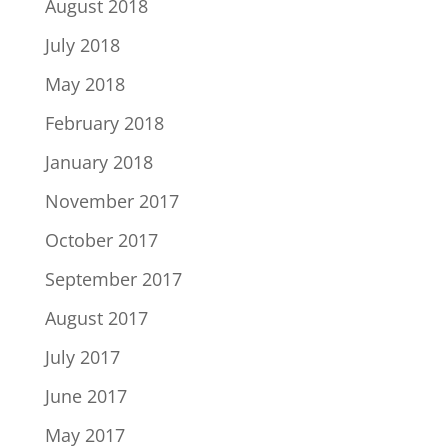
August 2018
July 2018
May 2018
February 2018
January 2018
November 2017
October 2017
September 2017
August 2017
July 2017
June 2017
May 2017