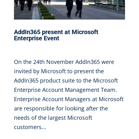
AddIn365 present at Microsoft
Enterprise Event
Nov 25, 2016
|
On the 24th November AddIn365 were
invited by Microsoft to present the
AddIn365 product suite to the Microsoft
Enterprise Account Management Team.
Enterprise Account Managers at Microsoft
are responsible for looking after the
needs of the largest Microsoft
customers...