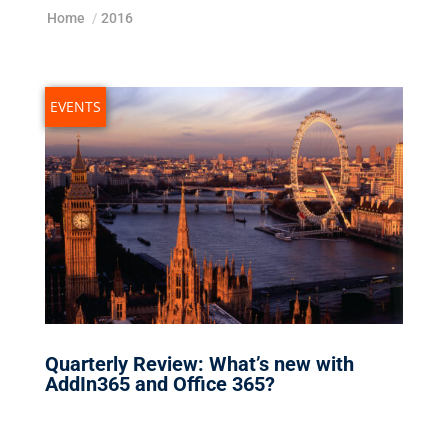
Home
/
2016
EVENTS
Quarterly Review: What’s new with
AddIn365 and Office 365?
Nov 29, 2016
|