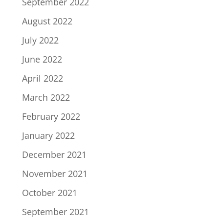
September 2022
August 2022
July 2022
June 2022
April 2022
March 2022
February 2022
January 2022
December 2021
November 2021
October 2021
September 2021