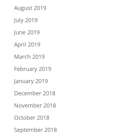
August 2019
July 2019
June 2019
April 2019
March 2019
February 2019
January 2019
December 2018
November 2018
October 2018
September 2018