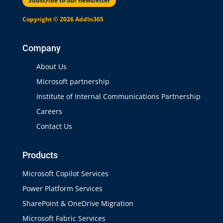
Subscribe to our newsletter
Copyright © 2026 AddIn365
Company
About Us
Microsoft partnership
Institute of Internal Communications Partnership
Careers
Contact Us
Products
Microsoft Copilot Services
Power Platform Services
SharePoint & OneDrive Migration
Microsoft Fabric Services