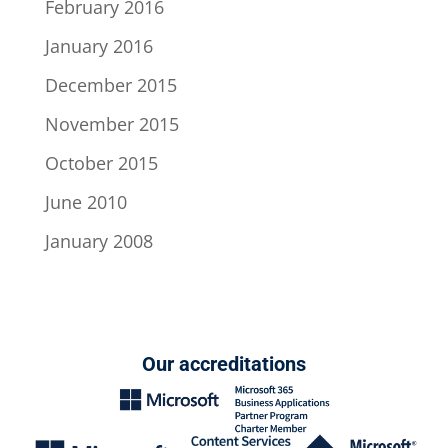
February 2016
January 2016
December 2015
November 2015
October 2015
June 2010
January 2008
Our accreditations