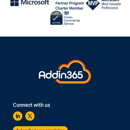
Connect with us