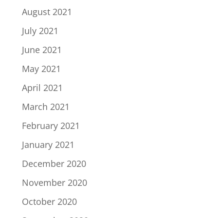
August 2021
July 2021
June 2021
May 2021
April 2021
March 2021
February 2021
January 2021
December 2020
November 2020
October 2020