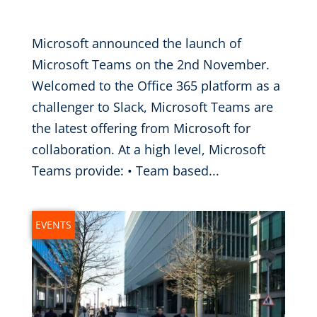
Nov 28, 2016
|
Microsoft announced the launch of
Microsoft Teams on the 2nd November.
Welcomed to the Office 365 platform as a
challenger to Slack, Microsoft Teams are
the latest offering from Microsoft for
collaboration. At a high level, Microsoft
Teams provide: • Team based...
EVENTS