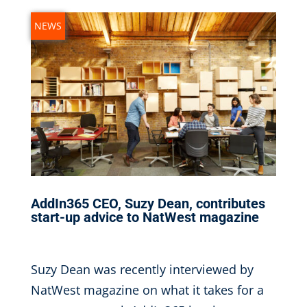
NEWS
AddIn365 CEO, Suzy Dean, contributes
start-up advice to NatWest magazine
Nov 9, 2016
|
Suzy Dean was recently interviewed by
NatWest magazine on what it takes for a