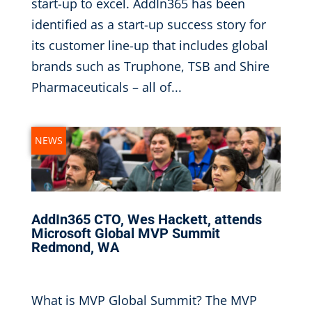
start-up to excel. AddIn365 has been
identified as a start-up success story for
its customer line-up that includes global
brands such as Truphone, TSB and Shire
Pharmaceuticals – all of...
NEWS
AddIn365 CTO, Wes Hackett, attends
Microsoft Global MVP Summit
Redmond, WA
Nov 1, 2016
|
What is MVP Global Summit? The MVP