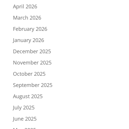
April 2026
March 2026
February 2026
January 2026
December 2025
November 2025
October 2025
September 2025
August 2025
July 2025
June 2025