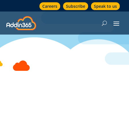
Careers
Subscribe
Speak to us