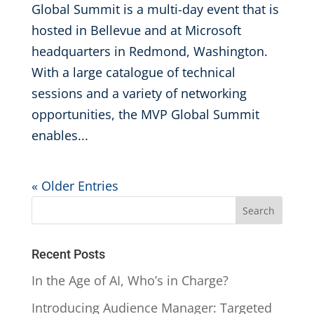
Global Summit is a multi-day event that is
hosted in Bellevue and at Microsoft
headquarters in Redmond, Washington.
With a large catalogue of technical
sessions and a variety of networking
opportunities, the MVP Global Summit
enables...
« Older Entries
Recent Posts
In the Age of AI, Who’s in Charge?
Introducing Audience Manager: Targeted