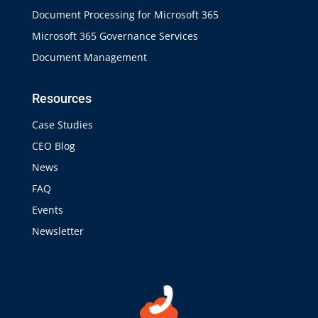
Document Processing for Microsoft 365
Microsoft 365 Governance Services
Document Management
Resources
Case Studies
CEO Blog
News
FAQ
Events
Newsletter