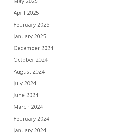
May 2025
April 2025
February 2025
January 2025
December 2024
October 2024
August 2024
July 2024
June 2024
March 2024
February 2024
January 2024