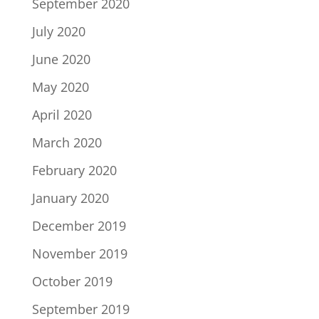
September 2020
July 2020
June 2020
May 2020
April 2020
March 2020
February 2020
January 2020
December 2019
November 2019
October 2019
September 2019