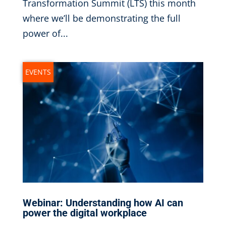
Transformation Summit (LTS) this month
where we’ll be demonstrating the full
power of...
EVENTS
Webinar: Understanding how AI can
power the digital workplace
Sep 14, 2023
|