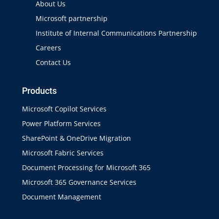
About Us
Microsoft partnership
Institute of Internal Communications Partnership
Careers
Contact Us
Products
Microsoft Copilot Services
Power Platform Services
SharePoint & OneDrive Migration
Microsoft Fabric Services
Document Processing for Microsoft 365
Microsoft 365 Governance Services
Document Management