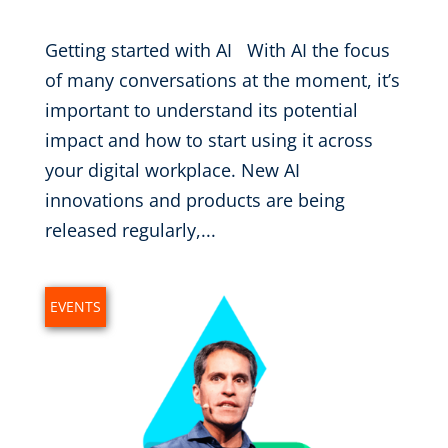
Getting started with AI With AI the focus
of many conversations at the moment, it’s
important to understand its potential
impact and how to start using it across
your digital workplace. New AI
innovations and products are being
released regularly,...
EVENTS