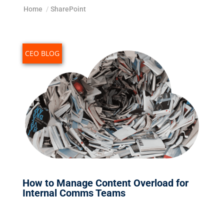
Home
/
SharePoint
CEO BLOG
How to Manage Content Overload for
Internal Comms Teams
Feb 13, 2026
|