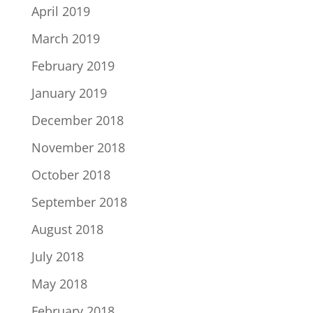
April 2019
March 2019
February 2019
January 2019
December 2018
November 2018
October 2018
September 2018
August 2018
July 2018
May 2018
February 2018