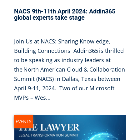
NACS 9th-11th April 2024: Addin365
global experts take stage
Feb 5, 2024
|
Join Us at NACS: Sharing Knowledge,
Building Connections Addin365 is thrilled
to be speaking as industry leaders at
the North American Cloud & Collaboration
Summit (NACS) in Dallas, Texas between
April 9-11, 2024. Two of our Microsoft
MVPs – Wes...
EVENTS