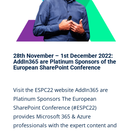
28th November – 1st December 2022:
AddIn365 are Platinum Sponsors of the
European SharePoint Conference
Sep 6, 2022
|
Visit the ESPC22 website AddIn365 are
Platinum Sponsors The European
SharePoint Conference (#ESPC22)
provides Microsoft 365 & Azure
professionals with the expert content and