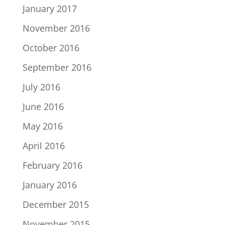
January 2017
November 2016
October 2016
September 2016
July 2016
June 2016
May 2016
April 2016
February 2016
January 2016
December 2015
November 2015