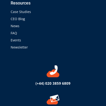
Resources
Case Studies
CEO Blog
News
FAQ
Events
Newsletter
(+44) 020 3859 6809