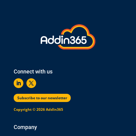
Connect with us
Subscribe to our newsletter
Copyright © 2026 AddIn365
Company