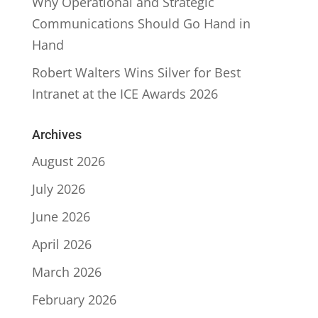
Why Operational and Strategic
Communications Should Go Hand in
Hand
Robert Walters Wins Silver for Best
Intranet at the ICE Awards 2026
Archives
August 2026
July 2026
June 2026
April 2026
March 2026
February 2026