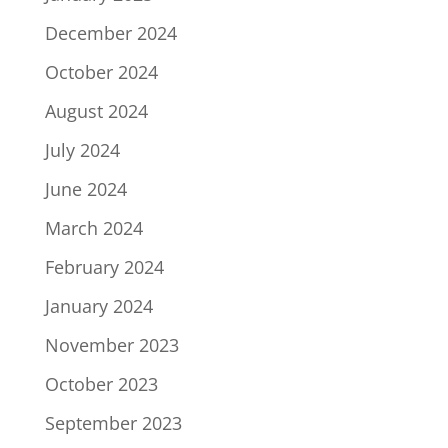
December 2024
October 2024
August 2024
July 2024
June 2024
March 2024
February 2024
January 2024
November 2023
October 2023
September 2023