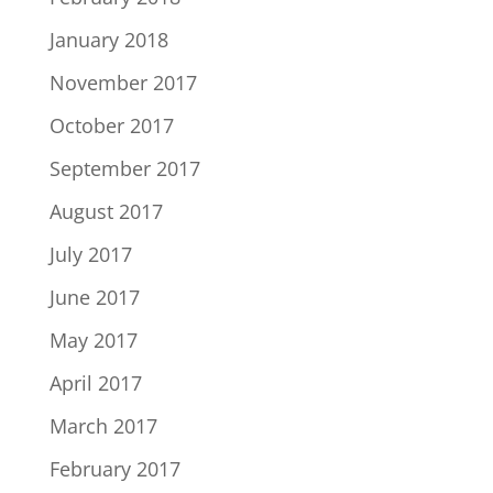
January 2018
November 2017
October 2017
September 2017
August 2017
July 2017
June 2017
May 2017
April 2017
March 2017
February 2017