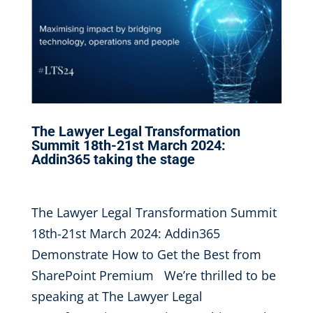
The Lawyer Legal Transformation
Summit 18th-21st March 2024:
Addin365 taking the stage
Feb 3, 2024
|
The Lawyer Legal Transformation Summit
18th-21st March 2024: Addin365
Demonstrate How to Get the Best from
SharePoint Premium We’re thrilled to be
speaking at The Lawyer Legal