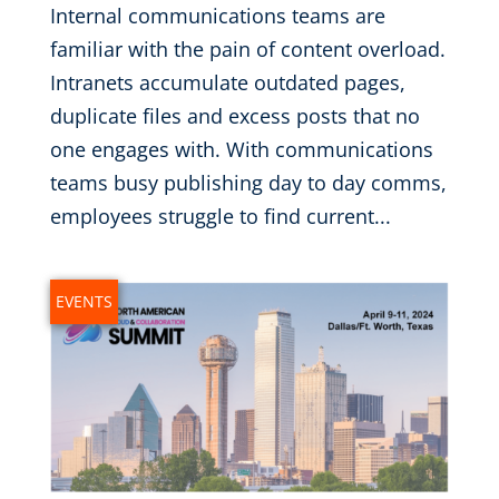
Internal communications teams are
familiar with the pain of content overload.
Intranets accumulate outdated pages,
duplicate files and excess posts that no
one engages with. With communications
teams busy publishing day to day comms,
employees struggle to find current...
EVENTS