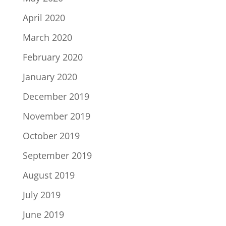
April 2020
March 2020
February 2020
January 2020
December 2019
November 2019
October 2019
September 2019
August 2019
July 2019
June 2019