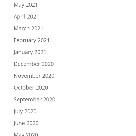
May 2021
April 2021
March 2021
February 2021
January 2021
December 2020
November 2020
October 2020
September 2020
July 2020
June 2020
May 2020