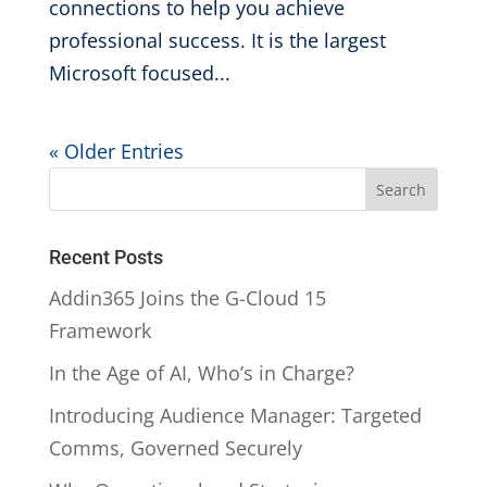
connections to help you achieve
professional success. It is the largest
Microsoft focused...
« Older Entries
Recent Posts
Addin365 Joins the G-Cloud 15
Framework
In the Age of AI, Who’s in Charge?
Introducing Audience Manager: Targeted
Comms, Governed Securely