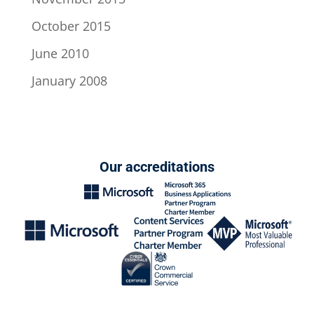
October 2015
June 2010
January 2008
Our accreditations