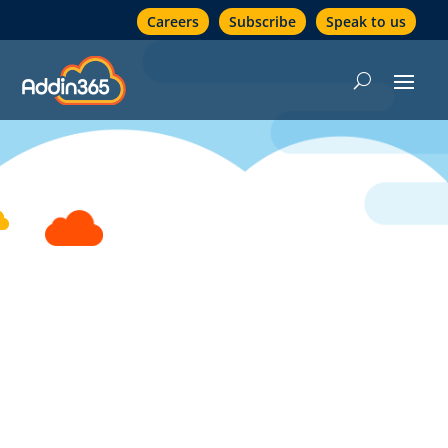
Careers
Subscribe
Speak to us