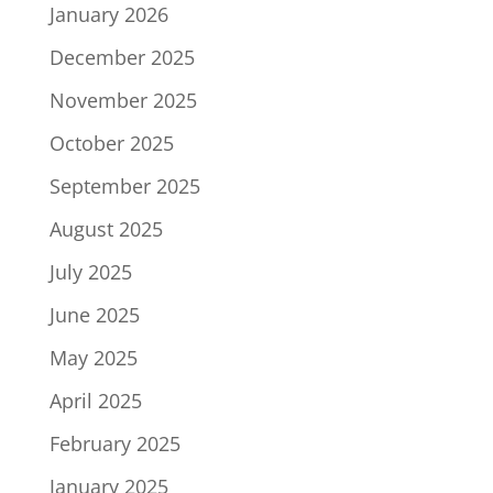
January 2026
December 2025
November 2025
October 2025
September 2025
August 2025
July 2025
June 2025
May 2025
April 2025
February 2025
January 2025