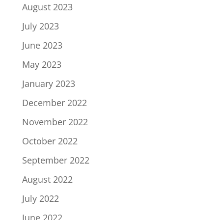
August 2023
July 2023
June 2023
May 2023
January 2023
December 2022
November 2022
October 2022
September 2022
August 2022
July 2022
June 2022