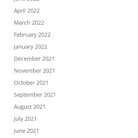
April 2022
March 2022
February 2022
January 2022
December 2021
November 2021
October 2021
September 2021
August 2021
July 2021
June 2021